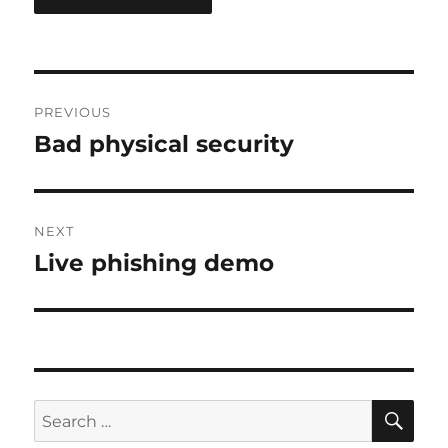
Post
PREVIOUS
navigation
Bad physical security
Previous
post:
NEXT
Live phishing demo
Next
post:
SE
Search
for: