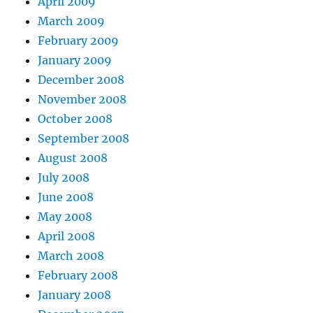
April 2009
March 2009
February 2009
January 2009
December 2008
November 2008
October 2008
September 2008
August 2008
July 2008
June 2008
May 2008
April 2008
March 2008
February 2008
January 2008