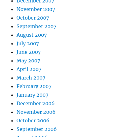
December 2007
November 2007
October 2007
September 2007
August 2007
July 2007
June 2007
May 2007
April 2007
March 2007
February 2007
January 2007
December 2006
November 2006
October 2006
September 2006