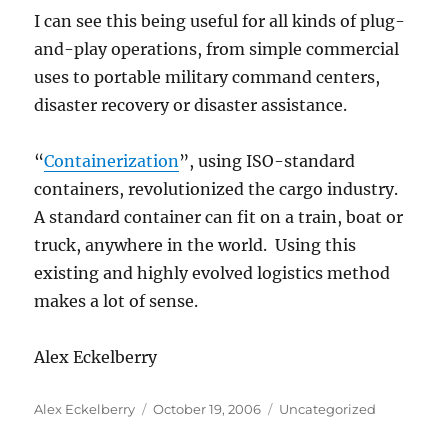
I can see this being useful for all kinds of plug-
and-play operations, from simple commercial
uses to portable military command centers,
disaster recovery or disaster assistance.
“
Containerization
”, using ISO-standard
containers, revolutionized the cargo industry.
A standard container can fit on a train, boat or
truck, anywhere in the world. Using this
existing and highly evolved logistics method
makes a lot of sense.
Alex Eckelberry
Author
Posted
Categories
Alex Eckelberry
October 19, 2006
Uncategorized
on