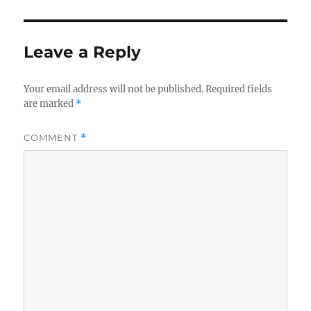
Leave a Reply
Your email address will not be published.
Required fields
are marked
*
COMMENT
*