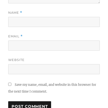
NAME
*
EMAIL
*
WEBSITE
Save my name, email, and website in this browser for
the next time I comment.