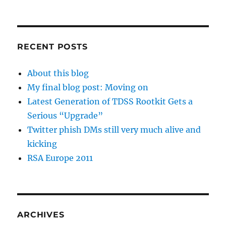
RECENT POSTS
About this blog
My final blog post: Moving on
Latest Generation of TDSS Rootkit Gets a
Serious “Upgrade”
Twitter phish DMs still very much alive and
kicking
RSA Europe 2011
ARCHIVES