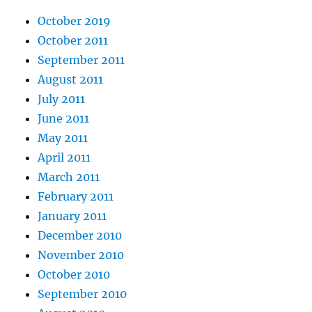
October 2019
October 2011
September 2011
August 2011
July 2011
June 2011
May 2011
April 2011
March 2011
February 2011
January 2011
December 2010
November 2010
October 2010
September 2010