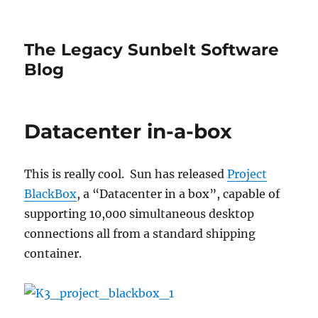
The Legacy Sunbelt Software
Blog
Datacenter in-a-box
This is really cool. Sun has released
Project
BlackBox
, a “Datacenter in a box”, capable of
supporting 10,000 simultaneous desktop
connections all from a standard shipping
container.