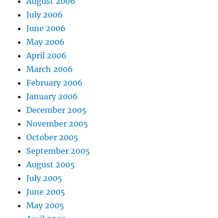
August 2006
July 2006
June 2006
May 2006
April 2006
March 2006
February 2006
January 2006
December 2005
November 2005
October 2005
September 2005
August 2005
July 2005
June 2005
May 2005