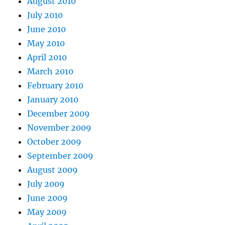
August 2010
July 2010
June 2010
May 2010
April 2010
March 2010
February 2010
January 2010
December 2009
November 2009
October 2009
September 2009
August 2009
July 2009
June 2009
May 2009