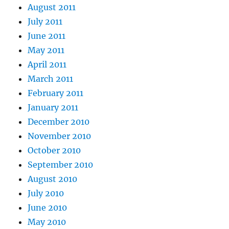
August 2011
July 2011
June 2011
May 2011
April 2011
March 2011
February 2011
January 2011
December 2010
November 2010
October 2010
September 2010
August 2010
July 2010
June 2010
May 2010