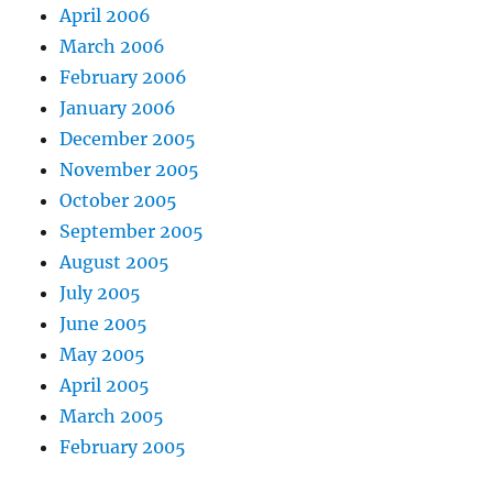
April 2006
March 2006
February 2006
January 2006
December 2005
November 2005
October 2005
September 2005
August 2005
July 2005
June 2005
May 2005
April 2005
March 2005
February 2005