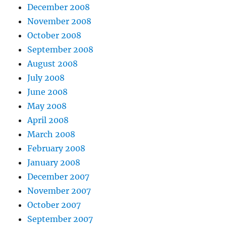
December 2008
November 2008
October 2008
September 2008
August 2008
July 2008
June 2008
May 2008
April 2008
March 2008
February 2008
January 2008
December 2007
November 2007
October 2007
September 2007