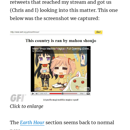
retweets that reached my stream and got us
(Chris and I) looking into this matter. This one
below was the screenshot we captured:
Click to enlarge
The
Earth Hour
section seems back to normal