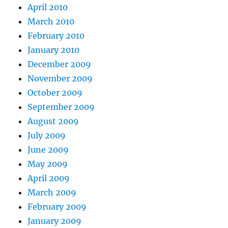
April 2010
March 2010
February 2010
January 2010
December 2009
November 2009
October 2009
September 2009
August 2009
July 2009
June 2009
May 2009
April 2009
March 2009
February 2009
January 2009