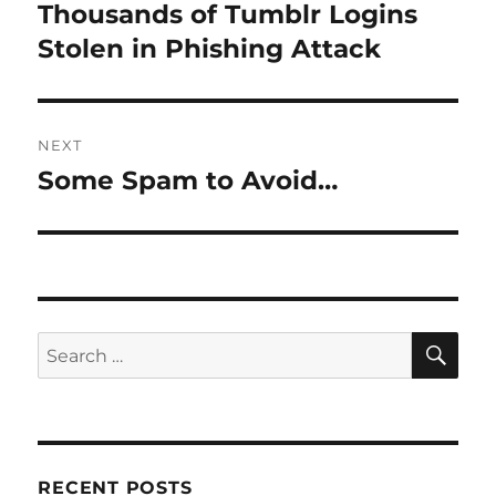
navigation
Thousands of Tumblr Logins
Previous
post:
Stolen in Phishing Attack
NEXT
Some Spam to Avoid…
Next
post:
SE
Search
for:
RECENT POSTS