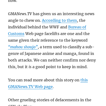
now.
GMANews.TV
has given us an interesting news
angle to chew on.
According to them
, the
individual behind the WWF and
Bureau of
Customs
Web page facelifts are one and the
same given their reference to the keyword
“mahou shoujo”
, a term used to classify a sub-
genre of Japanese anime and manga, found in
both attacks. We can neither confirm nor deny
this, but it
is
a good point to keep in mind.
You can read more about this story on
this
GMANews.TV Web page
.
Other grueling stories of defacements in the