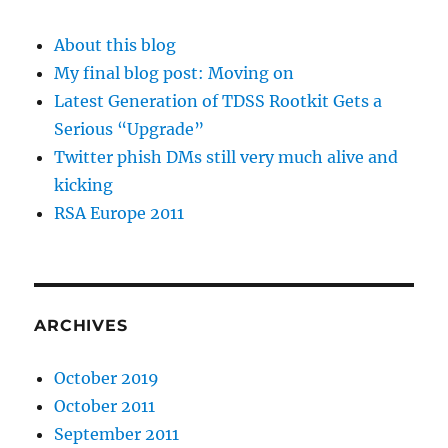
About this blog
My final blog post: Moving on
Latest Generation of TDSS Rootkit Gets a
Serious “Upgrade”
Twitter phish DMs still very much alive and
kicking
RSA Europe 2011
ARCHIVES
October 2019
October 2011
September 2011