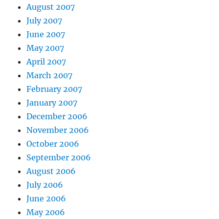
August 2007
July 2007
June 2007
May 2007
April 2007
March 2007
February 2007
January 2007
December 2006
November 2006
October 2006
September 2006
August 2006
July 2006
June 2006
May 2006