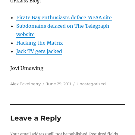
GFILabs Blog
:
Pirate Bay enthusiasts deface MPAA site
Subdomains defaced on The Telegraph
website
Hacking the Matrix
Jack TV gets jacked
Jovi Umawing
Author
Posted
Categories
Alex Eckelberry
June 29, 2011
Uncategorized
on
Leave a Reply
Your email address will not be published.
Required fields