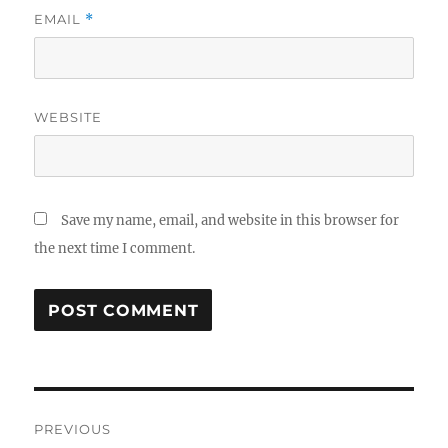
EMAIL
*
WEBSITE
Save my name, email, and website in this browser for
the next time I comment.
Post
PREVIOUS