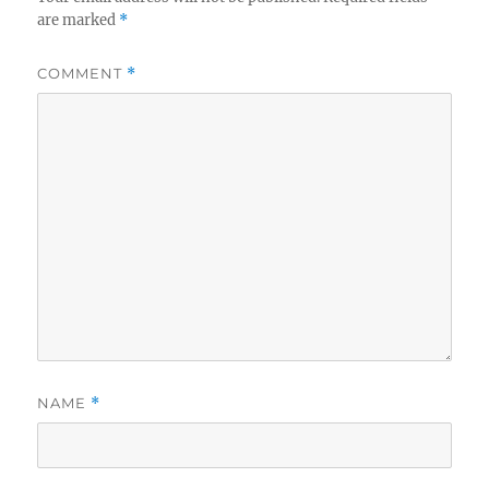
are marked
*
COMMENT
*
NAME
*