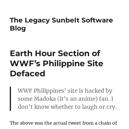
The Legacy Sunbelt Software
Blog
Earth Hour Section of
WWF’s Philippine Site
Defaced
WWF Philippines’ site is hacked by
some Madoka (it’s an anime) fan. I
don’t know whether to laugh or cry.
The above was the actual tweet from a chain of