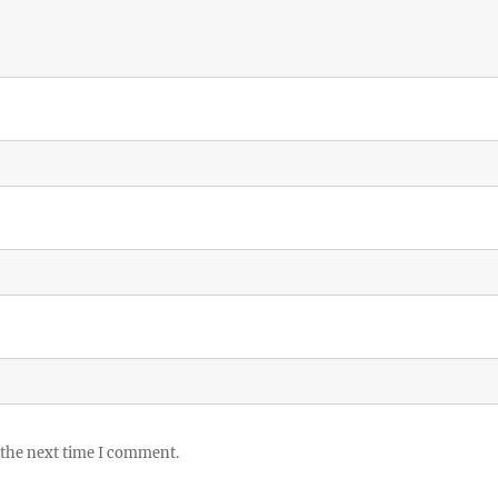
 the next time I comment.