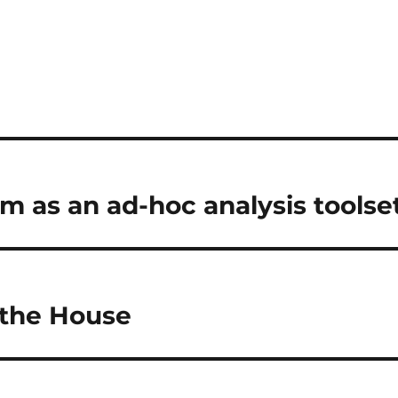
om as an ad-hoc analysis toolse
 the House