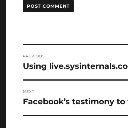
Post
PREVIOUS
navigation
Using live.sysinternals.c
Previous
post:
NEXT
Facebook’s testimony to
Next
post: