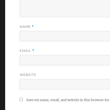
NAME
*
EMAIL
*
WEBSITE
Save my name, email, and website in this browser for