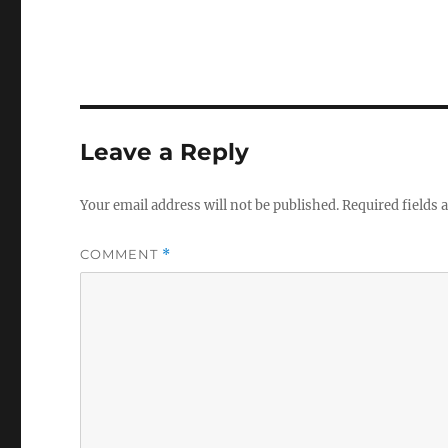
Leave a Reply
Your email address will not be published.
Required fields
COMMENT
*