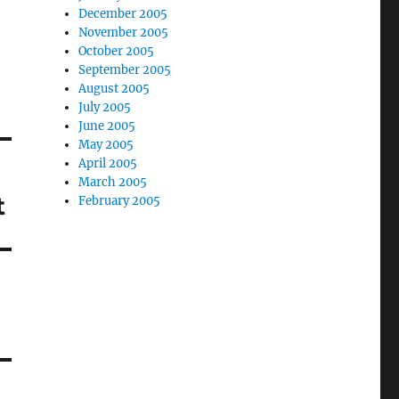
December 2005
November 2005
October 2005
September 2005
August 2005
July 2005
June 2005
May 2005
April 2005
March 2005
t
February 2005