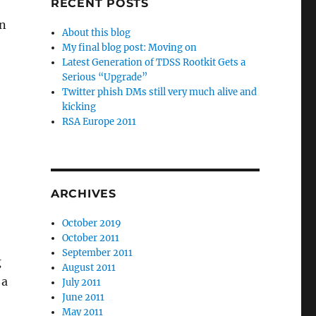
RECENT POSTS
on
About this blog
My final blog post: Moving on
Latest Generation of TDSS Rootkit Gets a
Serious “Upgrade”
Twitter phish DMs still very much alive and
kicking
RSA Europe 2011
ARCHIVES
October 2019
October 2011
September 2011
g
August 2011
 a
July 2011
June 2011
May 2011