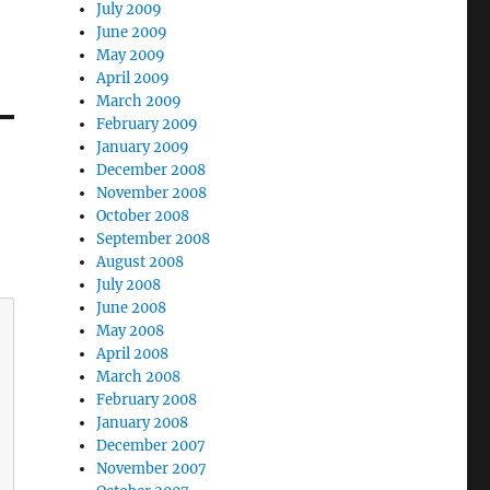
July 2009
June 2009
May 2009
April 2009
March 2009
February 2009
January 2009
December 2008
November 2008
October 2008
September 2008
August 2008
July 2008
June 2008
May 2008
April 2008
March 2008
February 2008
January 2008
December 2007
November 2007