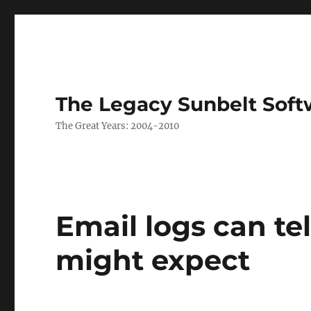
The Legacy Sunbelt Soft
The Great Years: 2004-2010
Email logs can te
might expect