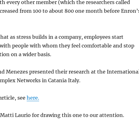
ith every other member (which the researchers called
increased from 100 to about 800 one month before Enron’
hat as stress builds in a company, employees start
ith people with whom they feel comfortable and stop
ion on a wider basis.
nd
Menezes
presented their research at the Internationa
mplex Networks in
Catania
Italy.
article, see
here.
Matti
Laurio
for drawing this one to our attention.