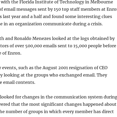
with the Florida Institute of Technology in Melbourne
of email messages sent by 150 top staff members at Enr
 last year and a half and found some interesting clues
 in an organization communicate during a crisis.
th
and
Ronaldo
Menezes
looked at the logs obtained by
ators of over 500,000 emails sent to 15,000 people before
e of Enron.
 events, such as the August 2001 resignation of CEO
y looking at the groups who exchanged email. They
he email contents.
 looked for changes in the communication system durin
overed that the most significant changes happened about
he number of groups in which every member has direct