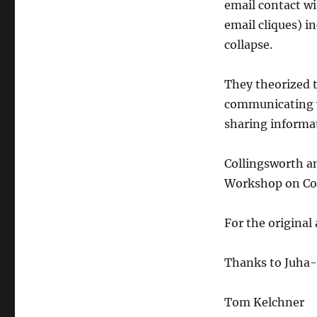
email contact w
email cliques) 
collapse.
They theorized t
communicating w
sharing informat
Collingsworth
a
Workshop on Co
For the original 
Thanks to
Juha
-
Tom
Kelchner