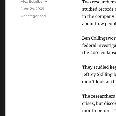
Author
Alex Eckelberry
Two researchers 
Posted
June 24, 2009
studied records 
on
Categories
Uncategorized
in the company’s
about how people
Ben
Collingswor
federal investig
the 2001 collaps
They studied key
Jeffrey
Skilling
b
didn
’t look at t
The researchers
crises, but disc
month before. T