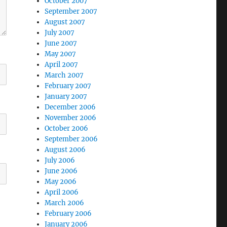
October 2007
September 2007
August 2007
July 2007
June 2007
May 2007
April 2007
March 2007
February 2007
January 2007
December 2006
November 2006
October 2006
September 2006
August 2006
July 2006
June 2006
May 2006
April 2006
March 2006
February 2006
January 2006