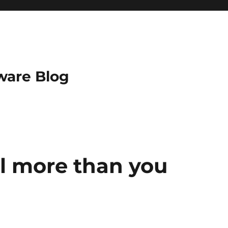
ware Blog
ll more than you