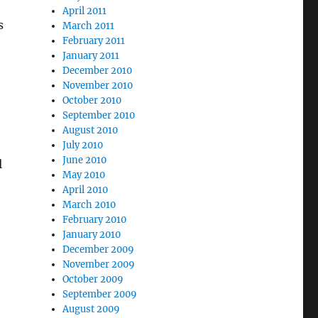
April 2011
s
March 2011
February 2011
January 2011
December 2010
November 2010
October 2010
September 2010
August 2010
July 2010
June 2010
l
May 2010
April 2010
March 2010
February 2010
January 2010
December 2009
November 2009
October 2009
September 2009
August 2009