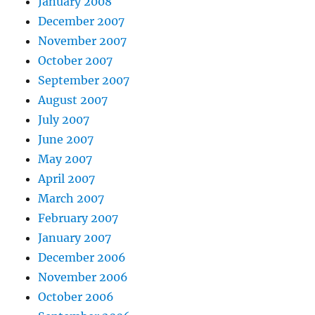
January 2008
December 2007
November 2007
October 2007
September 2007
August 2007
July 2007
June 2007
May 2007
April 2007
March 2007
February 2007
January 2007
December 2006
November 2006
October 2006