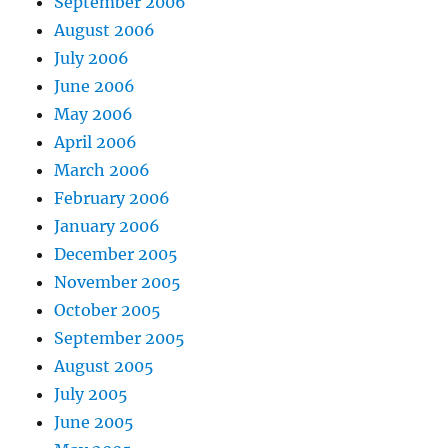
September 2006
August 2006
July 2006
June 2006
May 2006
April 2006
March 2006
February 2006
January 2006
December 2005
November 2005
October 2005
September 2005
August 2005
July 2005
June 2005