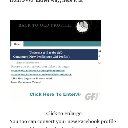
from 1996. Either way, here it is:
Click to Enlarge
You too can convert your new Facebook profile