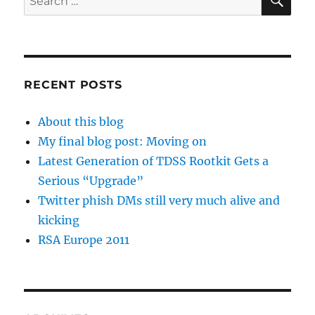
for:
RECENT POSTS
About this blog
My final blog post: Moving on
Latest Generation of TDSS Rootkit Gets a
Serious “Upgrade”
Twitter phish DMs still very much alive and
kicking
RSA Europe 2011