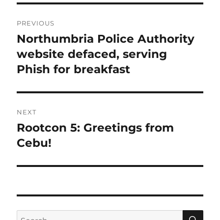
Post
PREVIOUS
navigation
Northumbria Police Authority
Previous
post:
website defaced, serving
Phish for breakfast
NEXT
Rootcon 5: Greetings from
Next
post:
Cebu!
SE
Search