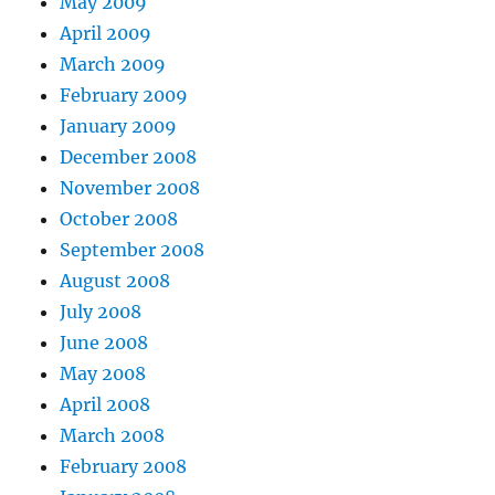
May 2009
April 2009
March 2009
February 2009
January 2009
December 2008
November 2008
October 2008
September 2008
August 2008
July 2008
June 2008
May 2008
April 2008
March 2008
February 2008