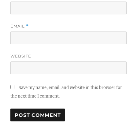
EMAIL
*
WEBSITE
Save my name, email, and website in this browser for
the next time I comment.