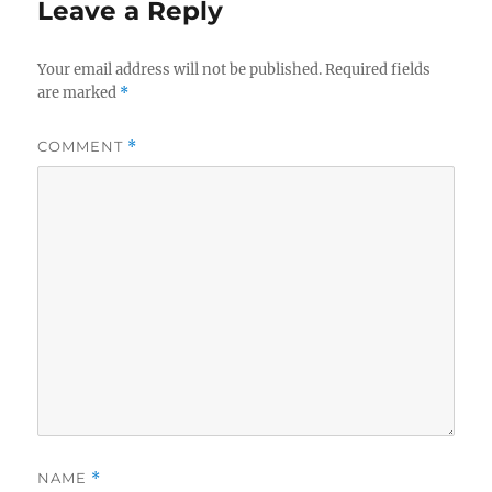
Leave a Reply
Your email address will not be published.
Required fields
are marked
*
COMMENT
*
NAME
*