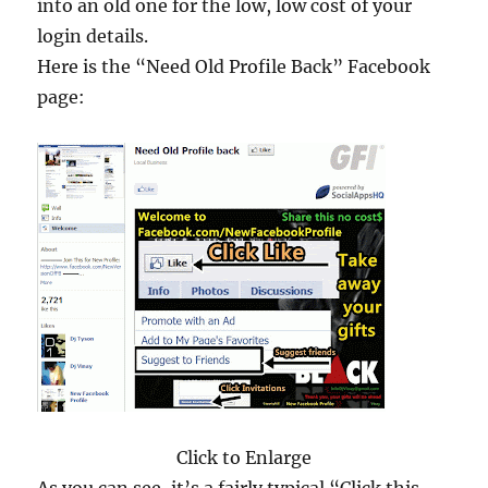
into an old one for the low, low cost of your
login details.
Here is the “Need Old Profile Back” Facebook
page:
Click to Enlarge