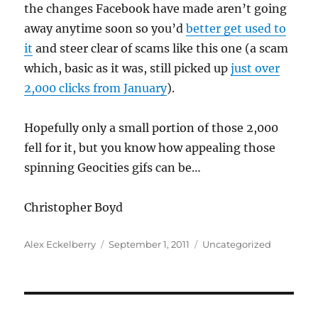
the changes Facebook have made aren’t going
away anytime soon so you’d
better get used to
it
and steer clear of scams like this one (a scam
which, basic as it was, still picked up
just over
2,000 clicks from January
).
Hopefully only a small portion of those 2,000
fell for it, but you know how appealing those
spinning Geocities gifs can be…
Christopher Boyd
Author
Posted
Categories
Alex Eckelberry
September 1, 2011
Uncategorized
on