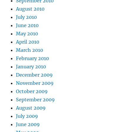
September 2010
August 2010
July 2010
June 2010
May 2010
April 2010
March 2010
February 2010
January 2010
December 2009
November 2009
October 2009
September 2009
August 2009
July 2009
June 2009