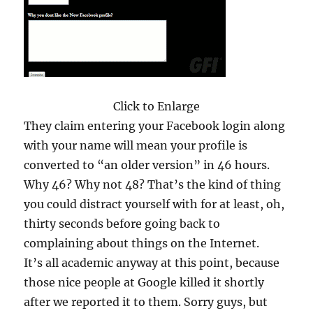
Click to Enlarge
They claim entering your Facebook login along
with your name will mean your profile is
converted to “an older version” in 46 hours.
Why 46? Why not 48? That’s the kind of thing
you could distract yourself with for at least, oh,
thirty seconds before going back to
complaining about things on the Internet.
It’s all academic anyway at this point, because
those nice people at Google killed it shortly
after we reported it to them. Sorry guys, but