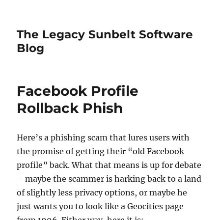
The Legacy Sunbelt Software
Blog
Facebook Profile
Rollback Phish
Here’s a phishing scam that lures users with
the promise of getting their “old Facebook
profile” back. What that means is up for debate
– maybe the scammer is harking back to a land
of slightly less privacy options, or maybe he
just wants you to look like a Geocities page