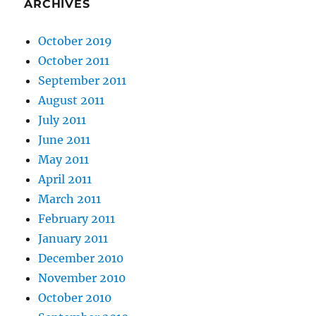
ARCHIVES
October 2019
October 2011
September 2011
August 2011
July 2011
June 2011
May 2011
April 2011
March 2011
February 2011
January 2011
December 2010
November 2010
October 2010