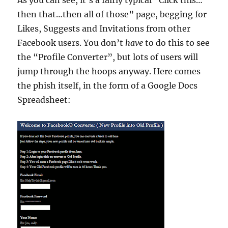
As you can see, it’s a fairly typical “Click this…
then that…then all of those” page, begging for
Likes, Suggests and Invitations from other
Facebook users. You don’t
have
to do this to see
the “Profile Converter”, but lots of users will
jump through the hoops anyway. Here comes
the phish itself, in the form of a Google Docs
Spreadsheet: