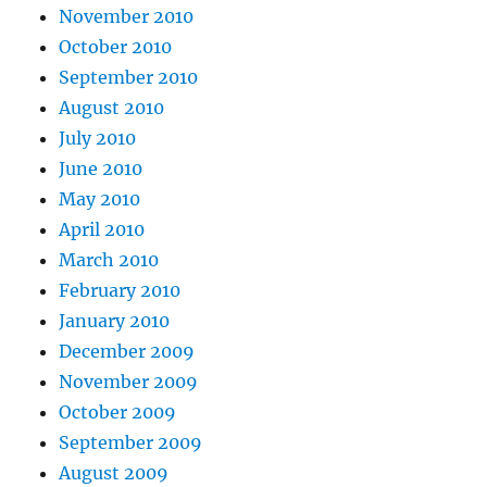
November 2010
October 2010
September 2010
August 2010
July 2010
June 2010
May 2010
April 2010
March 2010
February 2010
January 2010
December 2009
November 2009
October 2009
September 2009
August 2009