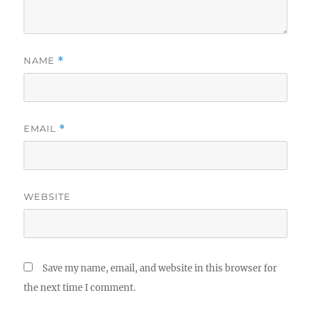
NAME
*
EMAIL
*
WEBSITE
Save my name, email, and website in this browser for
the next time I comment.