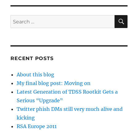
SE
Search
for:
RECENT POSTS
About this blog
My final blog post: Moving on
Latest Generation of TDSS Rootkit Gets a
Serious “Upgrade”
Twitter phish DMs still very much alive and
kicking
RSA Europe 2011