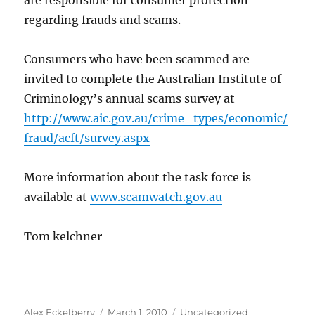
are responsible for consumer protection
regarding frauds and scams.
Consumers who have been scammed are
invited to complete the Australian Institute of
Criminology’s annual scams survey at
http://www.aic.gov.au/crime_types/economic/
fraud/acft/survey.aspx
More information about the task force is
available at
www.scamwatch.gov.au
Tom kelchner
Author
Posted
Categories
Alex Eckelberry
March 1, 2010
Uncategorized