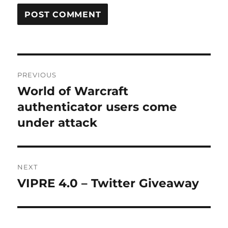
Post
PREVIOUS
navigation
World of Warcraft
Previous
post:
authenticator users come
under attack
NEXT
VIPRE 4.0 – Twitter Giveaway
Next
post: