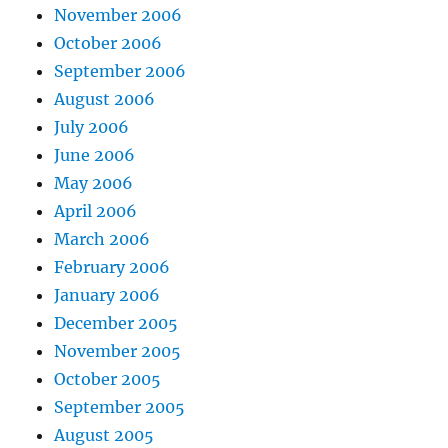
November 2006
October 2006
September 2006
August 2006
July 2006
June 2006
May 2006
April 2006
March 2006
February 2006
January 2006
December 2005
November 2005
October 2005
September 2005
August 2005