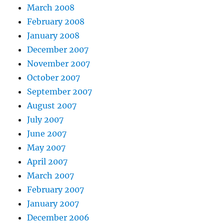
March 2008
February 2008
January 2008
December 2007
November 2007
October 2007
September 2007
August 2007
July 2007
June 2007
May 2007
April 2007
March 2007
February 2007
January 2007
December 2006