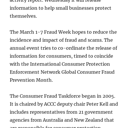
activity report. Wednesday it will release
information to help small businesses protect
themselves.
The March 1-7 Fraud Week hopes to reduce the
incidence and impact of fraud and scams. The
annual event tries to co-ordinate the release of
information for consumers, timed to coincide
with the International Consumer Protection
Enforcement Network Global Consumer Fraud
Prevention Month.
The Consumer Fraud Taskforce began in 2005.
It is chaired by ACCC deputy chair Peter Kell and
includes representatives from 21 government
agencies from Australia and New Zealand that