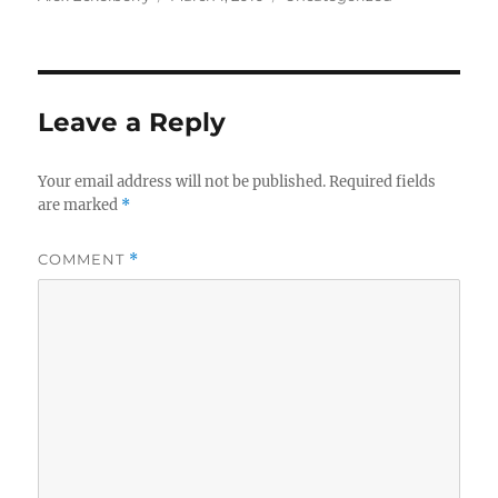
on
Leave a Reply
Your email address will not be published.
Required fields
are marked
*
COMMENT
*