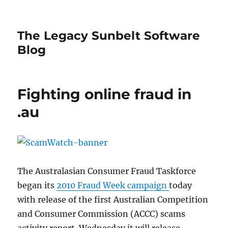
The Legacy Sunbelt Software
Blog
Fighting online fraud in
.au
The Australasian Consumer Fraud Taskforce
began its
2010 Fraud Week campaign
today
with release of the first Australian Competition
and Consumer Commission (ACCC) scams