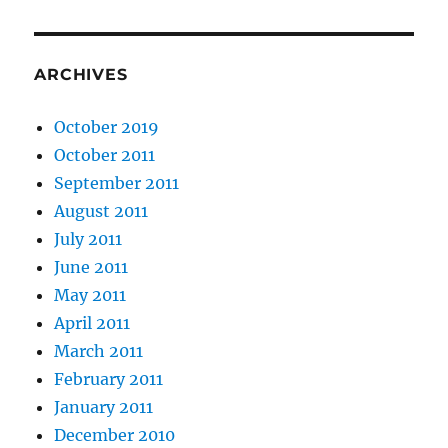
ARCHIVES
October 2019
October 2011
September 2011
August 2011
July 2011
June 2011
May 2011
April 2011
March 2011
February 2011
January 2011
December 2010