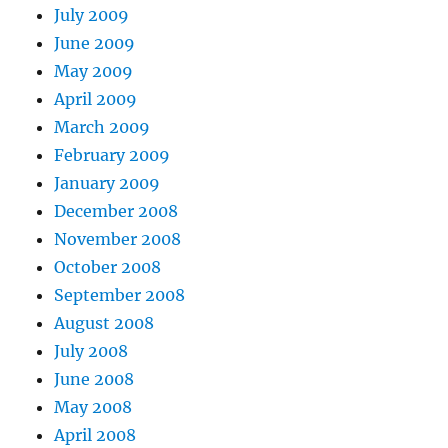
July 2009
June 2009
May 2009
April 2009
March 2009
February 2009
January 2009
December 2008
November 2008
October 2008
September 2008
August 2008
July 2008
June 2008
May 2008
April 2008