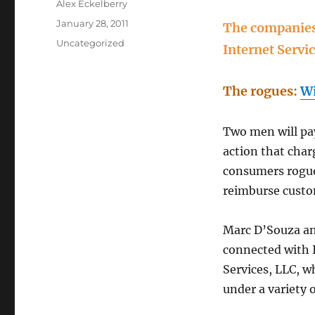
Author
Alex Eckelberry
Posted
January 28, 2011
The companies:
on
Categories
Uncategorized
Internet Servi
The rogues:
Wi
Two men will pay
action that char
consumers rogue 
reimburse cust
Marc D’Souza an
connected with 
Services, LLC, w
under a variety o