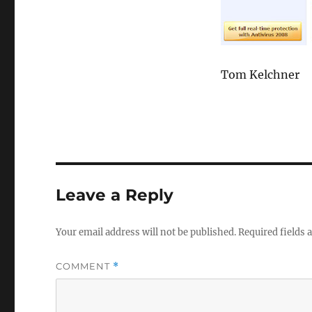
Tom Kelchner
Leave a Reply
Your email address will not be published.
Required fields
COMMENT
*