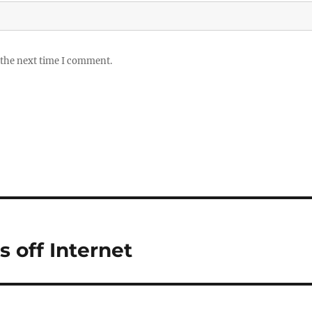
 the next time I comment.
 off Internet