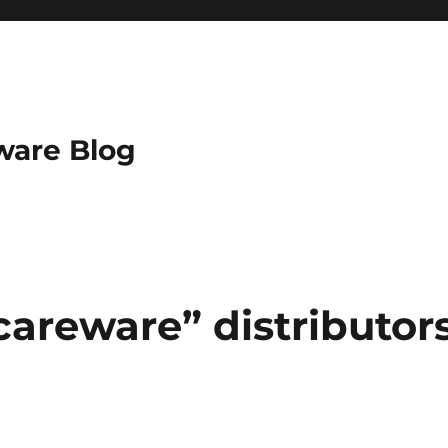
ware Blog
careware” distributor