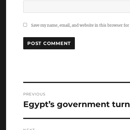
Save my name, email, and website in this browser for
Post
PREVIOUS
navigation
Egypt’s government turns
Previous
post: