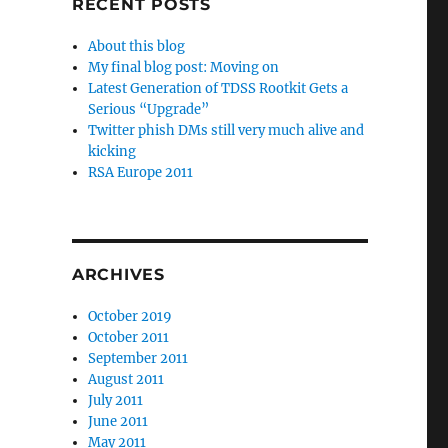
RECENT POSTS
About this blog
My final blog post: Moving on
Latest Generation of TDSS Rootkit Gets a
Serious “Upgrade”
Twitter phish DMs still very much alive and
kicking
RSA Europe 2011
ARCHIVES
October 2019
October 2011
September 2011
August 2011
July 2011
June 2011
May 2011