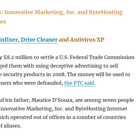
 Innovative Marketing, Inc. and ByteHosting
ces
nfixer
,
Drive Cleaner
and Antivirus XP
 $8.2 million to settle a U.S. Federal Trade Commission
ged them with using deceptive advertising to sell
security products in 2008. The money will be used to
omers who were defrauded,
the FTC said.
d his father, Maurice D’Souza, are among seven people
Innovative Marketing, Inc. and ByteHosting Internet
hich operated out of offices in a number of countries
f aliases.