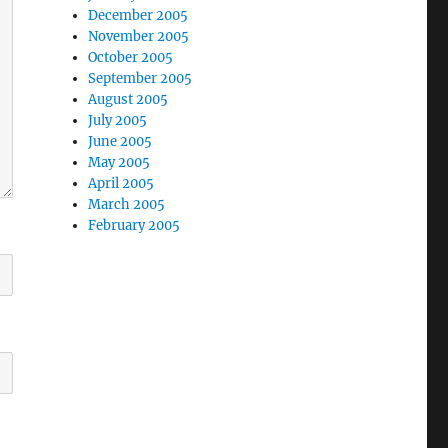
December 2005
November 2005
October 2005
September 2005
August 2005
July 2005
June 2005
May 2005
April 2005
March 2005
February 2005