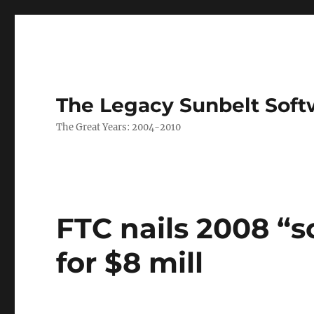
The Legacy Sunbelt Soft
The Great Years: 2004-2010
FTC nails 2008 “s
for $8 mill