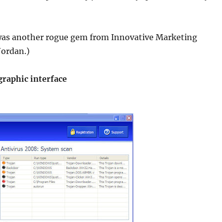
as another rogue gem from Innovative Marketing
Jordan.)
graphic interface