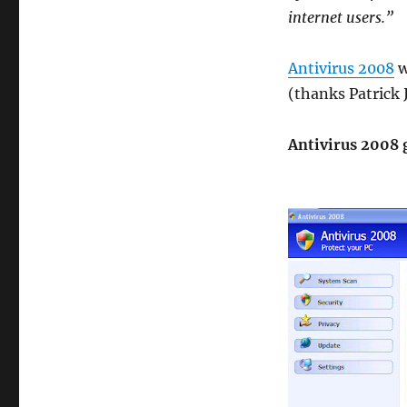
internet users.”
Antivirus 2008
w
(thanks Patrick 
Antivirus 2008 