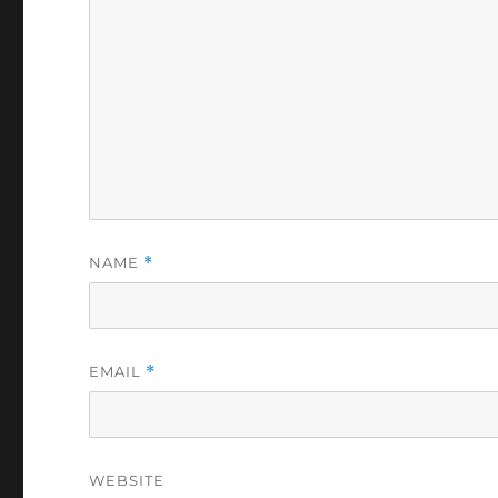
NAME
*
EMAIL
*
WEBSITE