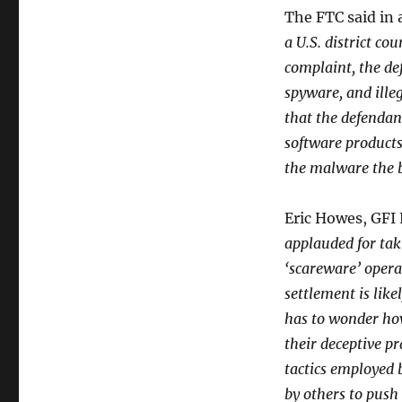
The FTC said in 
a U.S. district co
complaint, the de
spyware, and ill
that the defendan
software products
the malware the 
Eric Howes, GFI
applauded for tak
‘scareware’ opera
settlement is lik
has to wonder ho
their deceptive pr
tactics employed 
by others to push