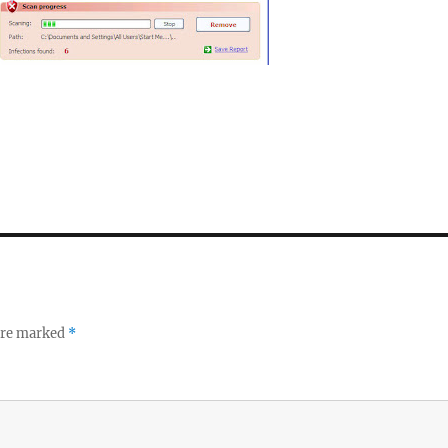
 are marked
*