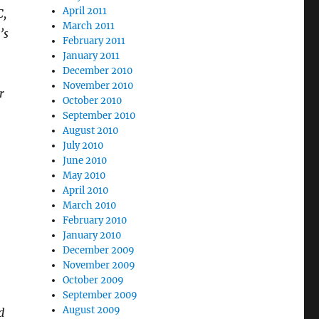
April 2011
C,
March 2011
’s
February 2011
January 2011
December 2010
November 2010
r
October 2010
September 2010
August 2010
July 2010
June 2010
May 2010
April 2010
March 2010
February 2010
January 2010
December 2009
November 2009
October 2009
September 2009
August 2009
d