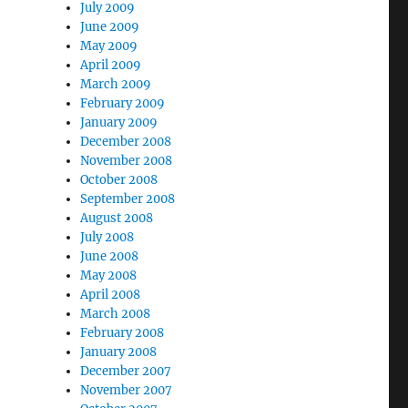
July 2009
June 2009
May 2009
April 2009
March 2009
February 2009
January 2009
December 2008
November 2008
October 2008
September 2008
August 2008
July 2008
June 2008
May 2008
April 2008
March 2008
February 2008
January 2008
December 2007
November 2007