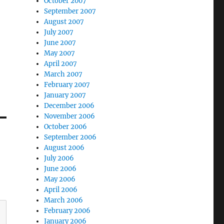
October 2007
September 2007
August 2007
July 2007
June 2007
May 2007
April 2007
March 2007
February 2007
January 2007
December 2006
November 2006
October 2006
September 2006
August 2006
July 2006
June 2006
May 2006
April 2006
March 2006
February 2006
January 2006