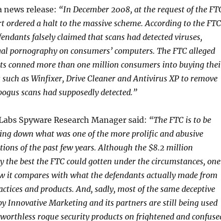
a news release:
“In December 2008, at the request of the FT
urt ordered a halt to the massive scheme. According to the FTC
fendants falsely claimed that scans had detected viruses,
egal pornography on consumers’ computers. The FTC alleged
ts conned more than one million consumers into buying thei
 such as Winfixer, Drive Cleaner and Antivirus XP to remove
bogus scans had supposedly detected.”
 Labs Spyware Research Manager said:
“The FTC is to be
ing down what was one of the more prolific and abusive
tions of the past few years. Although the $8.2 million
ely the best the FTC could gotten under the circumstances, one
w it compares with what the defendants actually made from
actices and products. And, sadly, most of the same deceptive
by Innovative Marketing and its partners are still being used
 worthless rogue security products on frightened and confuse