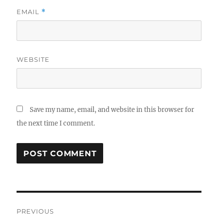
EMAIL
*
WEBSITE
Save my name, email, and website in this browser for
the next time I comment.
Post
PREVIOUS