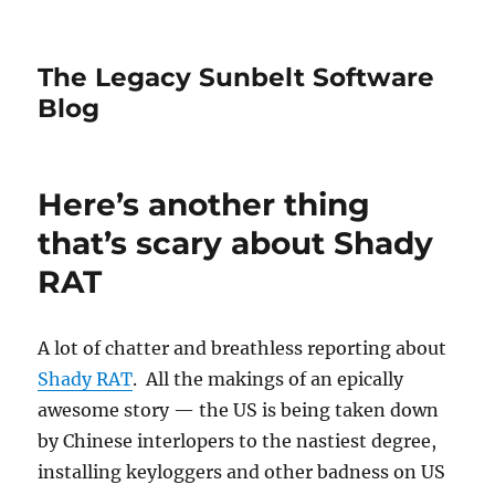
The Legacy Sunbelt Software
Blog
Here’s another thing
that’s scary about Shady
RAT
A lot of chatter and breathless reporting about
Shady RAT
. All the makings of an epically
awesome story — the US is being taken down
by Chinese interlopers to the nastiest degree,
installing keyloggers and other badness on US