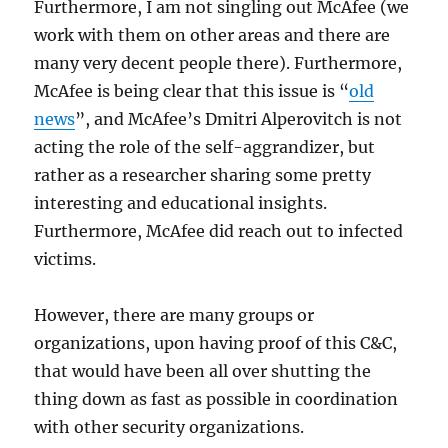
Furthermore, I am not singling out McAfee (we
work with them on other areas and there are
many very decent people there). Furthermore,
McAfee is being clear that this issue is “
old
news
”, and McAfee’s Dmitri Alperovitch is not
acting the role of the self-aggrandizer, but
rather as a researcher sharing some pretty
interesting and educational insights.
Furthermore, McAfee did reach out to infected
victims.
However, there are many groups or
organizations, upon having proof of this C&C,
that would have been all over shutting the
thing down as fast as possible in coordination
with other security organizations.