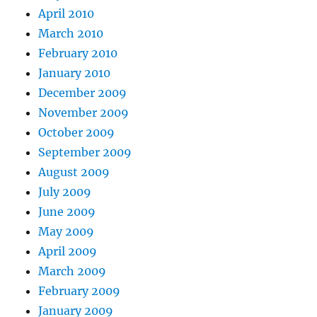
April 2010
March 2010
February 2010
January 2010
December 2009
November 2009
October 2009
September 2009
August 2009
July 2009
June 2009
May 2009
April 2009
March 2009
February 2009
January 2009