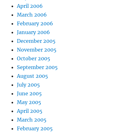
April 2006
March 2006
February 2006
January 2006
December 2005
November 2005
October 2005
September 2005
August 2005
July 2005
June 2005
May 2005
April 2005
March 2005
February 2005