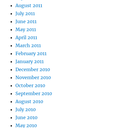
August 2011
July 2011
June 2011
May 2011
April 2011
March 2011
February 2011
January 2011
December 2010
November 2010
October 2010
September 2010
August 2010
July 2010
June 2010
May 2010