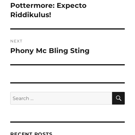
navigation
Pottermore: Expecto
Previous
post:
Riddikulus!
NEXT
Phony Mc Bling Sting
Next
post:
SE
Search
for:
RECENT POSTS