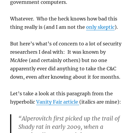
government computers.
Whatever. Who the heck knows how bad this
thing really is (and I am not the
only skeptic
).
But here’s what’s of concern to a lot of security
researchers I deal with: It was known by
McAfee (and certainly others) but no one
apparently ever did anything to take the C&C
down, even after knowing about it for months.
Let’s take a look at this paragraph from the
hyperbolic
Vanity Fair article
(italics are mine):
“Alperovitch first picked up the trail of
Shady rat in early 2009, when a