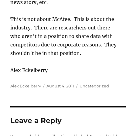
news story, etc.
This is not about McAfee. This is about the
industry. There are researchers out there
who aren’t in a position to share data with
competitors due to corporate reasons. They
shouldn’t be in that position.
Alex Eckelberry
Author
Posted
Categories
Alex Eckelberry
August 4, 2011
Uncategorized
on
Leave a Reply