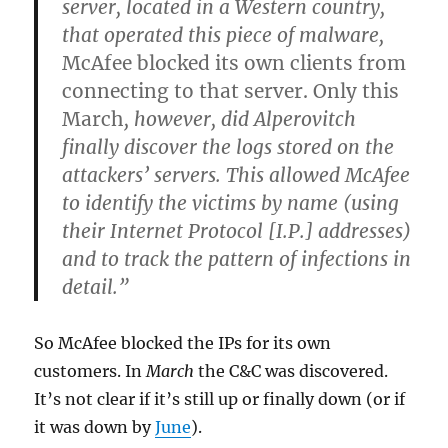
server, located in a Western country,
that operated this piece of malware,
McAfee blocked its own clients from
connecting to that server. Only this
March
, however, did Alperovitch
finally discover the logs stored on the
attackers’ servers. This allowed McAfee
to identify the victims by name (using
their Internet Protocol [I.P.] addresses)
and to track the pattern of infections in
detail.”
So McAfee blocked the IPs for its own
customers. In
March
the C&C was discovered.
It’s not clear if it’s still up or finally down (or if
it was down by
June
).