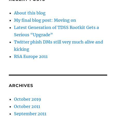
About this blog
My final blog post: Moving on
Latest Generation of TDSS Rootkit Gets a
Serious “Upgrade”
Twitter phish DMs still very much alive and
kicking
RSA Europe 2011
ARCHIVES
October 2019
October 2011
September 2011