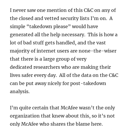
I never saw one mention of this C&C on any of
the closed and vetted security lists I’m on. A
simple “takedown please” would have
generated all the help necessary. This is how a
lot of bad stuff gets handled, and the vast
majority of internet users are none-the-wiser
that there is a large group of very
dedicated researchers who are making their
lives safer every day. All of the data on the C&C
can be put away nicely for post-takedown
analysis.
I’m quite certain that McAfee wasn’t the only
organization that knew about this, so it’s not
only McAfee who shares the blame here.