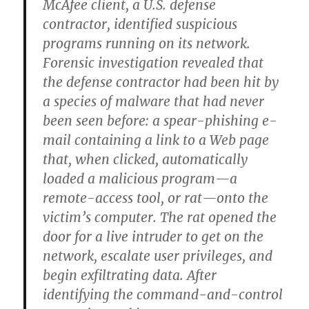
McAfee client, a U.S. defense
contractor, identified suspicious
programs running on its network.
Forensic investigation revealed that
the defense contractor had been hit by
a species of malware that had never
been seen before: a spear-phishing e-
mail containing a link to a Web page
that, when clicked, automatically
loaded a malicious program—a
remote-access tool, or rat—onto the
victim’s computer. The rat opened the
door for a live intruder to get on the
network, escalate user privileges, and
begin exfiltrating data. After
identifying the command-and-control