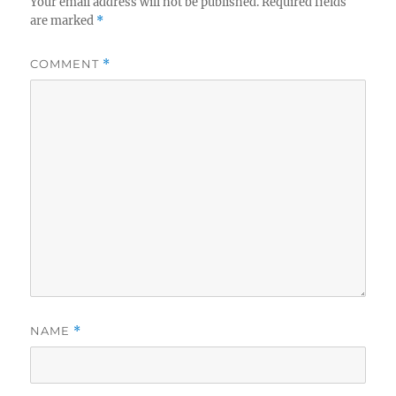
Your email address will not be published.
Required fields
are marked
*
COMMENT
*
NAME
*