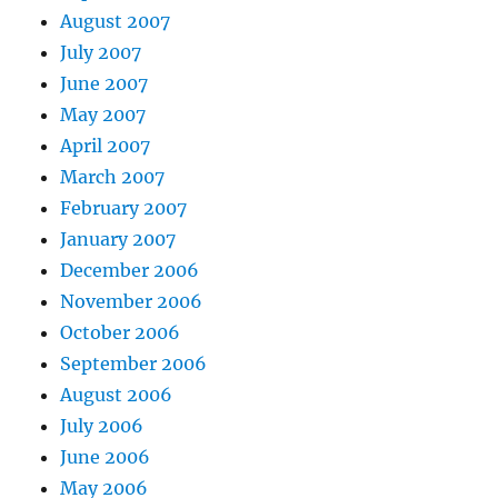
August 2007
July 2007
June 2007
May 2007
April 2007
March 2007
February 2007
January 2007
December 2006
November 2006
October 2006
September 2006
August 2006
July 2006
June 2006
May 2006