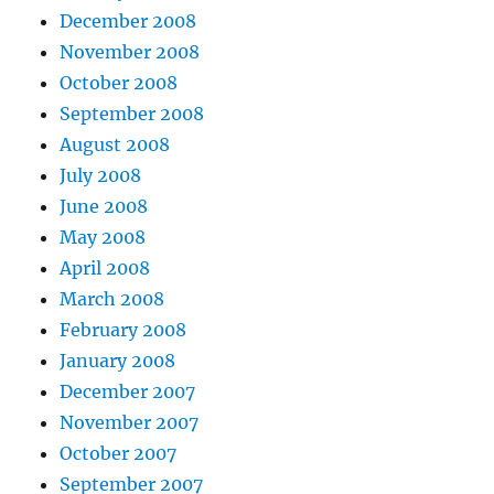
December 2008
November 2008
October 2008
September 2008
August 2008
July 2008
June 2008
May 2008
April 2008
March 2008
February 2008
January 2008
December 2007
November 2007
October 2007
September 2007