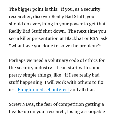
The bigger point is this: If you, as a security
researcher, discover Really Bad Stuff, you
should do everything in your power to get that
Really Bad Stuff shut down. The next time you
see a killer presentation at Blackhat or RSA, ask
“what have you done to solve the problem?”.
Perhaps we need a volutnary code of ethics for
the security industry. It can start with some
pretty simple things, like “If I see really bad
stuff happening, I will work with others to fix
it”.
Enlightened self interest
and all that.
Screw NDAs, the fear of competition getting a
heads-up on your research, losing a scoopable