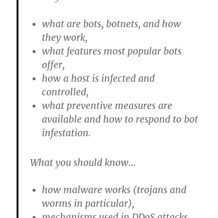
what are bots, botnets, and how
they work,
what features most popular bots
offer,
how a host is infected and
controlled,
what preventive measures are
available and how to respond to bot
infestation.
What you should know…
how malware works (trojans and
worms in particular),
mechanisms used in DDoS attacks,