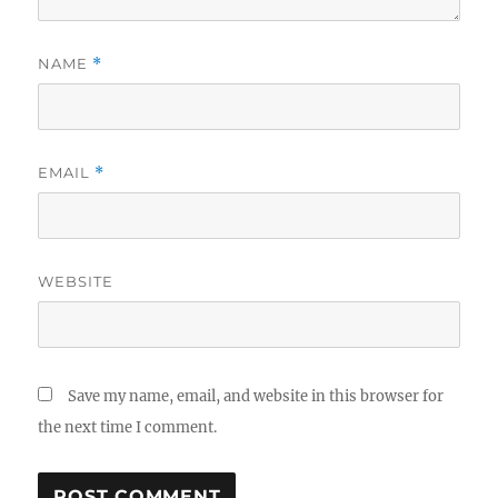
NAME
*
EMAIL
*
WEBSITE
Save my name, email, and website in this browser for
the next time I comment.