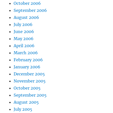
October 2006
September 2006
August 2006
July 2006
June 2006
May 2006
April 2006
March 2006
February 2006
January 2006
December 2005
November 2005
October 2005
September 2005
August 2005
July 2005