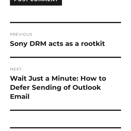
Post
PREVIOUS
navigation
Sony DRM acts as a rootkit
Previous
post:
NEXT
Wait Just a Minute: How to
Next
post:
Defer Sending of Outlook
Email