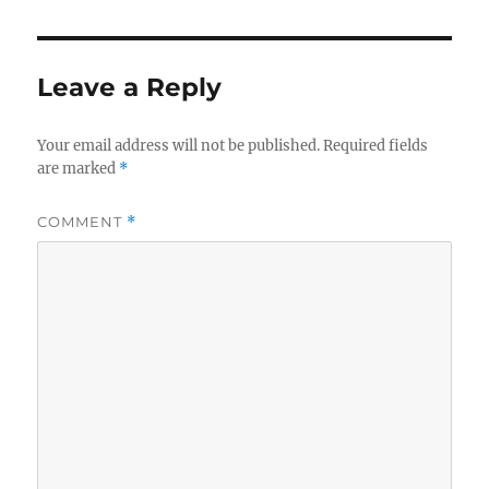
Leave a Reply
Your email address will not be published.
Required fields
are marked
*
COMMENT
*