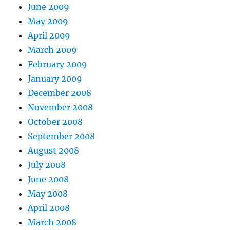
June 2009
May 2009
April 2009
March 2009
February 2009
January 2009
December 2008
November 2008
October 2008
September 2008
August 2008
July 2008
June 2008
May 2008
April 2008
March 2008