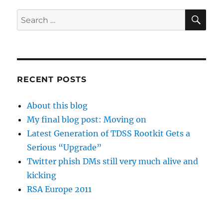
SE
Search
for:
RECENT POSTS
About this blog
My final blog post: Moving on
Latest Generation of TDSS Rootkit Gets a
Serious “Upgrade”
Twitter phish DMs still very much alive and
kicking
RSA Europe 2011