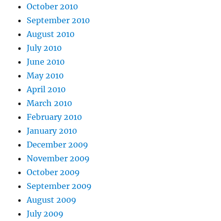
October 2010
September 2010
August 2010
July 2010
June 2010
May 2010
April 2010
March 2010
February 2010
January 2010
December 2009
November 2009
October 2009
September 2009
August 2009
July 2009