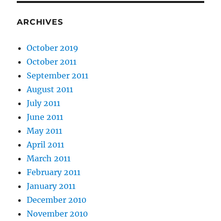
ARCHIVES
October 2019
October 2011
September 2011
August 2011
July 2011
June 2011
May 2011
April 2011
March 2011
February 2011
January 2011
December 2010
November 2010