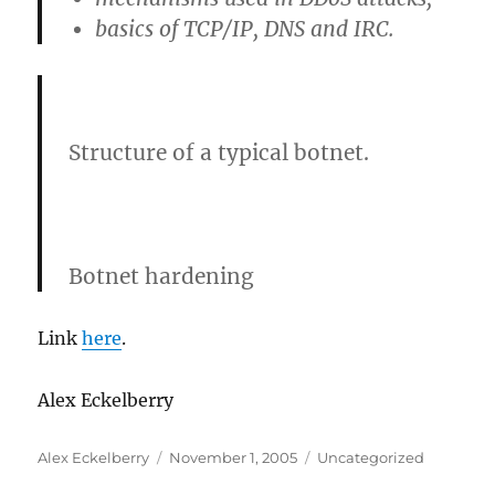
basics of TCP/IP, DNS and IRC.
Structure of a typical botnet.
Botnet hardening
Link
here
.
Alex Eckelberry
Author
Posted
Categories
Alex Eckelberry
November 1, 2005
Uncategorized
on