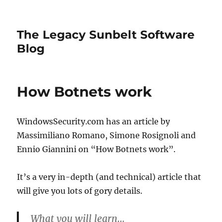
The Legacy Sunbelt Software
Blog
How Botnets work
WindowsSecurity.com has an article by
Massimiliano Romano, Simone Rosignoli and
Ennio Giannini on “How Botnets work”.
It’s a very in-depth (and technical) article that
will give you lots of gory details.
What you will learn…