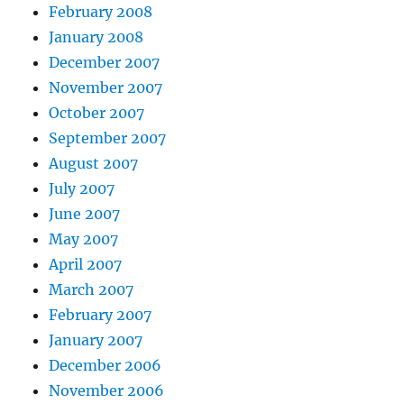
February 2008
January 2008
December 2007
November 2007
October 2007
September 2007
August 2007
July 2007
June 2007
May 2007
April 2007
March 2007
February 2007
January 2007
December 2006
November 2006