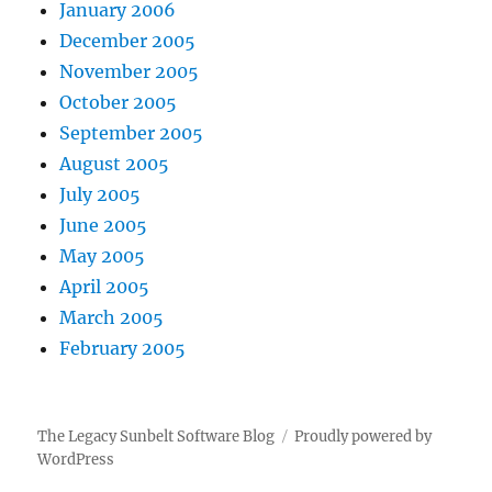
January 2006
December 2005
November 2005
October 2005
September 2005
August 2005
July 2005
June 2005
May 2005
April 2005
March 2005
February 2005
The Legacy Sunbelt Software Blog
Proudly powered by
WordPress