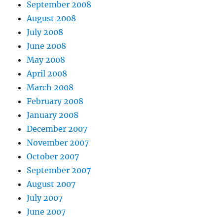
September 2008
August 2008
July 2008
June 2008
May 2008
April 2008
March 2008
February 2008
January 2008
December 2007
November 2007
October 2007
September 2007
August 2007
July 2007
June 2007