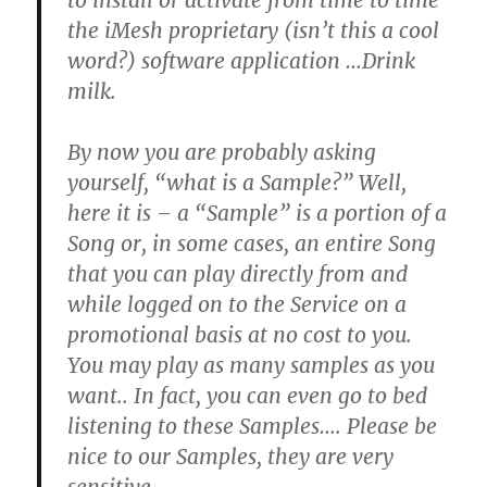
to install or activate from time to time
the iMesh proprietary
(isn’t this a cool
word?)
software application …
Drink
milk.
By now you are probably asking
yourself, “what is a Sample?” Well,
here it is – a “Sample” is a portion of a
Song or, in some cases, an entire Song
that you can play directly from and
while logged on to the Service on a
promotional basis at no cost to you.
You may play as many samples as you
want..
In fact, you can even go to bed
listening to these Samples…
.
Please be
nice to our Samples, they are very