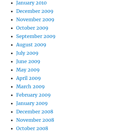
January 2010
December 2009
November 2009
October 2009
September 2009
August 2009
July 2009
June 2009
May 2009
April 2009
March 2009
February 2009
January 2009
December 2008
November 2008
October 2008