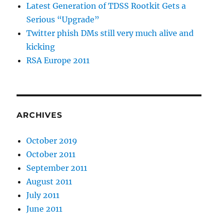
Latest Generation of TDSS Rootkit Gets a
Serious “Upgrade”
Twitter phish DMs still very much alive and
kicking
RSA Europe 2011
ARCHIVES
October 2019
October 2011
September 2011
August 2011
July 2011
June 2011