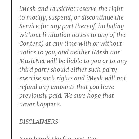
iMesh and MusicNet reserve the right
to modify, suspend, or discontinue the
Service (or any part thereof, including
without limitation access to any of the
Content) at any time with or without
notice to you, and neither iMesh nor
MusicNet will be liable to you or to any
third party should either such party
exercise such rights and iMesh will not
refund any amounts that you have
previously paid.
We sure hope that
never happens.
DISCLAIMERS