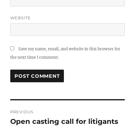
WEBSITE
Save my name, email, and website in this browser for
the next time I comment.
Post
PREVIOUS
navigation
Open casting call for litigants
Previous
post: