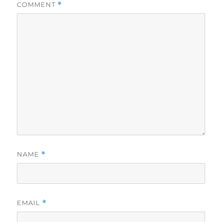
COMMENT
*
NAME
*
EMAIL
*