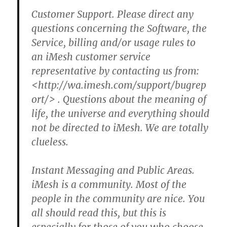
Customer Support. Please direct any
questions concerning the Software, the
Service, billing and/or usage rules to
an iMesh customer service
representative by contacting us from:
<http://wa.imesh.com/support/bugrep
ort/> .
Questions about the meaning of
life, the universe and everything should
not be directed to iMesh. We are totally
clueless.
Instant Messaging and Public Areas.
iMesh is a community.
Most of the
people in the community are nice.
You
all should read this, but this is