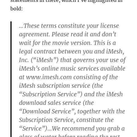
statements in there, which I’ve highlighted in
bold:
…These terms constitute your license
agreement.
Please read it and don’t
wait for the movie version.
This is a
legal contract between you and iMesh,
Inc. (“iMesh”) that governs your use of
iMesh’s online music services available
at www.imesh.com consisting of the
iMesh subscription service (the
“Subscription Service”) and the iMesh
download sales service (the
“Download Service”, together with the
Subscription Service, constitute the
“Service”)…
We recommend you grab a