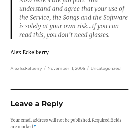
Now here’s the fun part.
You
understand and agree that your use of
the Service, the Songs and the Software
is solely at your own risk…
If you can
read this, you don’t need glasses
.
Alex Eckelberry
Author
Posted
Categories
Alex Eckelberry
November 11, 2005
Uncategorized
on
Leave a Reply
Your email address will not be published.
Required fields
are marked
*