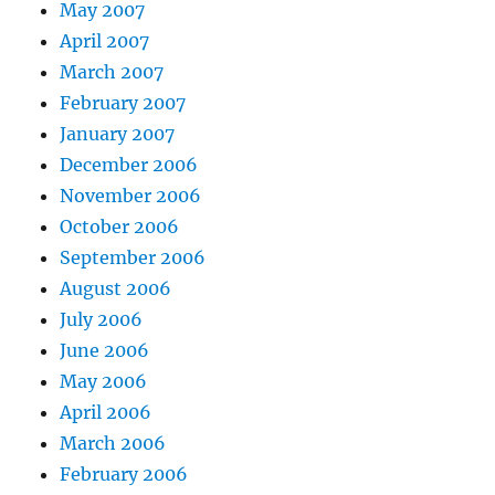
May 2007
April 2007
March 2007
February 2007
January 2007
December 2006
November 2006
October 2006
September 2006
August 2006
July 2006
June 2006
May 2006
April 2006
March 2006
February 2006