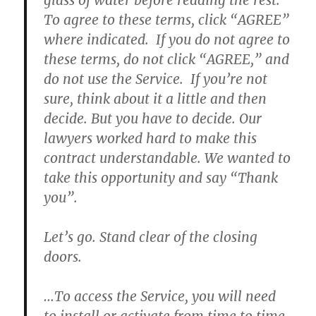
glass of water before reading the rest.
To agree to these terms, click “AGREE”
where indicated.
If you do not agree to
these terms, do not click “AGREE,” and
do not use the Service.
If you’re not
sure, think about it a little and then
decide. But you have to decide. Our
lawyers worked hard to make this
contract understandable. We wanted to
take this opportunity and say “Thank
you”.
Let’s go. Stand clear of the closing
doors.
…To access the Service, you will need