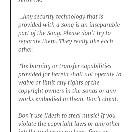
sensitive.
…Any security technology that is
provided with a Song is an inseparable
part of the Song.
Please don’t try to
separate them. They really like each
other.
The burning or transfer capabilities
provided for herein shall not operate to
waive or limit any rights of the
copyright owners in the Songs or any
works embodied in them.
Don’t cheat.
Don’t use iMesh to steal music!
If you
violate the copyright laws or any other