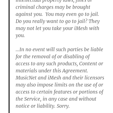
intellectual property laws, fines or
criminal charges may be brought
against you.
You may even go to jail.
Do you really want to go to jail? They
may not let you take your iMesh with
you.
…In no event will such parties be liable
for the removal of or disabling of
access to any such products, Content or
materials under this Agreement.
MusicNet and iMesh and their licensors
may also impose limits on the use of or
access to certain features or portions of
the Service, in any case and without
notice or liability.
Sorry.