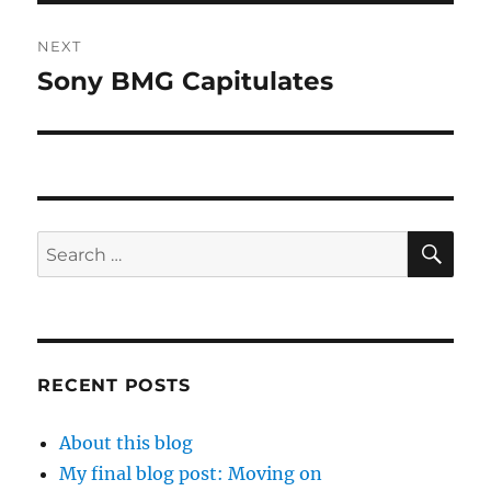
NEXT
Sony BMG Capitulates
Next
post:
SE
Search
for:
RECENT POSTS
About this blog
My final blog post: Moving on