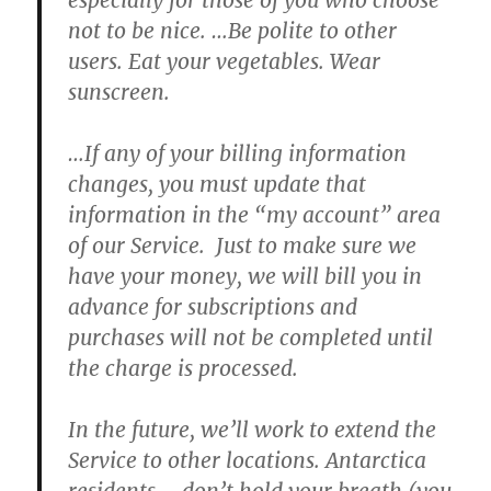
especially for those of you who choose
not to be nice.
…
Be polite to other
users. Eat your vegetables. Wear
sunscreen.
…If any of your billing information
changes, you must update that
information in the “my account” area
of our Service.
Just to make sure we
have your money,
we will bill you in
advance for subscriptions and
purchases will not be completed until
the charge is processed.
In the future, we’ll work to extend the
Service to other locations.
Antarctica