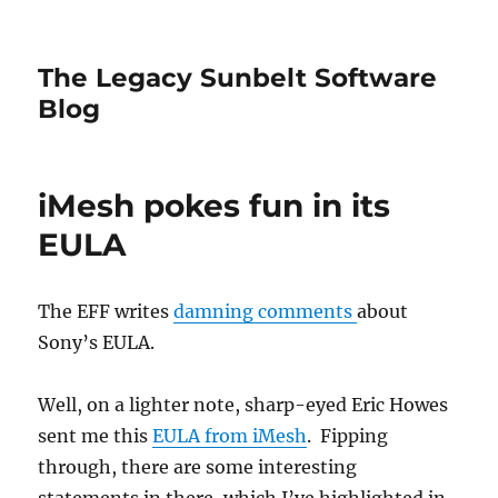
The Legacy Sunbelt Software
Blog
iMesh pokes fun in its
EULA
The EFF writes
damning comments
about
Sony’s EULA.
Well, on a lighter note, sharp-eyed Eric Howes
sent me this
EULA from iMesh
. Fipping
through, there are some interesting