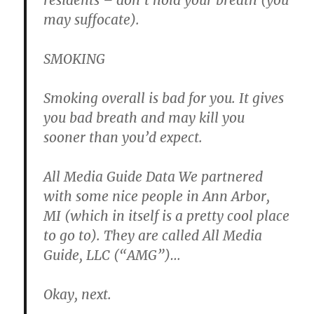
residents – don’t hold your breath (you
may suffocate).
SMOKING
Smoking overall is bad for you. It gives
you bad breath and may kill you
sooner than you’d expect.
All Media Guide Data
We partnered
with some nice people in
Ann Arbor
,
MI
(which in itself is a pretty cool place
to go to).
They are called All Media
Guide, LLC (“AMG”)…
Okay, next.