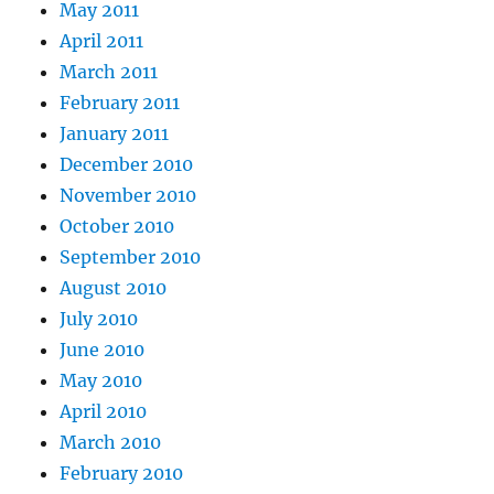
May 2011
April 2011
March 2011
February 2011
January 2011
December 2010
November 2010
October 2010
September 2010
August 2010
July 2010
June 2010
May 2010
April 2010
March 2010
February 2010