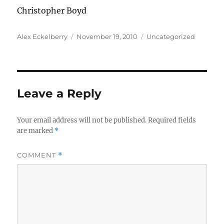
Christopher Boyd
Author
Posted
Categories
Alex Eckelberry
November 19, 2010
Uncategorized
on
Leave a Reply
Your email address will not be published.
Required fields
are marked
*
COMMENT
*