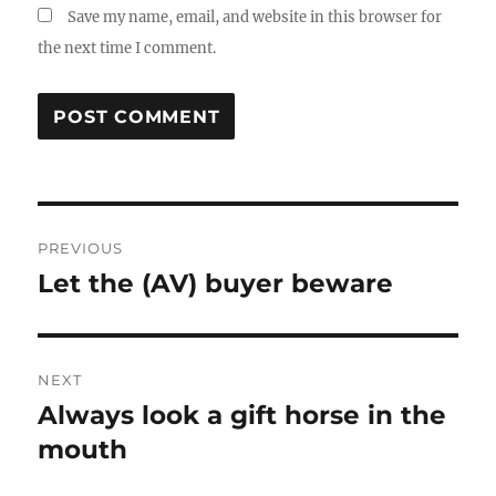
Save my name, email, and website in this browser for
the next time I comment.
Post
PREVIOUS
navigation
Let the (AV) buyer beware
Previous
post:
NEXT
Always look a gift horse in the
Next
post:
mouth