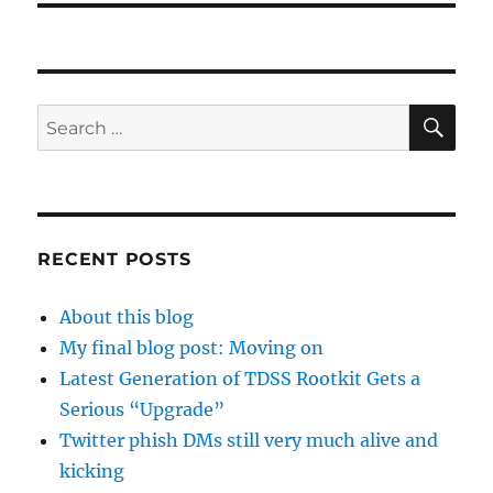
SE
Search
for:
RECENT POSTS
About this blog
My final blog post: Moving on
Latest Generation of TDSS Rootkit Gets a
Serious “Upgrade”
Twitter phish DMs still very much alive and
kicking