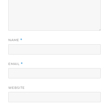
NAME
*
EMAIL
*
WEBSITE