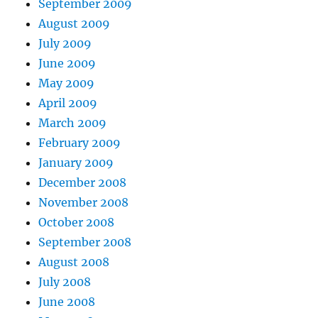
September 2009
August 2009
July 2009
June 2009
May 2009
April 2009
March 2009
February 2009
January 2009
December 2008
November 2008
October 2008
September 2008
August 2008
July 2008
June 2008