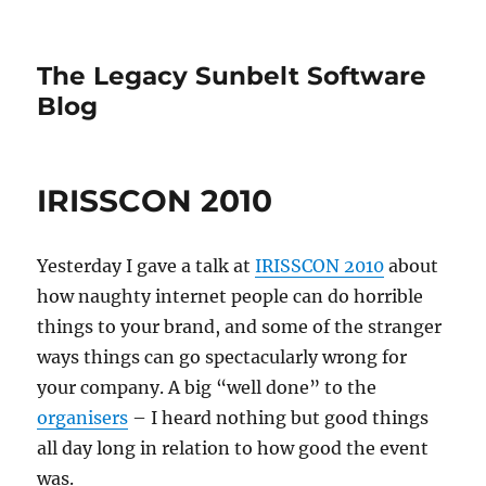
The Legacy Sunbelt Software
Blog
IRISSCON 2010
Yesterday I gave a talk at
IRISSCON 2010
about
how naughty internet people can do horrible
things to your brand, and some of the stranger
ways things can go spectacularly wrong for
your company. A big “well done” to the
organisers
– I heard nothing but good things
all day long in relation to how good the event
was.