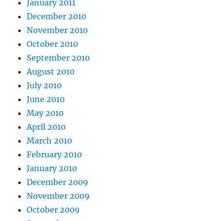
January 2011
December 2010
November 2010
October 2010
September 2010
August 2010
July 2010
June 2010
May 2010
April 2010
March 2010
February 2010
January 2010
December 2009
November 2009
October 2009