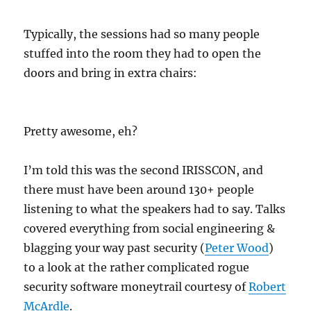
Typically, the sessions had so many people
stuffed into the room they had to open the
doors and bring in extra chairs:
Pretty awesome, eh?
I’m told this was the second IRISSCON, and
there must have been around 130+ people
listening to what the speakers had to say. Talks
covered everything from social engineering &
blagging your way past security (
Peter Wood
)
to a look at the rather complicated rogue
security software moneytrail courtesy of
Robert
McArdle
.