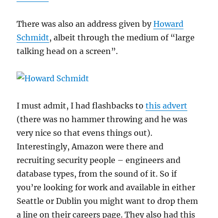
There was also an address given by
Howard
Schmidt
, albeit through the medium of “large
talking head on a screen”.
I must admit, I had flashbacks to
this advert
(there was no hammer throwing and he was
very nice so that evens things out).
Interestingly, Amazon were there and
recruiting security people – engineers and
database types, from the sound of it. So if
you’re looking for work and available in either
Seattle or Dublin you might want to drop them
a line on their careers page. They also had this