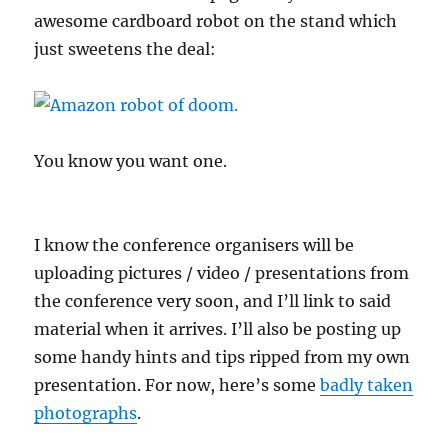
awesome cardboard robot on the stand which
just sweetens the deal:
You know you want one.
I know the conference organisers will be
uploading pictures / video / presentations from
the conference very soon, and I’ll link to said
material when it arrives. I’ll also be posting up
some handy hints and tips ripped from my own
presentation. For now, here’s some
badly taken
photographs
.