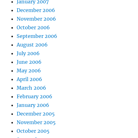
January 2007
December 2006
November 2006
October 2006
September 2006
August 2006
July 2006
June 2006
May 2006
April 2006
March 2006
February 2006
January 2006
December 2005
November 2005
October 2005