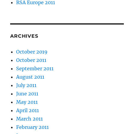
RSA Europe 2011
ARCHIVES
October 2019
October 2011
September 2011
August 2011
July 2011
June 2011
May 2011
April 2011
March 2011
February 2011