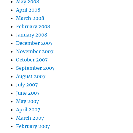
May 2008
April 2008
March 2008
February 2008
January 2008
December 2007
November 2007
October 2007
September 2007
August 2007
July 2007
June 2007
May 2007
April 2007
March 2007
February 2007