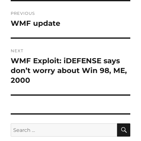
Post
PREVIOUS
navigation
WMF update
Previous
post:
NEXT
WMF Exploit: iDEFENSE says
Next
post:
don’t worry about Win 98, ME,
2000
SE
Search
for: