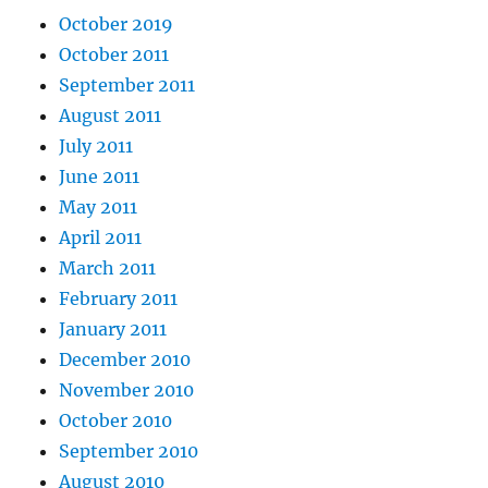
October 2019
October 2011
September 2011
August 2011
July 2011
June 2011
May 2011
April 2011
March 2011
February 2011
January 2011
December 2010
November 2010
October 2010
September 2010
August 2010