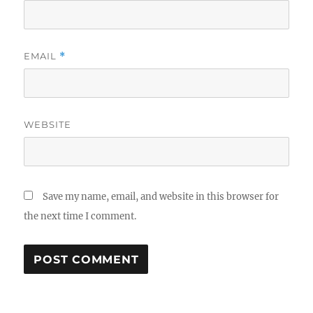
EMAIL
*
WEBSITE
Save my name, email, and website in this browser for
the next time I comment.