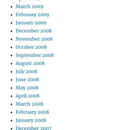
March 2009
February 2009
January 2009
December 2008
November 2008
October 2008
September 2008
August 2008
July 2008
June 2008
May 2008
April 2008
March 2008
February 2008
January 2008
December 2007