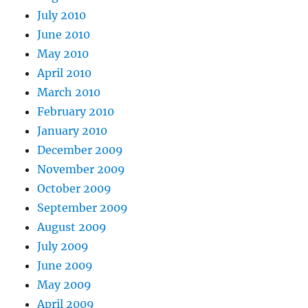
July 2010
June 2010
May 2010
April 2010
March 2010
February 2010
January 2010
December 2009
November 2009
October 2009
September 2009
August 2009
July 2009
June 2009
May 2009
April 2009