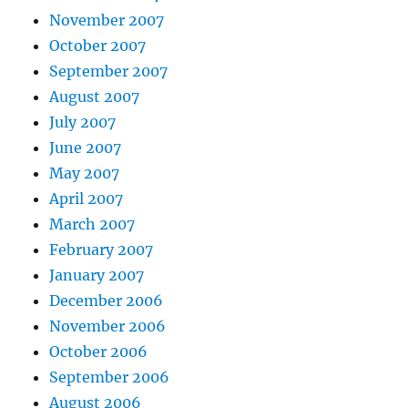
November 2007
October 2007
September 2007
August 2007
July 2007
June 2007
May 2007
April 2007
March 2007
February 2007
January 2007
December 2006
November 2006
October 2006
September 2006
August 2006