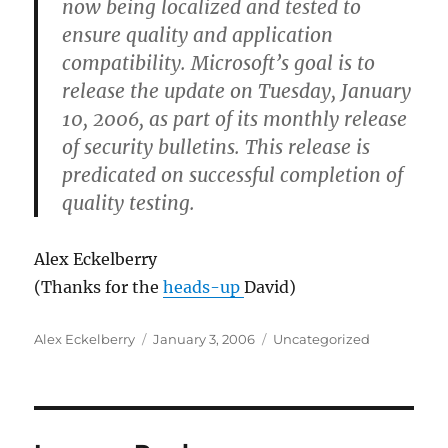
now being localized and tested to
ensure quality and application
compatibility. Microsoft’s goal is to
release the update on Tuesday, January
10, 2006, as part of its monthly release
of security bulletins. This release is
predicated on successful completion of
quality testing.
Alex Eckelberry
(Thanks for the
heads-up
David)
Author
Posted
Categories
Alex Eckelberry
January 3, 2006
Uncategorized
on