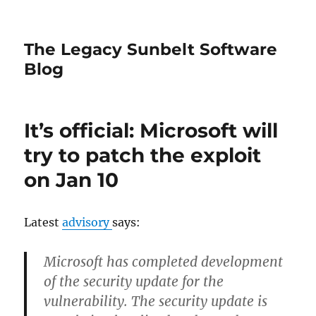
The Legacy Sunbelt Software
Blog
It’s official: Microsoft will
try to patch the exploit
on Jan 10
Latest
advisory
says:
Microsoft has completed development
of the security update for the
vulnerability. The security update is