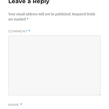
Leave a Reply
Your email address will not be published.
Required fields
are marked
*
COMMENT
*
NAME
*