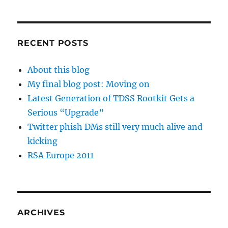
RECENT POSTS
About this blog
My final blog post: Moving on
Latest Generation of TDSS Rootkit Gets a
Serious “Upgrade”
Twitter phish DMs still very much alive and
kicking
RSA Europe 2011
ARCHIVES