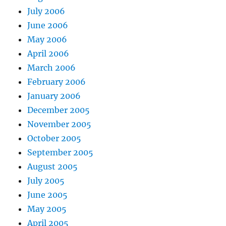
July 2006
June 2006
May 2006
April 2006
March 2006
February 2006
January 2006
December 2005
November 2005
October 2005
September 2005
August 2005
July 2005
June 2005
May 2005
April 2005