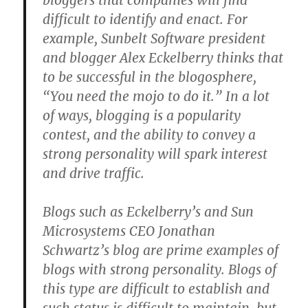
bloggers that companies will find
difficult to identify and enact. For
example, Sunbelt Software president
and blogger Alex Eckelberry thinks that
to be successful in the blogosphere,
“You need the mojo to do it.” In a lot
of ways, blogging is a popularity
contest, and the ability to convey a
strong personality will spark interest
and drive traffic.
Blogs such as Eckelberry’s and Sun
Microsystems CEO Jonathan
Schwartz’s blog are prime examples of
blogs with strong personality. Blogs of
this type are difficult to establish and