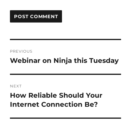
Post
PREVIOUS
navigation
Webinar on Ninja this Tuesday
Previous
post:
NEXT
How Reliable Should Your
Next
post:
Internet Connection Be?