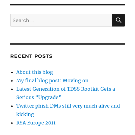
SE
Search
for:
RECENT POSTS
About this blog
My final blog post: Moving on
Latest Generation of TDSS Rootkit Gets a
Serious “Upgrade”
Twitter phish DMs still very much alive and
kicking
RSA Europe 2011