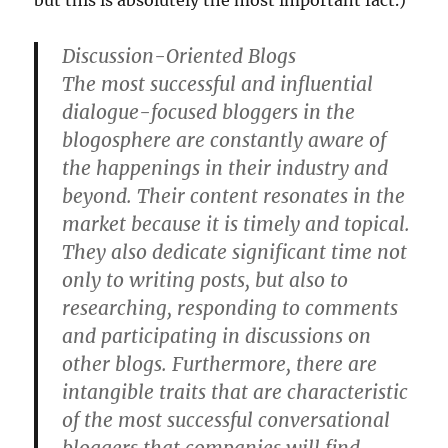
but this is absolutely the most important fact.)
Discussion-Oriented Blogs
The most successful and influential
dialogue-focused bloggers in the
blogosphere are constantly aware of
the happenings in their industry and
beyond. Their content resonates in the
market because it is timely and topical.
They also dedicate significant time not
only to writing posts, but also to
researching, responding to comments
and participating in discussions on
other blogs. Furthermore, there are
intangible traits that are characteristic
of the most successful conversational