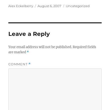
Author
Posted
Categories
Alex Eckelberry
August 6, 2007
Uncategorized
on
Leave a Reply
Your email address will not be published.
Required fields
are marked
*
COMMENT
*