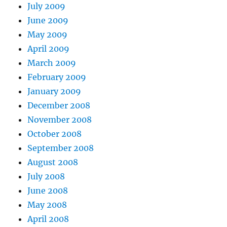
July 2009
June 2009
May 2009
April 2009
March 2009
February 2009
January 2009
December 2008
November 2008
October 2008
September 2008
August 2008
July 2008
June 2008
May 2008
April 2008