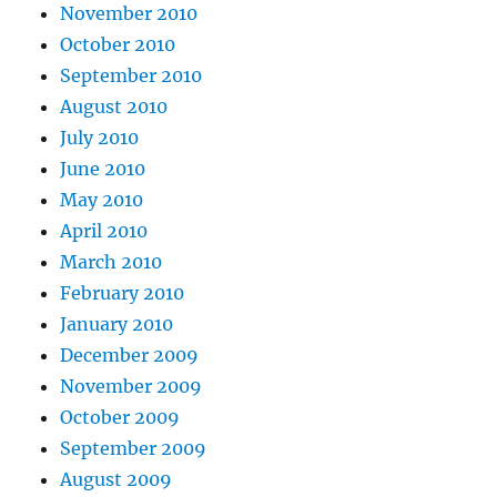
November 2010
October 2010
September 2010
August 2010
July 2010
June 2010
May 2010
April 2010
March 2010
February 2010
January 2010
December 2009
November 2009
October 2009
September 2009
August 2009