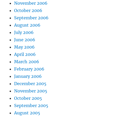
November 2006
October 2006
September 2006
August 2006
July 2006
June 2006
May 2006
April 2006
March 2006
February 2006
January 2006
December 2005
November 2005
October 2005
September 2005
August 2005