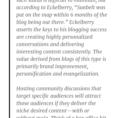
such status is difficult to maintain, but
according to Eckelberry, “Sunbelt was
put on the map within 6 months of the
blog being out there.” Eckelberry
asserts the keys to his blogging success
are creating highly personalized
conversations and delivering
interesting content consistently. The
value derived from blogs of this type is
primarily brand improvement,
personification and evangelization.
Hosting community discussions that
target specific audiences will attract
those audiences if they deliver the
niche desired content—with or