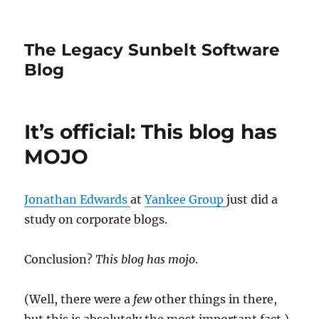
The Legacy Sunbelt Software
Blog
It’s official: This blog has
MOJO
Jonathan Edwards
at
Yankee Group
just did a
study on corporate blogs.
Conclusion?
This blog has mojo
.
(Well, there were a
few
other things in there,