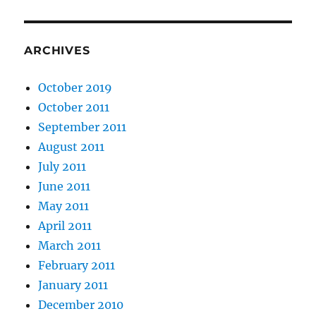
ARCHIVES
October 2019
October 2011
September 2011
August 2011
July 2011
June 2011
May 2011
April 2011
March 2011
February 2011
January 2011
December 2010