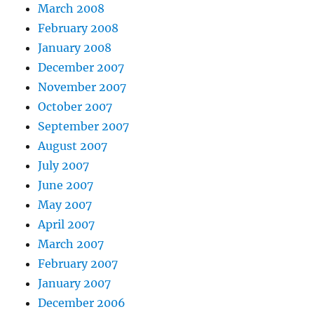
March 2008
February 2008
January 2008
December 2007
November 2007
October 2007
September 2007
August 2007
July 2007
June 2007
May 2007
April 2007
March 2007
February 2007
January 2007
December 2006