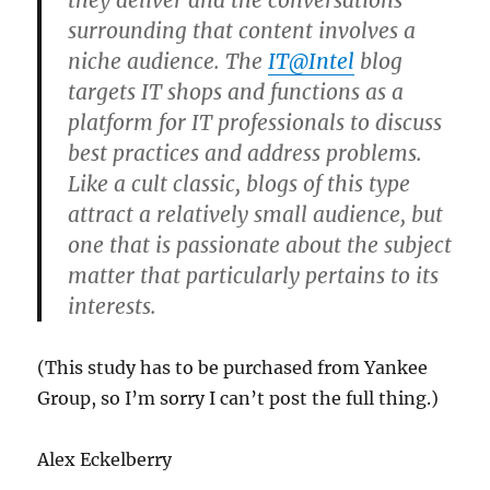
they deliver and the conversations
surrounding that content involves a
niche audience. The
IT@Intel
blog
targets IT shops and functions as a
platform for IT professionals to discuss
best practices and address problems.
Like a cult classic, blogs of this type
attract a relatively small audience, but
one that is passionate about the subject
matter that particularly pertains to its
interests.
(This study has to be purchased from Yankee
Group, so I’m sorry I can’t post the full thing.)
Alex Eckelberry