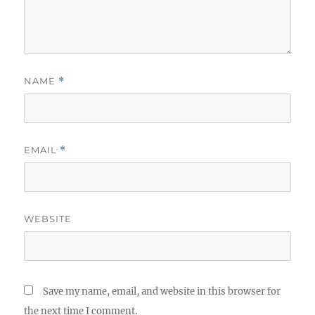
NAME
*
EMAIL
*
WEBSITE
Save my name, email, and website in this browser for
the next time I comment.