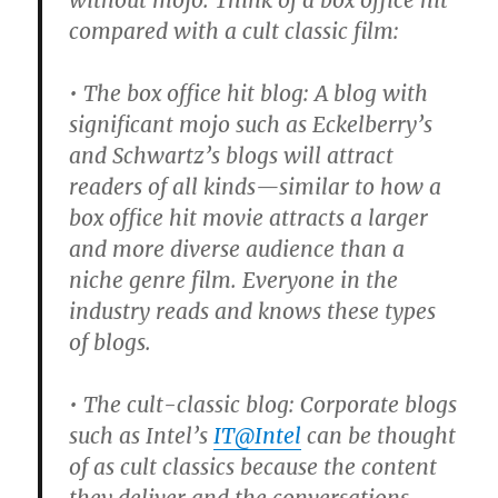
without mojo. Think of a box office hit
compared with a cult classic film:
• The box office hit blog: A blog with
significant mojo such as Eckelberry’s
and Schwartz’s blogs will attract
readers of all kinds—similar to how a
box office hit movie attracts a larger
and more diverse audience than a
niche genre film. Everyone in the
industry reads and knows these types
of blogs.
• The cult-classic blog: Corporate blogs
such as Intel’s
IT@Intel
can be thought
of as cult classics because the content