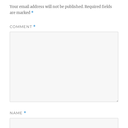
Your email address will not be published.
Required fields
are marked
*
COMMENT
*
NAME
*