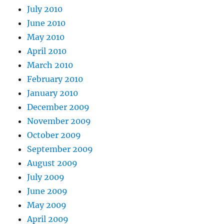
July 2010
June 2010
May 2010
April 2010
March 2010
February 2010
January 2010
December 2009
November 2009
October 2009
September 2009
August 2009
July 2009
June 2009
May 2009
April 2009