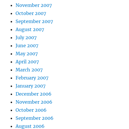
November 2007
October 2007
September 2007
August 2007
July 2007
June 2007
May 2007
April 2007
March 2007
February 2007
January 2007
December 2006
November 2006
October 2006
September 2006
August 2006