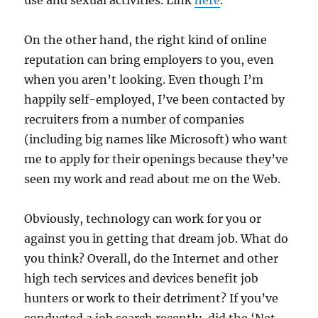
use and sexual activities. Link
here
.
On the other hand, the right kind of online
reputation can bring employers to you, even
when you aren’t looking. Even though I’m
happily self-employed, I’ve been contacted by
recruiters from a number of companies
(including big names like Microsoft) who want
me to apply for their openings because they’ve
seen my work and read about me on the Web.
Obviously, technology can work for you or
against you in getting that dream job. What do
you think? Overall, do the Internet and other
high tech services and devices benefit job
hunters or work to their detriment? If you’ve