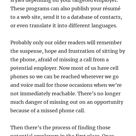
styles depending on your targeted employer.
These programs can also publish your résumé
to a web site, send it to a database of contacts,
or even translate it into different languages.
Probably only our older readers will remember
the suspense, hope and frustration of sitting by
the phone, afraid of missing a call from a
potential employer. Now most of us have cell
phones so we can be reached wherever we go
and voice mail for those occasions when we’re
not immediately reachable. There’s no longer
much danger of missing out on an opportunity
because of a missed phone call.
Then there’s the process of finding those