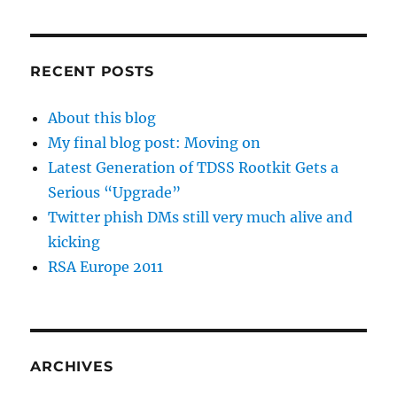
RECENT POSTS
About this blog
My final blog post: Moving on
Latest Generation of TDSS Rootkit Gets a
Serious “Upgrade”
Twitter phish DMs still very much alive and
kicking
RSA Europe 2011
ARCHIVES