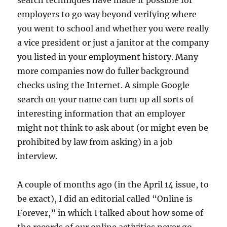
search techniques have made it possible for
employers to go way beyond verifying where
you went to school and whether you were really
a vice president or just a janitor at the company
you listed in your employment history. Many
more companies now do fuller background
checks using the Internet. A simple Google
search on your name can turn up all sorts of
interesting information that an employer
might not think to ask about (or might even be
prohibited by law from asking) in a job
interview.
A couple of months ago (in the April 14 issue, to
be exact), I did an editorial called “Online is
Forever,” in which I talked about how some of