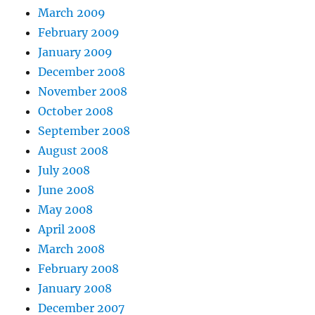
March 2009
February 2009
January 2009
December 2008
November 2008
October 2008
September 2008
August 2008
July 2008
June 2008
May 2008
April 2008
March 2008
February 2008
January 2008
December 2007