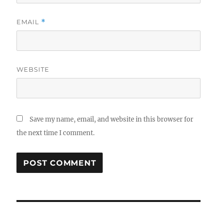
EMAIL
*
WEBSITE
Save my name, email, and website in this browser for
the next time I comment.
Post