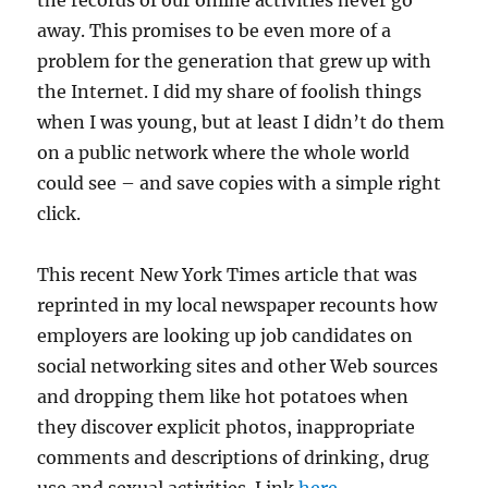
the records of our online activities never go
away. This promises to be even more of a
problem for the generation that grew up with
the Internet. I did my share of foolish things
when I was young, but at least I didn’t do them
on a public network where the whole world
could see – and save copies with a simple right
click.
This recent New York Times article that was
reprinted in my local newspaper recounts how
employers are looking up job candidates on
social networking sites and other Web sources
and dropping them like hot potatoes when
they discover explicit photos, inappropriate
comments and descriptions of drinking, drug