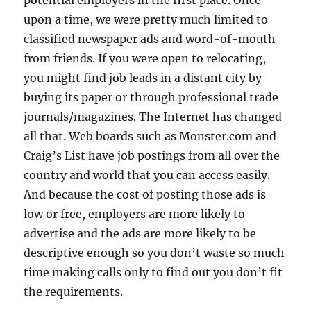
potential employers in the first place. Once
upon a time, we were pretty much limited to
classified newspaper ads and word-of-mouth
from friends. If you were open to relocating,
you might find job leads in a distant city by
buying its paper or through professional trade
journals/magazines. The Internet has changed
all that. Web boards such as Monster.com and
Craig’s List have job postings from all over the
country and world that you can access easily.
And because the cost of posting those ads is
low or free, employers are more likely to
advertise and the ads are more likely to be
descriptive enough so you don’t waste so much
time making calls only to find out you don’t fit
the requirements.