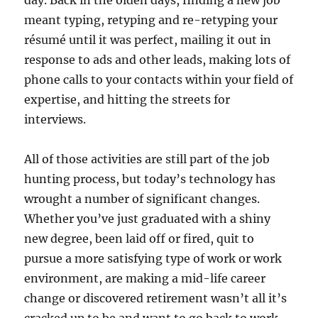
day. Back in the olden days, finding a new job
meant typing, retyping and re-retyping your
résumé until it was perfect, mailing it out in
response to ads and other leads, making lots of
phone calls to your contacts within your field of
expertise, and hitting the streets for
interviews.
All of those activities are still part of the job
hunting process, but today’s technology has
wrought a number of significant changes.
Whether you’ve just graduated with a shiny
new degree, been laid off or fired, quit to
pursue a more satisfying type of work or work
environment, are making a mid-life career
change or discovered retirement wasn’t all it’s