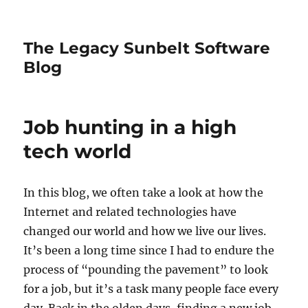
The Legacy Sunbelt Software
Blog
Job hunting in a high
tech world
In this blog, we often take a look at how the
Internet and related technologies have
changed our world and how we live our lives.
It’s been a long time since I had to endure the
process of “pounding the pavement” to look
for a job, but it’s a task many people face every