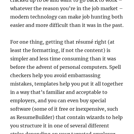
cracked up to be and want to go back to work –
whatever the reason you’re in the job market –
modern technology can make job hunting both
easier and more difficult than it was in the past.
For one thing, getting that résumé right (at
least the formatting, if not the content) is
simpler and less time consuming than it was
before the advent of personal computers. Spell
checkers help you avoid embarrassing
mistakes, templates help you put it all together
in a way that’s familiar and acceptable to
employers, and you can even buy special
software (some of it free or inexpensive, such
as ResumeBuilder) that contain wizards to help
you structure it in one of several different