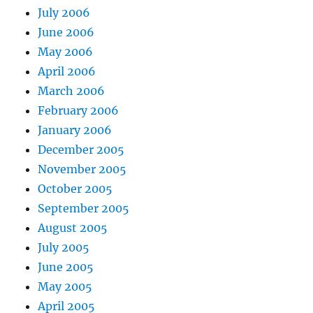
July 2006
June 2006
May 2006
April 2006
March 2006
February 2006
January 2006
December 2005
November 2005
October 2005
September 2005
August 2005
July 2005
June 2005
May 2005
April 2005