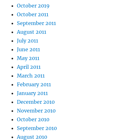
October 2019
October 2011
September 2011
August 2011
July 2011
June 2011
May 2011
April 2011
March 2011
February 2011
January 2011
December 2010
November 2010
October 2010
September 2010
August 2010