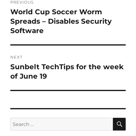
PREVIOUS
navigation
World Cup Soccer Worm
Previous
post:
Spreads – Disables Security
Software
NEXT
Sunbelt TechTips for the week
Next
post:
of June 19
SE
Search
for: