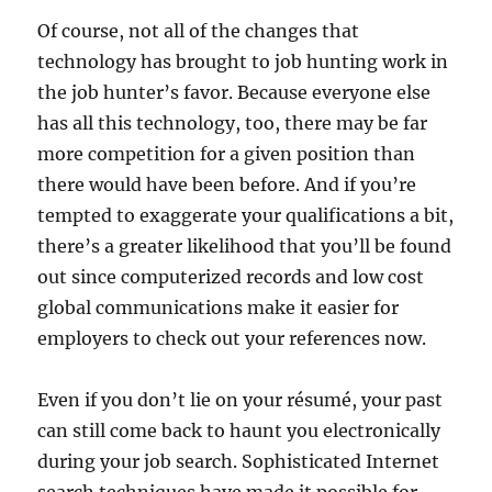
Of course, not all of the changes that
technology has brought to job hunting work in
the job hunter’s favor. Because everyone else
has all this technology, too, there may be far
more competition for a given position than
there would have been before. And if you’re
tempted to exaggerate your qualifications a bit,
there’s a greater likelihood that you’ll be found
out since computerized records and low cost
global communications make it easier for
employers to check out your references now.
Even if you don’t lie on your résumé, your past
can still come back to haunt you electronically
during your job search. Sophisticated Internet