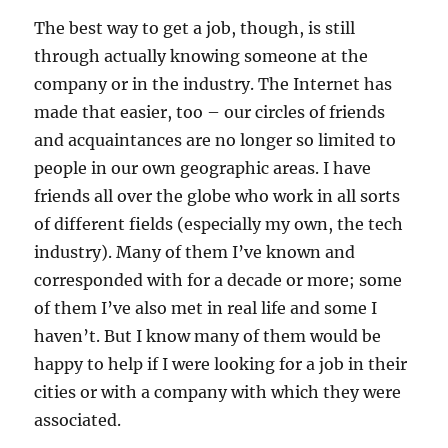
The best way to get a job, though, is still
through actually knowing someone at the
company or in the industry. The Internet has
made that easier, too – our circles of friends
and acquaintances are no longer so limited to
people in our own geographic areas. I have
friends all over the globe who work in all sorts
of different fields (especially my own, the tech
industry). Many of them I’ve known and
corresponded with for a decade or more; some
of them I’ve also met in real life and some I
haven’t. But I know many of them would be
happy to help if I were looking for a job in their
cities or with a company with which they were
associated.