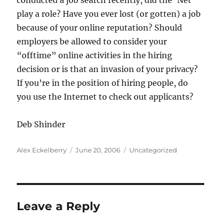
conducted a job search recently, did the ‘Net
play a role? Have you ever lost (or gotten) a job
because of your online reputation? Should
employers be allowed to consider your
“offtime” online activities in the hiring
decision or is that an invasion of your privacy?
If you’re in the position of hiring people, do
you use the Internet to check out applicants?
Deb Shinder
Author
Posted
Categories
Alex Eckelberry
June 20, 2006
Uncategorized
on
Leave a Reply