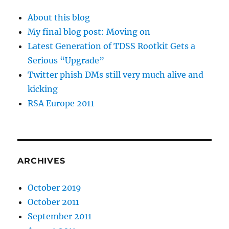
About this blog
My final blog post: Moving on
Latest Generation of TDSS Rootkit Gets a
Serious “Upgrade”
Twitter phish DMs still very much alive and
kicking
RSA Europe 2011
ARCHIVES
October 2019
October 2011
September 2011