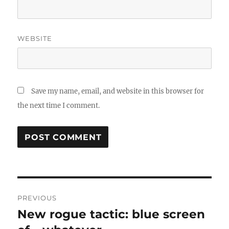
WEBSITE
Save my name, email, and website in this browser for
the next time I comment.
Post
PREVIOUS
navigation
New rogue tactic: blue screen
Previous
post: