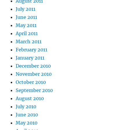
August 2011
July 2011
June 2011
May 2011
April 2011
March 2011
February 2011
January 2011
December 2010
November 2010
October 2010
September 2010
August 2010
July 2010
June 2010
May 2010