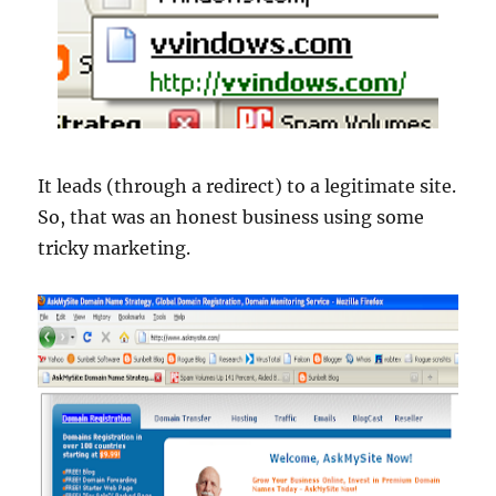
It leads (through a redirect) to a legitimate site.
So, that was an honest business using some
tricky marketing.