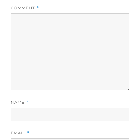
COMMENT
*
NAME
*
EMAIL
*