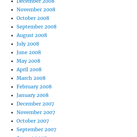
December 2008
November 2008
October 2008
September 2008
August 2008
July 2008
June 2008
May 2008
April 2008
March 2008
February 2008
January 2008
December 2007
November 2007
October 2007
September 2007