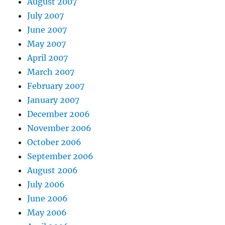
August 2007
July 2007
June 2007
May 2007
April 2007
March 2007
February 2007
January 2007
December 2006
November 2006
October 2006
September 2006
August 2006
July 2006
June 2006
May 2006