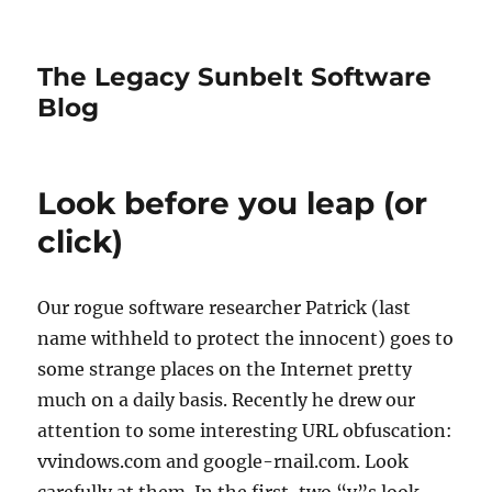
The Legacy Sunbelt Software
Blog
Look before you leap (or
click)
Our rogue software researcher Patrick (last
name withheld to protect the innocent) goes to
some strange places on the Internet pretty
much on a daily basis. Recently he drew our
attention to some interesting URL obfuscation:
vvindows.com and google-rnail.com. Look