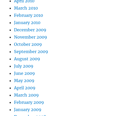
April 2010
March 2010
February 2010
January 2010
December 2009
November 2009
October 2009
September 2009
August 2009
July 2009
June 2009
May 2009
April 2009
March 2009
February 2009
January 2009