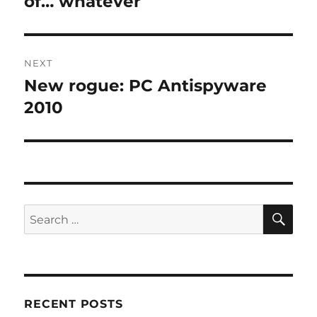
of… whatever
NEXT
New rogue: PC Antispyware
Next
post:
2010
SE
Search
for:
RECENT POSTS