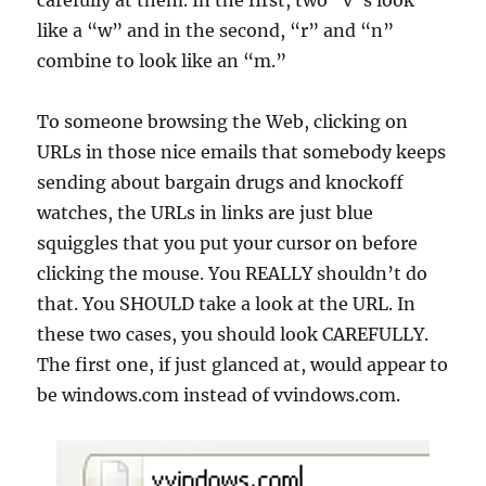
carefully at them. In the first, two “v”s look
like a “w” and in the second, “r” and “n”
combine to look like an “m.”
To someone browsing the Web, clicking on
URLs in those nice emails that somebody keeps
sending about bargain drugs and knockoff
watches, the URLs in links are just blue
squiggles that you put your cursor on before
clicking the mouse. You REALLY shouldn’t do
that. You SHOULD take a look at the URL. In
these two cases, you should look CAREFULLY.
The first one, if just glanced at, would appear to
be windows.com instead of vvindows.com.