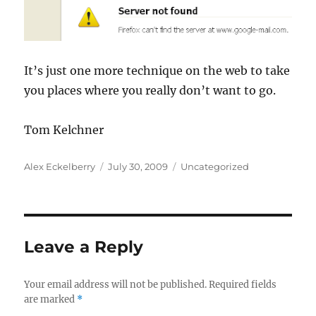
It’s just one more technique on the web to take
you places where you really don’t want to go.
Tom
Kelchner
Author
Posted
Categories
Alex Eckelberry
July 30, 2009
Uncategorized
on
Leave a Reply
Your email address will not be published.
Required fields
are marked
*