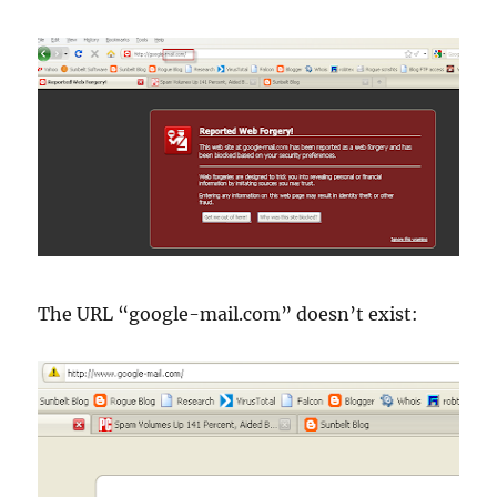
The URL “google-mail.com”
doesn
’t exist: