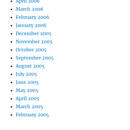
April 2006
March 2006
February 2006
January 2006
December 2005
November 2005
October 2005
September 2005
August 2005
July 2005
June 2005
May 2005
April 2005
March 2005
February 2005