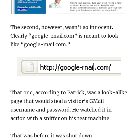
The second, however,
wasn
’t so innocent.
Clearly “google-rnail.com” is meant to look
like “google-mail.com.”
That one, according to Patrick, was a look-alike
page that would steal a visitor’s
GMail
username
and password. He watched it in
action with a sniffer on his test machine.
That was before it was shut down: