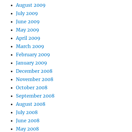
August 2009
July 2009
June 2009
May 2009
April 2009
March 2009
February 2009
January 2009
December 2008
November 2008
October 2008
September 2008
August 2008
July 2008
June 2008
May 2008