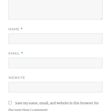
NAME
*
EMAIL
*
WEBSITE
Save my name, email, and website in this browser for
the next time I comment.