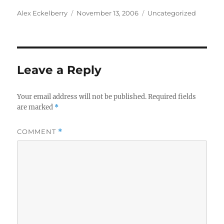
Author
Posted
Categories
Alex Eckelberry
November 13, 2006
Uncategorized
on
Leave a Reply
Your email address will not be published.
Required fields
are marked
*
COMMENT
*