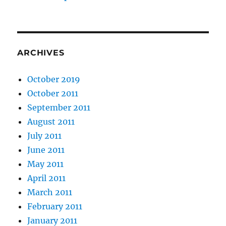
ARCHIVES
October 2019
October 2011
September 2011
August 2011
July 2011
June 2011
May 2011
April 2011
March 2011
February 2011
January 2011