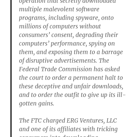
operation that secretly downloaded
multiple malevolent software
programs, including spyware, onto
millions of computers without
consumers’ consent, degrading their
computers’ performance, spying on
them, and exposing them to a barrage
of disruptive advertisements. The
Federal Trade Commission has asked
the court to order a permanent halt to
these deceptive and unfair downloads,
and to order the outfit to give up its ill-
gotten gains.
The FTC charged ERG Ventures, LLC
and one of its affiliates with tricking