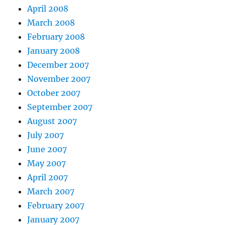
April 2008
March 2008
February 2008
January 2008
December 2007
November 2007
October 2007
September 2007
August 2007
July 2007
June 2007
May 2007
April 2007
March 2007
February 2007
January 2007