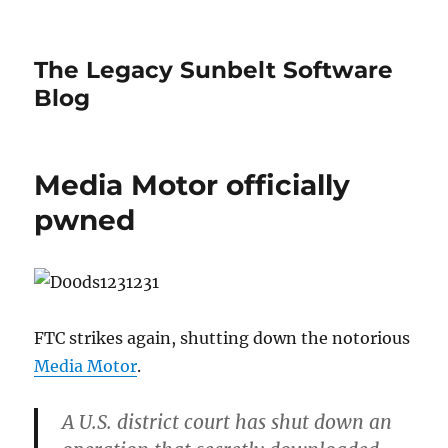
The Legacy Sunbelt Software
Blog
Media Motor officially
pwned
FTC strikes again, shutting down the notorious
Media Motor
.
A U.S. district court has shut down an