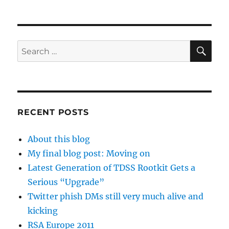
SE
Search
for:
RECENT POSTS
About this blog
My final blog post: Moving on
Latest Generation of TDSS Rootkit Gets a
Serious “Upgrade”
Twitter phish DMs still very much alive and
kicking
RSA Europe 2011