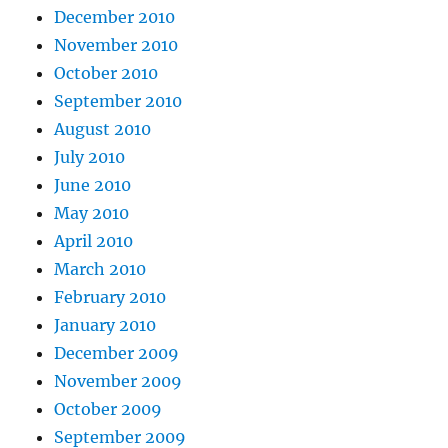
December 2010
November 2010
October 2010
September 2010
August 2010
July 2010
June 2010
May 2010
April 2010
March 2010
February 2010
January 2010
December 2009
November 2009
October 2009
September 2009