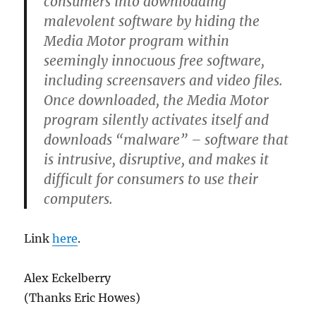
consumers into downloading
malevolent software by hiding the
Media Motor program within
seemingly innocuous free software,
including screensavers and video files.
Once downloaded, the Media Motor
program silently activates itself and
downloads “malware” – software that
is intrusive, disruptive, and makes it
difficult for consumers to use their
computers.
Link
here
.
Alex Eckelberry
(Thanks Eric Howes)