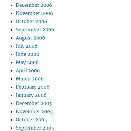
December 2006
November 2006
October 2006
September 2006
August 2006
July 2006
June 2006
May 2006
April 2006
March 2006
February 2006
January 2006
December 2005
November 2005
October 2005
September 2005