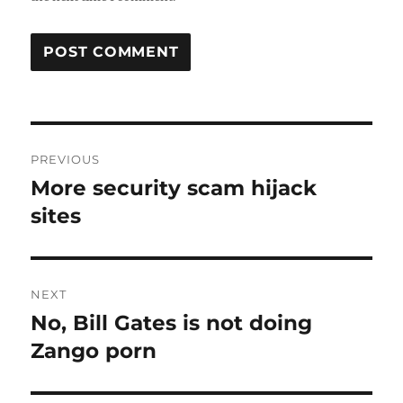
Post
PREVIOUS
navigation
More security scam hijack
Previous
post:
sites
NEXT
No, Bill Gates is not doing
Next
post:
Zango porn