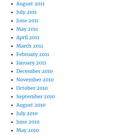
August 2011
July 2011
June 2011
May 2011
April 2011
March 2011
February 2011
January 2011
December 2010
November 2010
October 2010
September 2010
August 2010
July 2010
June 2010
May 2010