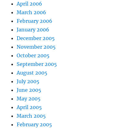
April 2006
March 2006
February 2006
January 2006
December 2005
November 2005
October 2005
September 2005
August 2005
July 2005
June 2005
May 2005
April 2005
March 2005
February 2005