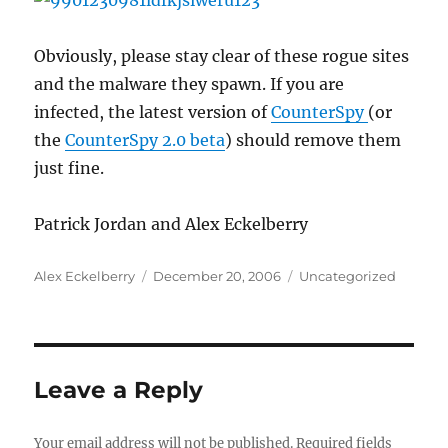
Obviously, please stay clear of these rogue sites
and the malware they spawn. If you are
infected, the latest version of
CounterSpy
(or
the
CounterSpy 2.0 beta
) should remove them
just fine.
Patrick Jordan and Alex Eckelberry
Author
Posted
Categories
Alex Eckelberry
December 20, 2006
Uncategorized
on
Leave a Reply
Your email address will not be published.
Required fields