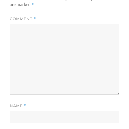
are marked
*
COMMENT
*
NAME
*