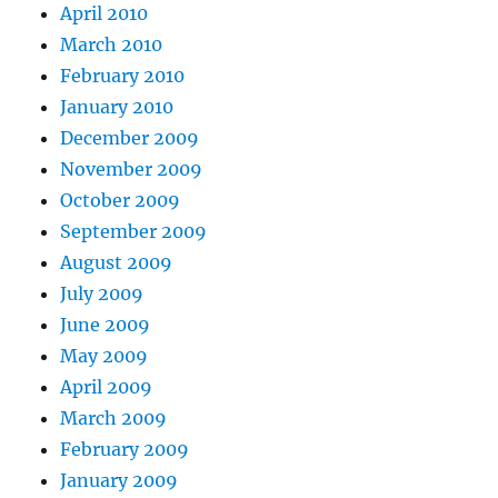
April 2010
March 2010
February 2010
January 2010
December 2009
November 2009
October 2009
September 2009
August 2009
July 2009
June 2009
May 2009
April 2009
March 2009
February 2009
January 2009