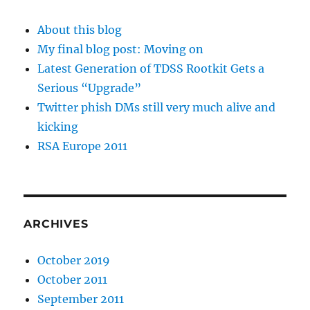
About this blog
My final blog post: Moving on
Latest Generation of TDSS Rootkit Gets a
Serious “Upgrade”
Twitter phish DMs still very much alive and
kicking
RSA Europe 2011
ARCHIVES
October 2019
October 2011
September 2011