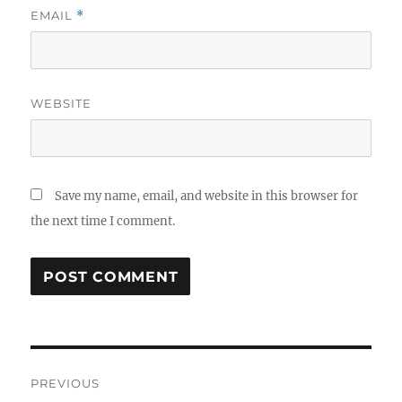
EMAIL
*
WEBSITE
Save my name, email, and website in this browser for
the next time I comment.
Post
PREVIOUS