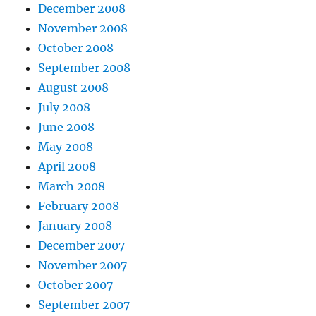
December 2008
November 2008
October 2008
September 2008
August 2008
July 2008
June 2008
May 2008
April 2008
March 2008
February 2008
January 2008
December 2007
November 2007
October 2007
September 2007