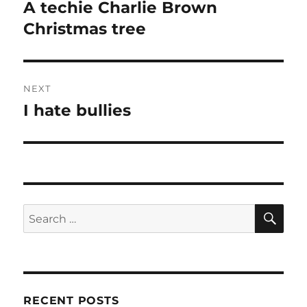
navigation
A techie Charlie Brown
Previous
post:
Christmas tree
NEXT
I hate bullies
Next
post:
SE
Search
for:
RECENT POSTS