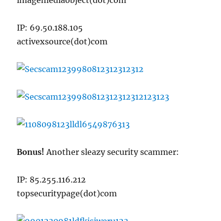
imagemediaobject(dot)com
IP: 69.50.188.105
activexsource(dot)com
Bonus!
Another sleazy security scammer:
IP: 85.255.116.212
topsecuritypage(dot)com