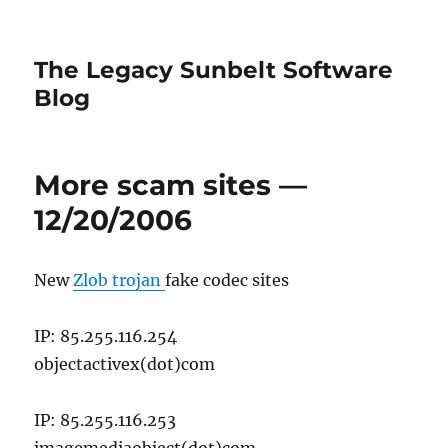
The Legacy Sunbelt Software
Blog
More scam sites —
12/20/2006
New
Zlob trojan
fake codec sites
IP: 85.255.116.254
objectactivex(dot)com
IP: 85.255.116.253