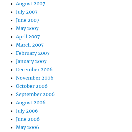
August 2007
July 2007
June 2007
May 2007
April 2007
March 2007
February 2007
January 2007
December 2006
November 2006
October 2006
September 2006
August 2006
July 2006
June 2006
May 2006