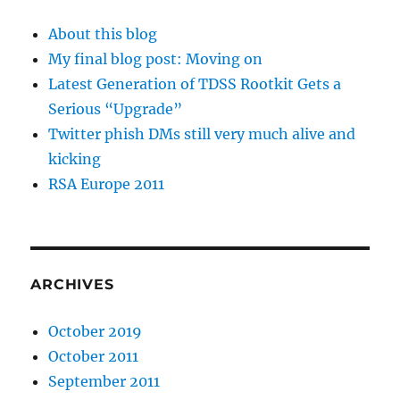
About this blog
My final blog post: Moving on
Latest Generation of TDSS Rootkit Gets a
Serious “Upgrade”
Twitter phish DMs still very much alive and
kicking
RSA Europe 2011
ARCHIVES
October 2019
October 2011
September 2011