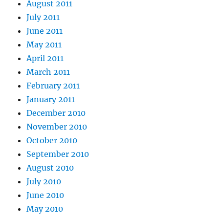
August 2011
July 2011
June 2011
May 2011
April 2011
March 2011
February 2011
January 2011
December 2010
November 2010
October 2010
September 2010
August 2010
July 2010
June 2010
May 2010