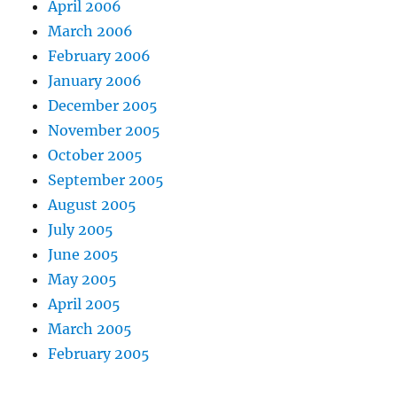
April 2006
March 2006
February 2006
January 2006
December 2005
November 2005
October 2005
September 2005
August 2005
July 2005
June 2005
May 2005
April 2005
March 2005
February 2005