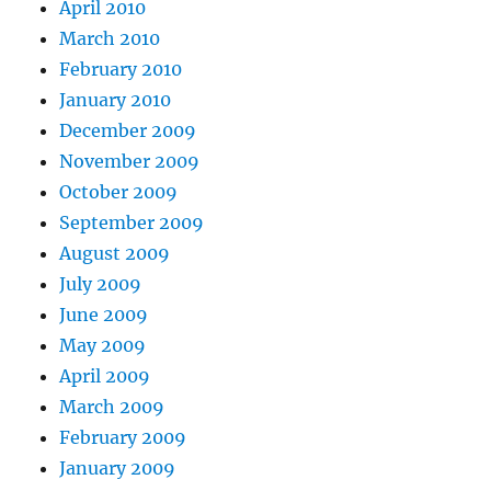
April 2010
March 2010
February 2010
January 2010
December 2009
November 2009
October 2009
September 2009
August 2009
July 2009
June 2009
May 2009
April 2009
March 2009
February 2009
January 2009