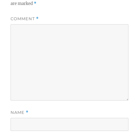
are marked
*
COMMENT
*
NAME
*