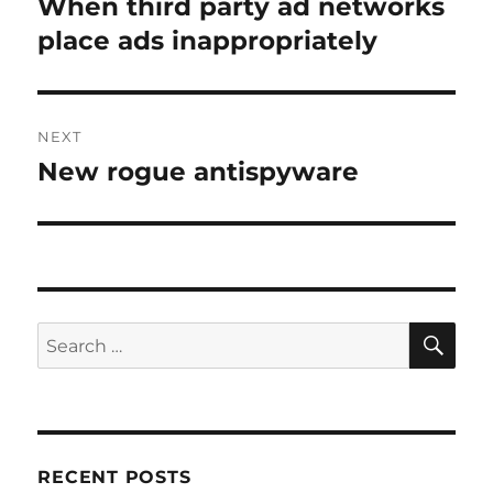
When third party ad networks
Previous
post:
place ads inappropriately
NEXT
New rogue antispyware
Next
post:
SE
Search
for:
RECENT POSTS