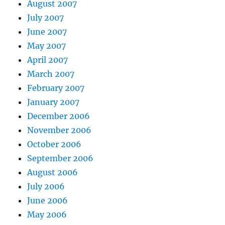
August 2007
July 2007
June 2007
May 2007
April 2007
March 2007
February 2007
January 2007
December 2006
November 2006
October 2006
September 2006
August 2006
July 2006
June 2006
May 2006