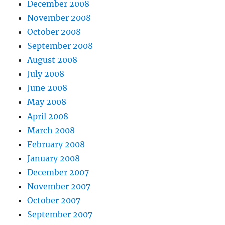
December 2008
November 2008
October 2008
September 2008
August 2008
July 2008
June 2008
May 2008
April 2008
March 2008
February 2008
January 2008
December 2007
November 2007
October 2007
September 2007