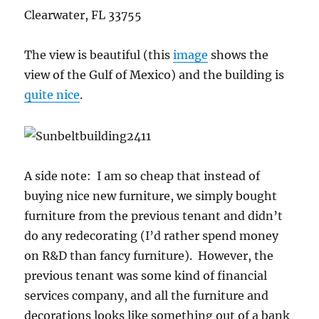
Clearwater, FL 33755
The view is beautiful (this
image
shows the
view of the Gulf of Mexico) and the building is
quite nice
.
A side note: I am so cheap that instead of
buying nice new furniture, we simply bought
furniture from the previous tenant and didn’t
do any redecorating (I’d rather spend money
on R&D than fancy furniture). However, the
previous tenant was some kind of financial
services company, and all the furniture and
decorations looks like something out of a bank