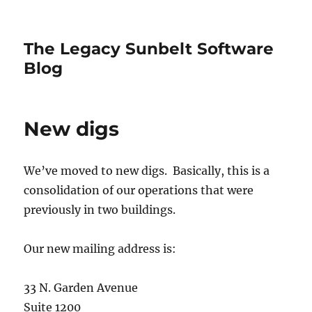
The Legacy Sunbelt Software
Blog
New digs
We’ve moved to new digs. Basically, this is a
consolidation of our operations that were
previously in two buildings.
Our new mailing address is:
33 N. Garden Avenue
Suite 1200