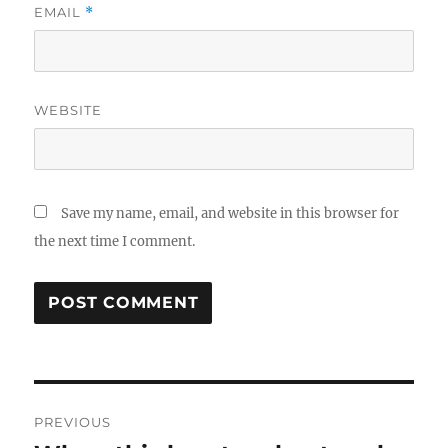
EMAIL
*
WEBSITE
Save my name, email, and website in this browser for
the next time I comment.
Post
PREVIOUS
navigation