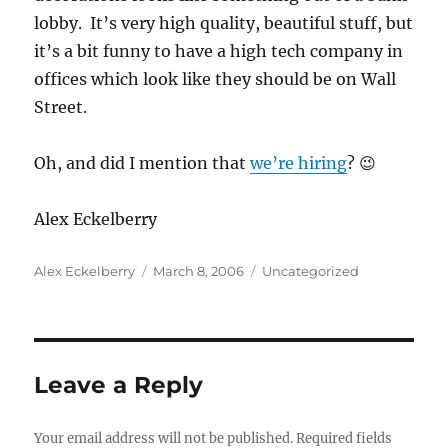
lobby. It’s very high quality, beautiful stuff, but
it’s a bit funny to have a high tech company in
offices which look like they should be on Wall
Street.
Oh, and did I mention that
we’re hiring
? 😉
Alex Eckelberry
Author
Posted
Categories
Alex Eckelberry
March 8, 2006
Uncategorized
on
Leave a Reply
Your email address will not be published.
Required fields