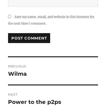
Save my name, email, and website in this browser for
the next time I comment.
Post
PREVIOUS
navigation
Wilma
Previous
post:
NEXT
Power to the p2ps
Next