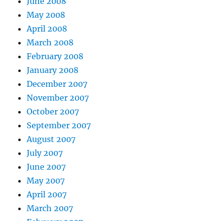
June 2008
May 2008
April 2008
March 2008
February 2008
January 2008
December 2007
November 2007
October 2007
September 2007
August 2007
July 2007
June 2007
May 2007
April 2007
March 2007