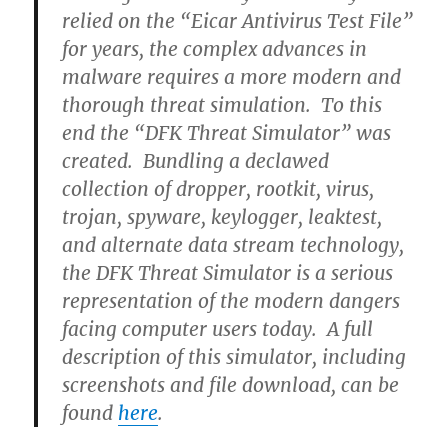
relied on the “Eicar Antivirus Test File”
for years, the complex advances in
malware requires a more modern and
thorough threat simulation. To this
end the “DFK Threat Simulator” was
created. Bundling a declawed
collection of dropper, rootkit, virus,
trojan, spyware, keylogger, leaktest,
and alternate data stream technology,
the DFK Threat Simulator is a serious
representation of the modern dangers
facing computer users today. A full
description of this simulator, including
screenshots and file download, can be
found
here
.