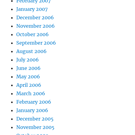
February 2007
January 2007
December 2006
November 2006
October 2006
September 2006
August 2006
July 2006
June 2006
May 2006
April 2006
March 2006
February 2006
January 2006
December 2005
November 2005