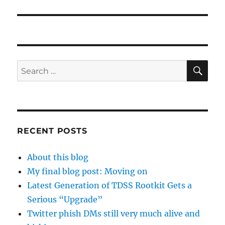
post:
SE
Search
for:
RECENT POSTS
About this blog
My final blog post: Moving on
Latest Generation of TDSS Rootkit Gets a
Serious “Upgrade”
Twitter phish DMs still very much alive and