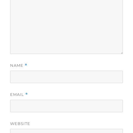
NAME
*
EMAIL
*
WEBSITE