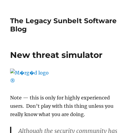
The Legacy Sunbelt Software
Blog
New threat simulator
Note — this is only for highly experienced
users. Don’t play with this thing unless you
really know what you are doing.
Although the security community has