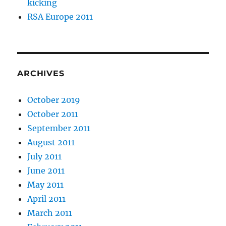
kicking
RSA Europe 2011
ARCHIVES
October 2019
October 2011
September 2011
August 2011
July 2011
June 2011
May 2011
April 2011
March 2011