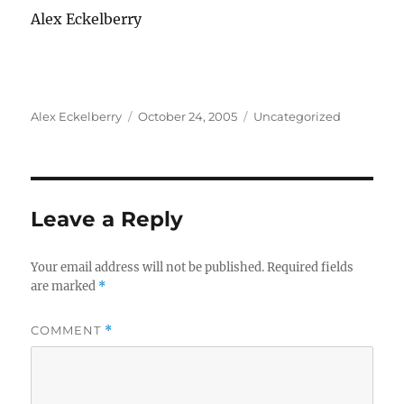
Alex Eckelberry
Author
Posted
Categories
Alex Eckelberry
October 24, 2005
Uncategorized
on
Leave a Reply
Your email address will not be published.
Required fields
are marked
*
COMMENT
*