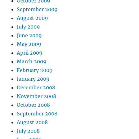
October 2009
September 2009
August 2009
July 2009
June 2009
May 2009
April 2009
March 2009
February 2009
January 2009
December 2008
November 2008
October 2008
September 2008
August 2008
July 2008