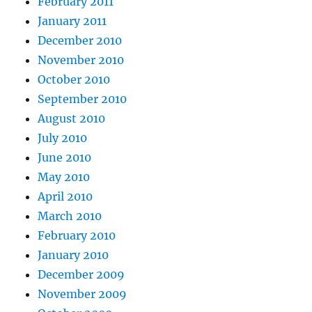
February 2011
January 2011
December 2010
November 2010
October 2010
September 2010
August 2010
July 2010
June 2010
May 2010
April 2010
March 2010
February 2010
January 2010
December 2009
November 2009