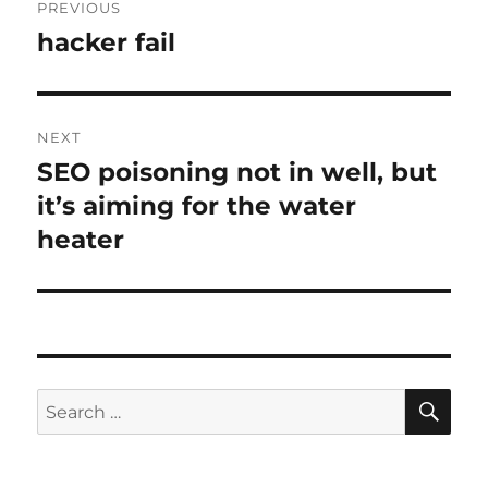
PREVIOUS
navigation
hacker fail
Previous
post:
NEXT
SEO poisoning not in well, but
Next
post:
it’s aiming for the water
heater
SE
Search
for: