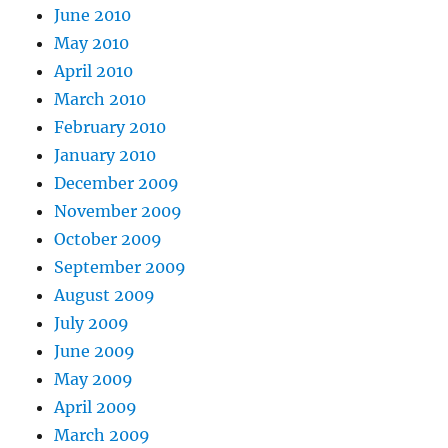
June 2010
May 2010
April 2010
March 2010
February 2010
January 2010
December 2009
November 2009
October 2009
September 2009
August 2009
July 2009
June 2009
May 2009
April 2009
March 2009