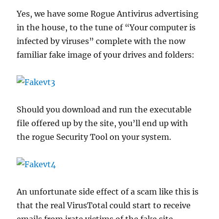
Yes, we have some Rogue Antivirus advertising
in the house, to the tune of “Your computer is
infected by viruses” complete with the now
familiar fake image of your drives and folders:
Should you download and run the executable
file offered up by the site, you’ll end up with
the rogue Security Tool on your system.
An unfortunate side effect of a scam like this is
that the real VirusTotal could start to receive