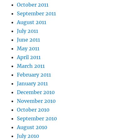
October 2011
September 2011
August 2011
July 2011
June 2011
May 2011
April 2011
March 2011
February 2011
January 2011
December 2010
November 2010
October 2010
September 2010
August 2010
July 2010