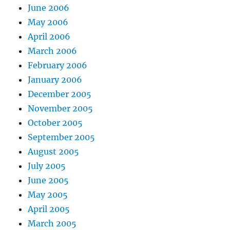
June 2006
May 2006
April 2006
March 2006
February 2006
January 2006
December 2005
November 2005
October 2005
September 2005
August 2005
July 2005
June 2005
May 2005
April 2005
March 2005