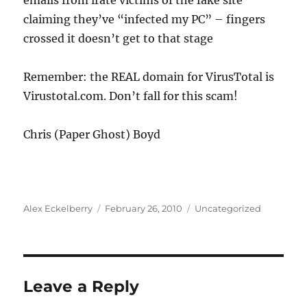
emails from irate victims of the fake site
claiming they’ve “infected my PC” – fingers
crossed it doesn’t get to that stage
Remember: the REAL domain for VirusTotal is
Virustotal.com. Don’t fall for this scam!
Chris (Paper Ghost) Boyd
Author
Posted
Categories
Alex Eckelberry
February 26, 2010
Uncategorized
on
Leave a Reply