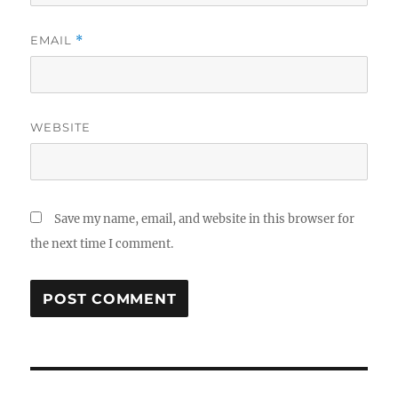
EMAIL
*
WEBSITE
Save my name, email, and website in this browser for
the next time I comment.
Post