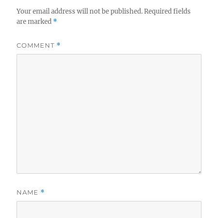
Your email address will not be published.
Required fields
are marked
*
COMMENT
*
NAME
*