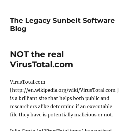
The Legacy Sunbelt Software
Blog
NOT the real
VirusTotal.com
VirusTotal.com
[http://en.wikipedia.org/wiki/VirusTotal.com ]
is a brilliant site that helps both public and
researchers alike determine if an executable
file they have is potentially malicious or not.