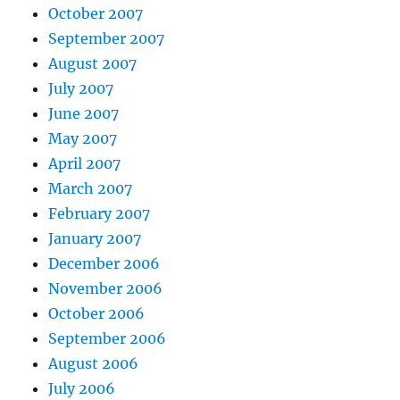
October 2007
September 2007
August 2007
July 2007
June 2007
May 2007
April 2007
March 2007
February 2007
January 2007
December 2006
November 2006
October 2006
September 2006
August 2006
July 2006