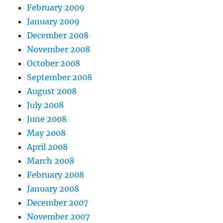
February 2009
January 2009
December 2008
November 2008
October 2008
September 2008
August 2008
July 2008
June 2008
May 2008
April 2008
March 2008
February 2008
January 2008
December 2007
November 2007