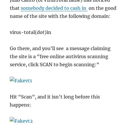
Julio Canto (of VirusTotal fame) has noticed
that
somebody decided to cash in
on the good
name of the site with the following domain:
virus-total(dot)in
Go there, and you’ll see a message claiming
the site is a “free online antivirus scanning
service, click SCAN to begin scanning:“
Hit “Scan”, and it isn’t long before this
happens: