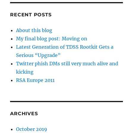
RECENT POSTS
About this blog
My final blog post: Moving on
Latest Generation of TDSS Rootkit Gets a
Serious “Upgrade”
Twitter phish DMs still very much alive and
kicking
RSA Europe 2011
ARCHIVES
October 2019