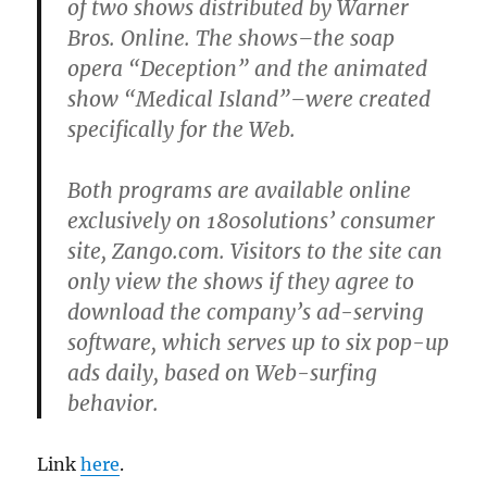
of two shows distributed by Warner
Bros. Online. The shows–the soap
opera “Deception” and the animated
show “Medical Island”–were created
specifically for the Web.
Both programs are available online
exclusively on 180solutions’ consumer
site, Zango.com. Visitors to the site can
only view the shows if they agree to
download the company’s ad-serving
software, which serves up to six pop-up
ads daily, based on Web-surfing
behavior.
Link
here
.