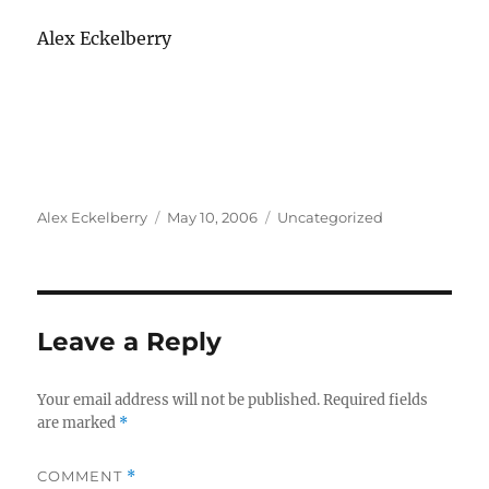
Alex Eckelberry
Author
Posted
Categories
Alex Eckelberry
May 10, 2006
Uncategorized
on
Leave a Reply
Your email address will not be published.
Required fields
are marked
*
COMMENT
*