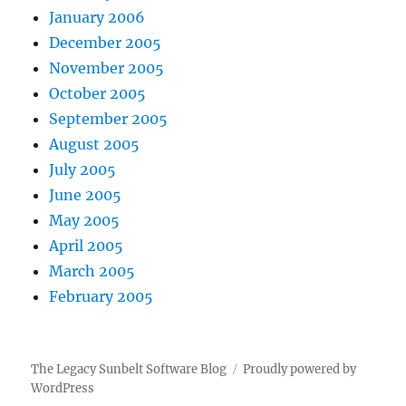
January 2006
December 2005
November 2005
October 2005
September 2005
August 2005
July 2005
June 2005
May 2005
April 2005
March 2005
February 2005
The Legacy Sunbelt Software Blog
Proudly powered by
WordPress