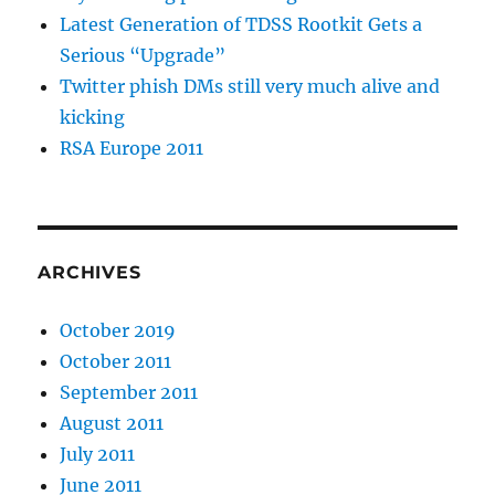
Latest Generation of TDSS Rootkit Gets a
Serious “Upgrade”
Twitter phish DMs still very much alive and
kicking
RSA Europe 2011
ARCHIVES
October 2019
October 2011
September 2011
August 2011
July 2011
June 2011