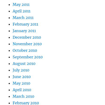
May 2011
April 2011
March 2011
February 2011
January 2011
December 2010
November 2010
October 2010
September 2010
August 2010
July 2010
June 2010
May 2010
April 2010
March 2010
February 2010