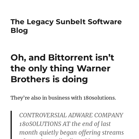
The Legacy Sunbelt Software
Blog
Oh, and Bittorrent isn’t
the only thing Warner
Brothers is doing
They’re also in business with 180solutions.
CONTROVERSIAL ADWARE COMPANY
180SOLUTIONS AT the end of last
month quietly began offering streams