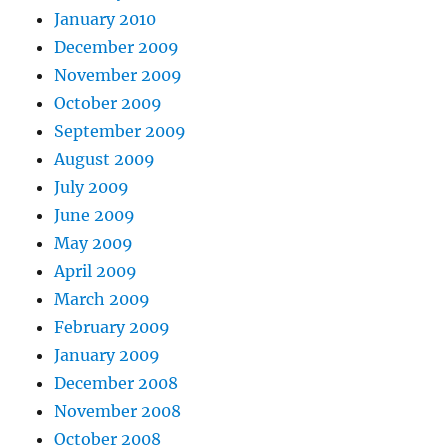
January 2010
December 2009
November 2009
October 2009
September 2009
August 2009
July 2009
June 2009
May 2009
April 2009
March 2009
February 2009
January 2009
December 2008
November 2008
October 2008