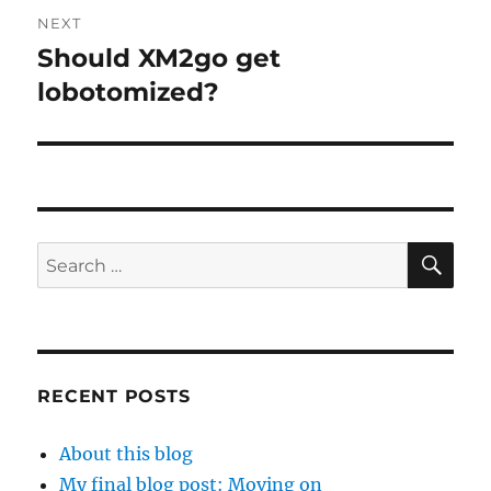
NEXT
Should XM2go get
Next
post:
lobotomized?
SE
Search
for:
RECENT POSTS
About this blog
My final blog post: Moving on