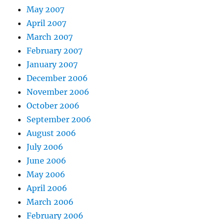
May 2007
April 2007
March 2007
February 2007
January 2007
December 2006
November 2006
October 2006
September 2006
August 2006
July 2006
June 2006
May 2006
April 2006
March 2006
February 2006