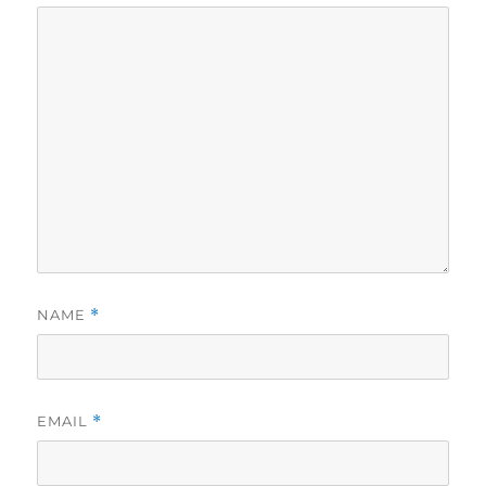
NAME
*
EMAIL
*