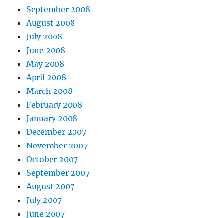
September 2008
August 2008
July 2008
June 2008
May 2008
April 2008
March 2008
February 2008
January 2008
December 2007
November 2007
October 2007
September 2007
August 2007
July 2007
June 2007