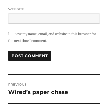
WEBSITE
Save my name, email, and website in this browser for
the next time I comment.
Post
PREVIOUS
navigation
Wired’s paper chase
Previous
post: