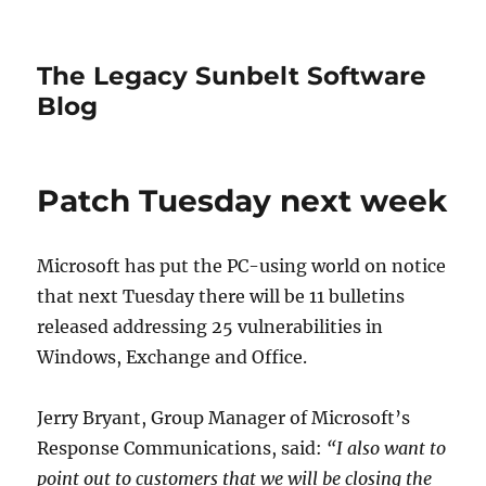
The Legacy Sunbelt Software
Blog
Patch Tuesday next week
Microsoft has put the PC-using world on notice
that next Tuesday there will be 11 bulletins
released addressing 25 vulnerabilities in
Windows, Exchange and Office.
Jerry Bryant, Group Manager of Microsoft’s
Response Communications, said:
“I also want to
point out to customers that we will be closing the