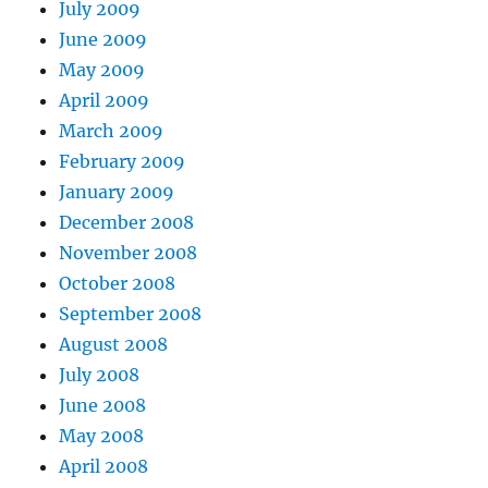
July 2009
June 2009
May 2009
April 2009
March 2009
February 2009
January 2009
December 2008
November 2008
October 2008
September 2008
August 2008
July 2008
June 2008
May 2008
April 2008