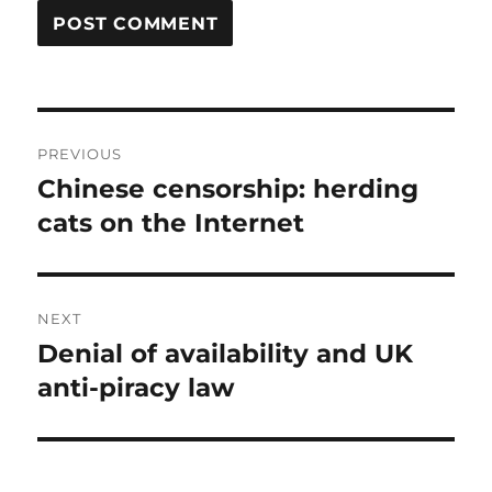
Post
PREVIOUS
navigation
Chinese censorship: herding
Previous
post:
cats on the Internet
NEXT
Denial of availability and UK
Next
post:
anti-piracy law