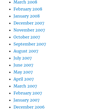
March 2008
February 2008
January 2008
December 2007
November 2007
October 2007
September 2007
August 2007
July 2007
June 2007
May 2007
April 2007
March 2007
February 2007
January 2007
December 2006