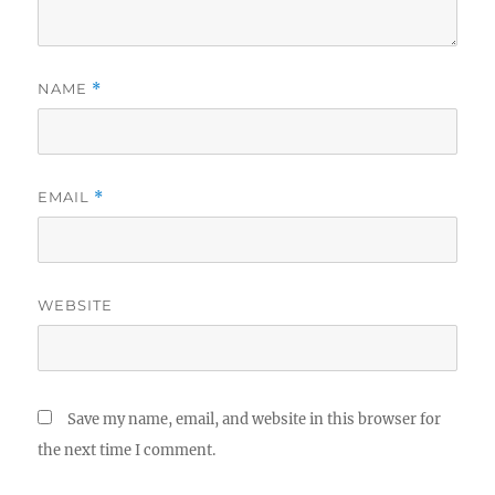
NAME
*
EMAIL
*
WEBSITE
Save my name, email, and website in this browser for
the next time I comment.