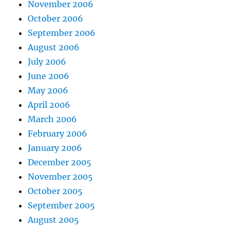
November 2006
October 2006
September 2006
August 2006
July 2006
June 2006
May 2006
April 2006
March 2006
February 2006
January 2006
December 2005
November 2005
October 2005
September 2005
August 2005