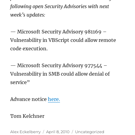
following open Security Advisories with next
week’s updates:
— Microsoft Security Advisory 981169 –
Vulnerability in VBScript could allow remote
code execution.
— Microsoft Security Advisory 977544 –
Vulnerability in SMB could allow denial of
service”
Advance notice
here.
Tom Kelchner
Author
Posted
Categories
Alex Eckelberry
April 8, 2010
Uncategorized