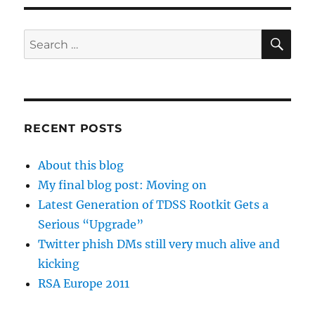
SE
Search
for:
RECENT POSTS
About this blog
My final blog post: Moving on
Latest Generation of TDSS Rootkit Gets a
Serious “Upgrade”
Twitter phish DMs still very much alive and
kicking
RSA Europe 2011