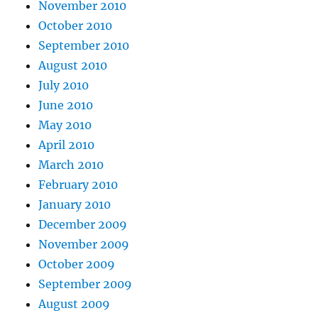
November 2010
October 2010
September 2010
August 2010
July 2010
June 2010
May 2010
April 2010
March 2010
February 2010
January 2010
December 2009
November 2009
October 2009
September 2009
August 2009