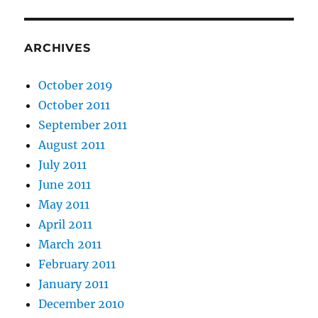
ARCHIVES
October 2019
October 2011
September 2011
August 2011
July 2011
June 2011
May 2011
April 2011
March 2011
February 2011
January 2011
December 2010