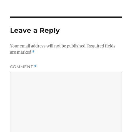
on
Leave a Reply
Your email address will not be published.
Required fields
are marked
*
COMMENT
*