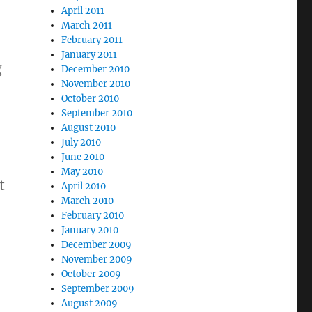
April 2011
March 2011
February 2011
January 2011
g
December 2010
November 2010
October 2010
September 2010
August 2010
July 2010
June 2010
May 2010
t
April 2010
March 2010
February 2010
January 2010
December 2009
November 2009
October 2009
September 2009
August 2009