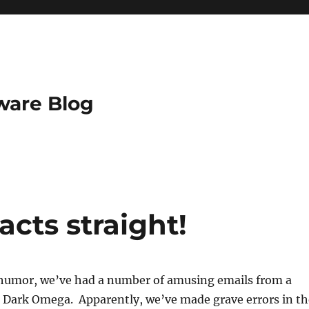
ware Blog
acts straight!
de humor, we’ve had a number of amusing emails from a
 Dark Omega. Apparently, we’ve made grave errors in th