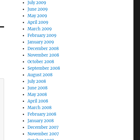
July 2009
June 2009
May 2009
April 2009
March 2009
February 2009
January 2009
December 2008
November 2008
October 2008
September 2008
August 2008
July 2008
June 2008
May 2008
April 2008
March 2008
February 2008
January 2008
December 2007
November 2007