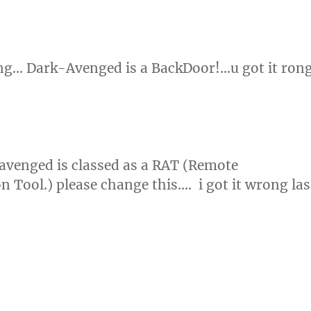
ng… Dark-Avenged is a BackDoor!…u got it ron
avenged is classed as a RAT (Remote
n Tool.) please change this…. i got it wrong las