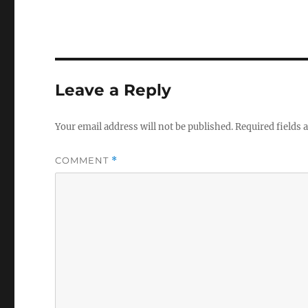
Leave a Reply
Your email address will not be published.
Required fields
COMMENT
*