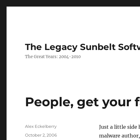
The Legacy Sunbelt Soft
The Great Years: 2004-2010
People, get your f
Author
Alex Eckelberry
Just a little si
Posted
October 2, 2006
malware author,