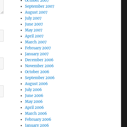
October 2007
September 2007
August 2007
July 2007
June 2007
May 2007
April 2007
March 2007
February 2007
January 2007
December 2006
November 2006
October 2006
September 2006
August 2006
July 2006
June 2006
May 2006
April 2006
March 2006
February 2006
January 2006