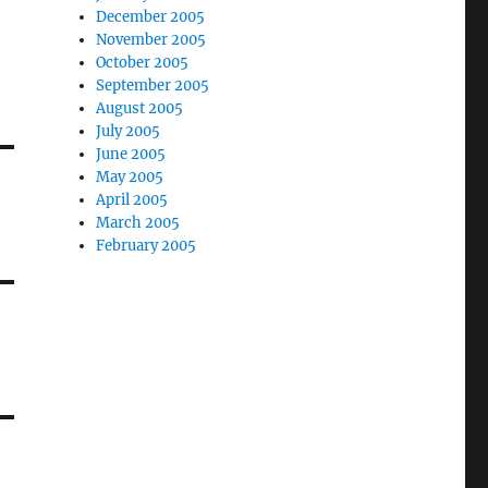
December 2005
November 2005
October 2005
September 2005
August 2005
July 2005
June 2005
May 2005
April 2005
March 2005
February 2005