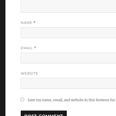
NAME
*
EMAIL
*
WEBSITE
Save my name, email, and website in this browser for