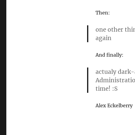
Then:
one other thi
again
And finally:
actualy dark-
Administratio
time! :S
Alex Eckelberry