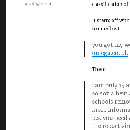
on
Categories
Uncategorized
classification of
It starts off wit
to email us):
you got my we
omega.co. uk
Then:
i am only 15 
so soz 4 bein 
schools remot
more informat
p.s. you need
the report vi