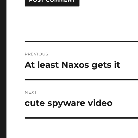
Post
PREVIOUS
navigation
At least Naxos gets it
Previous
post:
NEXT
cute spyware video
Next
post: