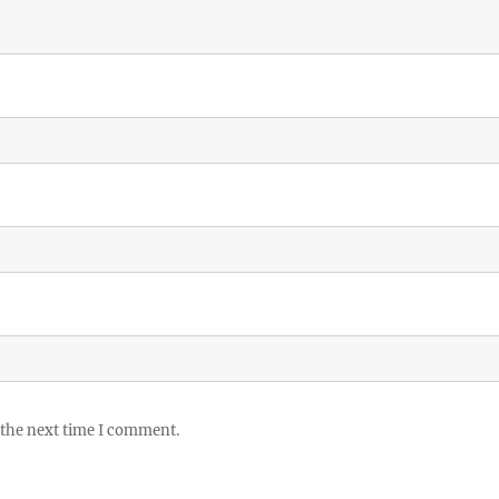
 the next time I comment.