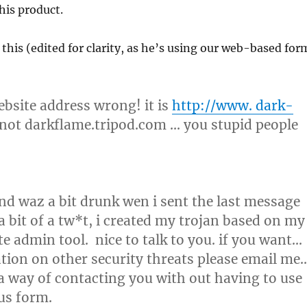
 his product.
h this (edited for clarity, as he’s using our web-based for
bsite address wrong! it is
http://www. dark-
not darkflame.tripod.com … you stupid people
and waz a bit drunk wen i sent the last message
a bit of a tw*t, i created my trojan based on my
e admin tool. nice to talk to you. if you want…
ion on other security threats please email me
 a way of contacting you with out having to use
rus form.