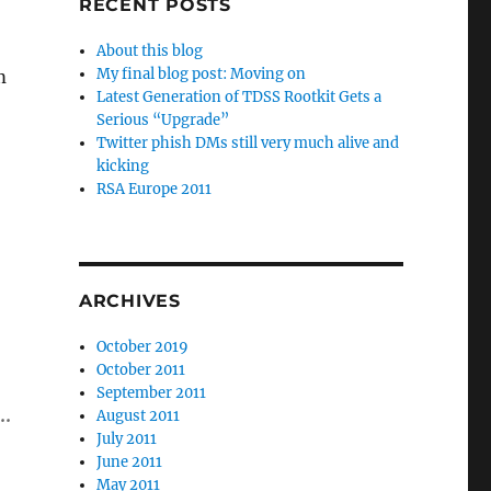
RECENT POSTS
About this blog
My final blog post: Moving on
m
Latest Generation of TDSS Rootkit Gets a
Serious “Upgrade”
Twitter phish DMs still very much alive and
kicking
RSA Europe 2011
ARCHIVES
October 2019
October 2011
September 2011
….
August 2011
July 2011
June 2011
May 2011