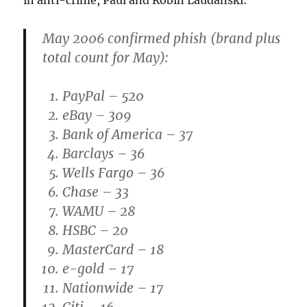
in anti-crime, Paul and Robin Laudanski:
May 2006
confirmed phish (brand plus
total count for May):
PayPal – 520
eBay – 309
Bank of America – 37
Barclays – 36
Wells Fargo – 36
Chase – 33
WAMU – 28
HSBC – 20
MasterCard – 18
e-gold – 17
Nationwide – 17