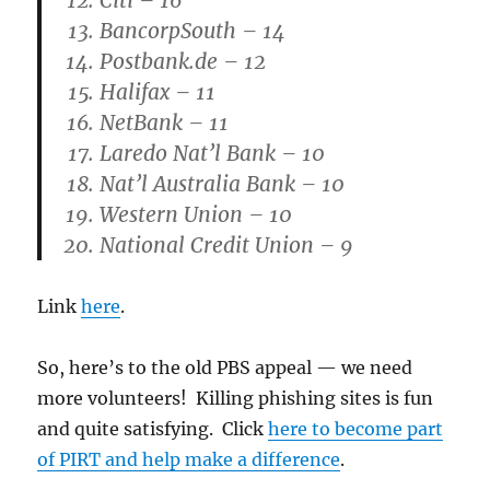
Citi – 16
BancorpSouth – 14
Postbank.de – 12
Halifax – 11
NetBank – 11
Laredo Nat’l Bank – 10
Nat’l Australia Bank – 10
Western Union – 10
National Credit Union – 9
Link
here
.
So, here’s to the old PBS appeal — we need
more volunteers! Killing phishing sites is fun
and quite satisfying. Click
here to become part
of PIRT and help make a difference
.