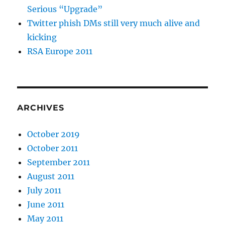
Serious “Upgrade”
Twitter phish DMs still very much alive and
kicking
RSA Europe 2011
ARCHIVES
October 2019
October 2011
September 2011
August 2011
July 2011
June 2011
May 2011