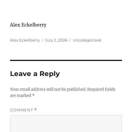
Alex Eckelberry
Author
Posted
Categories
Alex Eckelberry
July 2, 2006
Uncategorized
on
Leave a Reply
Your email address will not be published.
Required fields
are marked
*
COMMENT
*