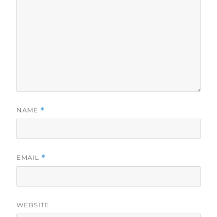
NAME
*
EMAIL
*
WEBSITE