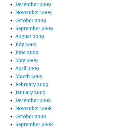
December 2009
November 2009
October 2009
September 2009
August 2009
July 2009
June 2009
May 2009
April 2009
March 2009
February 2009
January 2009
December 2008
November 2008
October 2008
September 2008