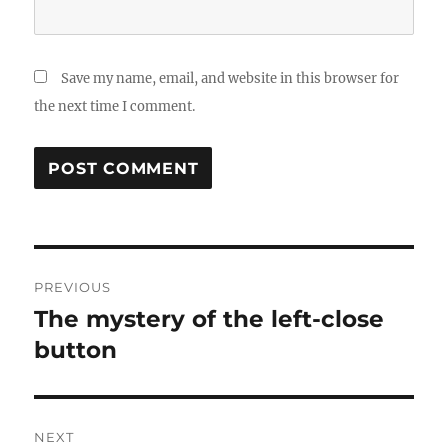
Save my name, email, and website in this browser for
the next time I comment.
Post
PREVIOUS
navigation
The mystery of the left-close
Previous
post:
button
NEXT