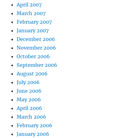
April 2007
March 2007
February 2007
January 2007
December 2006
November 2006
October 2006
September 2006
August 2006
July 2006
June 2006
May 2006
April 2006
March 2006
February 2006
January 2006