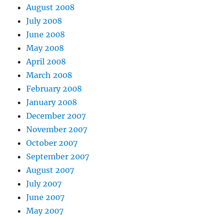
August 2008
July 2008
June 2008
May 2008
April 2008
March 2008
February 2008
January 2008
December 2007
November 2007
October 2007
September 2007
August 2007
July 2007
June 2007
May 2007