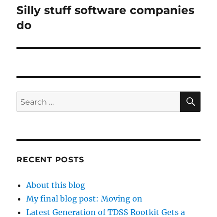
Silly stuff software companies
Next
post:
do
SE
Search
for:
RECENT POSTS
About this blog
My final blog post: Moving on
Latest Generation of TDSS Rootkit Gets a