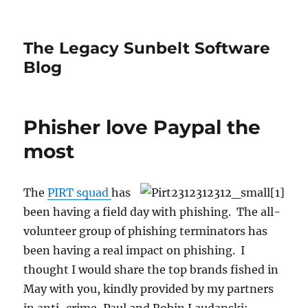
The Legacy Sunbelt Software
Blog
Phisher love Paypal the
most
The
PIRT squad
has
been having a field day with phishing. The all-
volunteer group of phishing terminators has
been having a real impact on phishing. I
thought I would share the top brands fished in
May with you, kindly provided by my partners