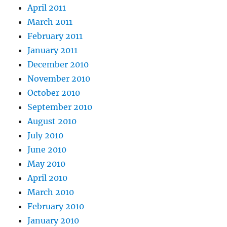
April 2011
March 2011
February 2011
January 2011
December 2010
November 2010
October 2010
September 2010
August 2010
July 2010
June 2010
May 2010
April 2010
March 2010
February 2010
January 2010