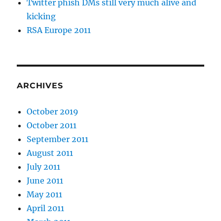
Twitter phish DMs still very much alive and
kicking
RSA Europe 2011
ARCHIVES
October 2019
October 2011
September 2011
August 2011
July 2011
June 2011
May 2011
April 2011