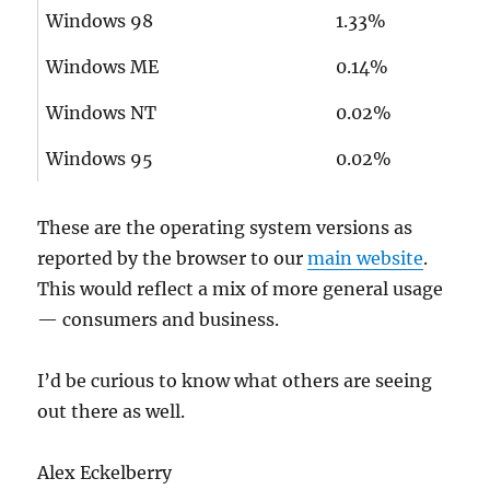
Windows 98
1.33%
Windows ME
0.14%
Windows NT
0.02%
Windows 95
0.02%
These are the operating system versions as
reported by the browser to our
main website
.
This would reflect a mix of more general usage
— consumers and business.
I’d be curious to know what others are seeing
out there as well.
Alex Eckelberry