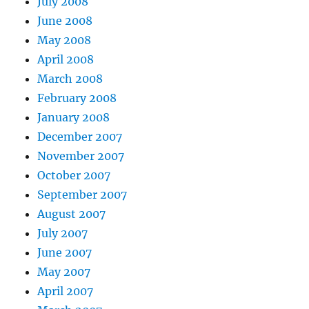
July 2008
June 2008
May 2008
April 2008
March 2008
February 2008
January 2008
December 2007
November 2007
October 2007
September 2007
August 2007
July 2007
June 2007
May 2007
April 2007