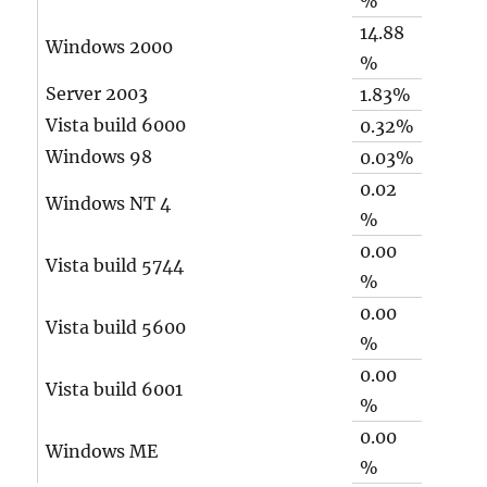
%
14.88
Windows 2000
%
Server 2003
1.83%
Vista build 6000
0.32%
Windows 98
0.03%
0.02
Windows NT 4
%
0.00
Vista build 5744
%
0.00
Vista build 5600
%
0.00
Vista build 6001
%
0.00
Windows ME
%