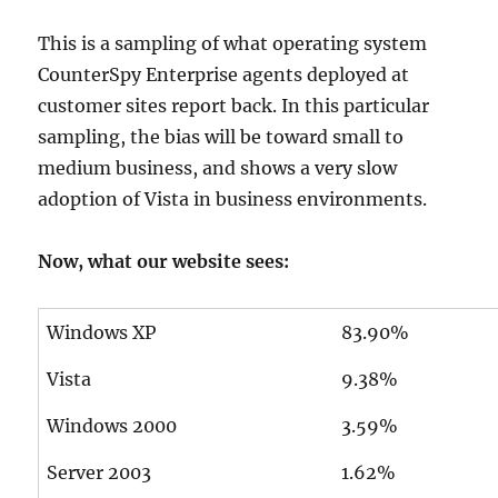
This is a sampling of what operating system
CounterSpy Enterprise agents deployed at
customer sites report back. In this particular
sampling, the bias will be toward small to
medium business, and shows a very slow
adoption of Vista in business environments.
Now, what our website sees:
Windows XP
83.90%
Vista
9.38%
Windows 2000
3.59%
Server 2003
1.62%