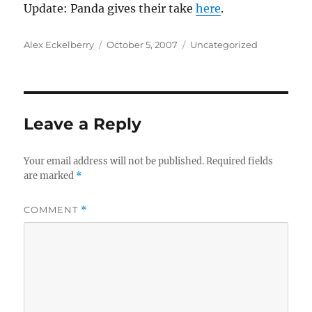
Update: Panda gives their take
here
.
Author
Posted
Categories
Alex Eckelberry
October 5, 2007
Uncategorized
on
Leave a Reply
Your email address will not be published.
Required fields
are marked
*
COMMENT
*