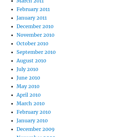
March 2011
February 2011
January 2011
December 2010
November 2010
October 2010
September 2010
August 2010
July 2010
June 2010
May 2010
April 2010
March 2010
February 2010
January 2010
December 2009