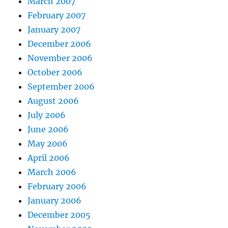
March 2007
February 2007
January 2007
December 2006
November 2006
October 2006
September 2006
August 2006
July 2006
June 2006
May 2006
April 2006
March 2006
February 2006
January 2006
December 2005