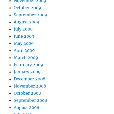
November 2009
October 2009
September 2009
August 2009
July 2009
June 2009
May 2009
April 2009
March 2009
February 2009
January 2009
December 2008
November 2008
October 2008
September 2008
August 2008