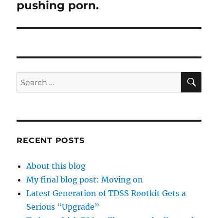
pushing porn.
SE
Search
for:
RECENT POSTS
About this blog
My final blog post: Moving on
Latest Generation of TDSS Rootkit Gets a
Serious “Upgrade”