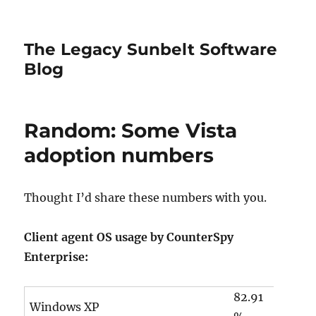
The Legacy Sunbelt Software
Blog
Random: Some Vista
adoption numbers
Thought I’d share these numbers with you.
Client agent OS usage by CounterSpy
Enterprise:
82.91
Windows XP