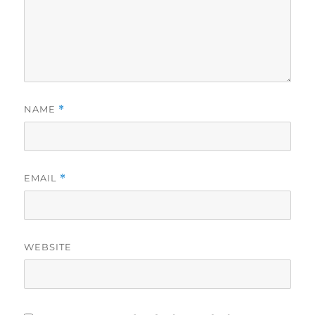
NAME
*
EMAIL
*
WEBSITE