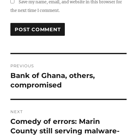
Save my name, email, and website in this browser for
the next time I comment.
Post
PREVIOUS
navigation
Bank of Ghana, others,
Previous
post:
compromised
NEXT
Comedy of errors: Marin
Next
post:
County still serving malware-