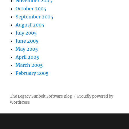
November 2005
October 2005
September 2005
August 2005
July 2005
June 2005
May 2005
April 2005
March 2005
February 2005
The Legacy Sunbelt Software Blog
Proudly powered by
WordPress