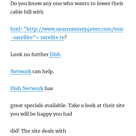
Do you know any one who wants to lower their
cable bill with
href=”http://www.uearnmoney4ever.com/vmc
-satellite”> satelite tv
?
Look no further
Dish
Network
can help.
Dish Network
has
great specials available. Take a look at their site
you will be happy you had
did! The site deals with