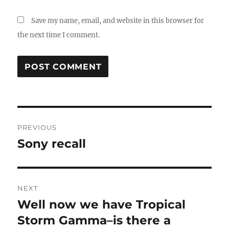
Save my name, email, and website in this browser for
the next time I comment.
Post
PREVIOUS
navigation
Sony recall
Previous
post:
NEXT
Well now we have Tropical
Next
post:
Storm Gamma–is there a