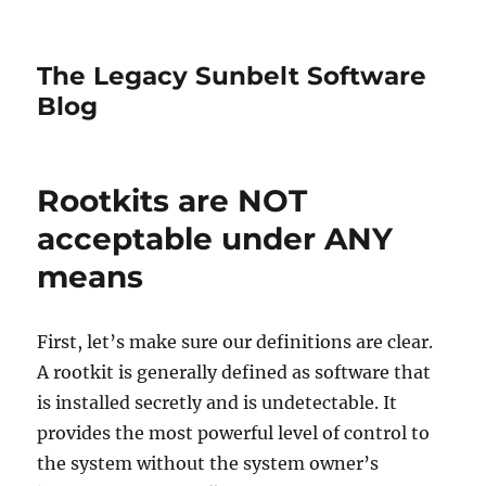
The Legacy Sunbelt Software
Blog
Rootkits are NOT
acceptable under ANY
means
First, let’s make sure our definitions are clear.
A rootkit is generally defined as software that
is installed secretly and is undetectable. It
provides the most powerful level of control to
the system without the system owner’s