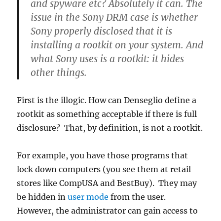
and spyware etc? Absolutely it can. The
issue in the Sony DRM case is whether
Sony properly disclosed that it is
installing a rootkit on your system. And
what Sony uses is a rootkit: it hides
other things.
First is the illogic. How can Denseglio define a
rootkit as something acceptable if there is full
disclosure? That, by definition, is not a rootkit.
For example, you have those programs that
lock down computers (you see them at retail
stores like CompUSA and BestBuy). They may
be hidden in
user mode
from the user.
However, the administrator can gain access to