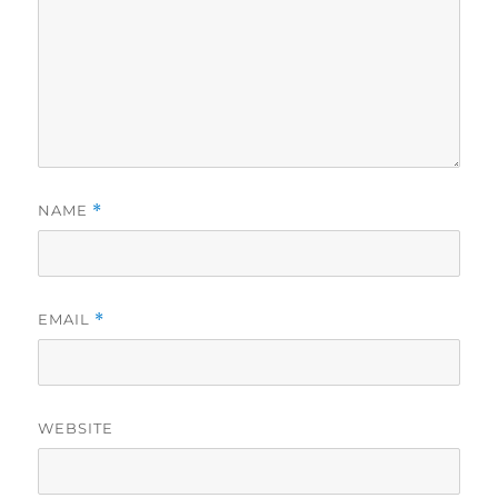
NAME
*
EMAIL
*
WEBSITE