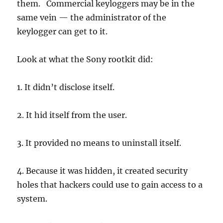
them. Commercial keyloggers may be in the
same vein — the administrator of the
keylogger can get to it.
Look at what the Sony rootkit did:
1. It didn’t disclose itself.
2. It hid itself from the user.
3. It provided no means to uninstall itself.
4. Because it was hidden, it created security
holes that hackers could use to gain access to a
system.