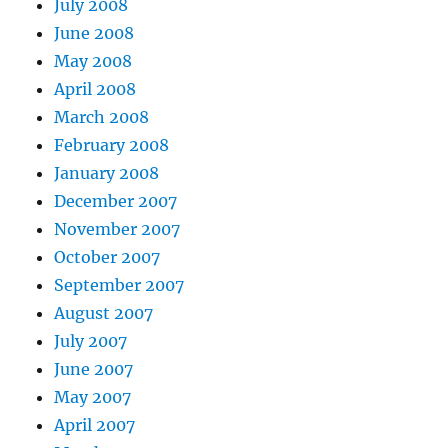
July 2008
June 2008
May 2008
April 2008
March 2008
February 2008
January 2008
December 2007
November 2007
October 2007
September 2007
August 2007
July 2007
June 2007
May 2007
April 2007