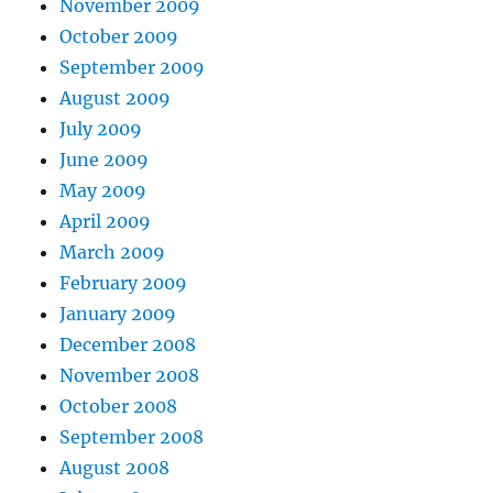
November 2009
October 2009
September 2009
August 2009
July 2009
June 2009
May 2009
April 2009
March 2009
February 2009
January 2009
December 2008
November 2008
October 2008
September 2008
August 2008