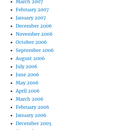
March 2007
February 2007
January 2007
December 2006
November 2006
October 2006
September 2006
August 2006
July 2006
June 2006
May 2006
April 2006
March 2006
February 2006
January 2006
December 2005