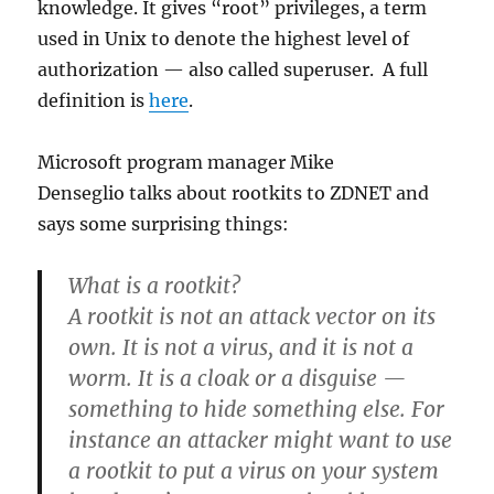
knowledge. It gives “root” privileges, a term
used in Unix to denote the highest level of
authorization — also called superuser. A full
definition is
here
.
Microsoft program manager Mike
Denseglio talks about rootkits to ZDNET and
says some surprising things:
What is a rootkit?
A rootkit is not an attack vector on its
own. It is not a virus, and it is not a
worm. It is a cloak or a disguise —
something to hide something else. For
instance an attacker might want to use
a rootkit to put a virus on your system