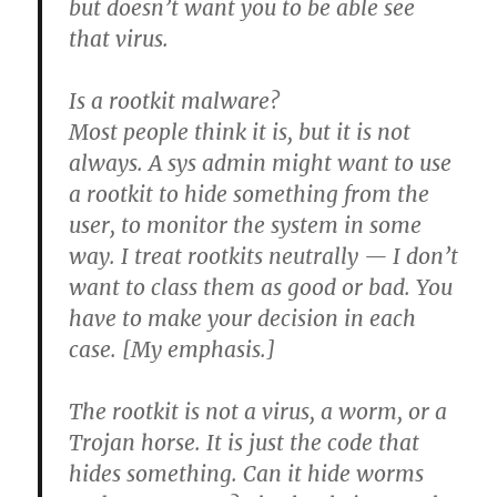
but doesn’t want you to be able see
that virus.
Is a rootkit malware?
Most people think it is, but it is not
always.
A sys admin might want to use
a rootkit to hide something from the
user, to monitor the system in some
way. I treat rootkits neutrally — I don’t
want to class them as good or bad. You
have to make your decision in each
case. [My emphasis.]
The rootkit is not a virus, a worm, or a
Trojan horse. It is just the code that
hides something. Can it hide worms