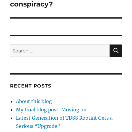
conspiracy?
SE
Search
for:
RECENT POSTS
About this blog
My final blog post: Moving on
Latest Generation of TDSS Rootkit Gets a
Serious “Upgrade”