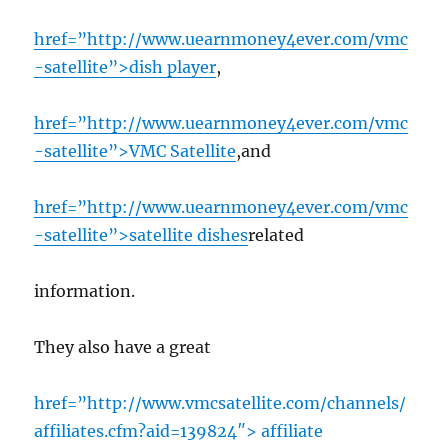
href=”http://www.uearnmoney4ever.com/vmc
-satellite”>dish player
,
href=”http://www.uearnmoney4ever.com/vmc
-satellite”>VMC Satellite
,and
href=”http://www.uearnmoney4ever.com/vmc
-satellite”>satellite dishes
related
information.
They also have a great
href=”http://www.vmcsatellite.com/channels/
affiliates.cfm?aid=139824″> affiliate