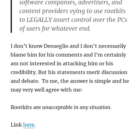
software companies, advertisers, and
content providers vying to use rootkits
to LEGALLY assert control over the PCs
of users for whatever end.
I don’t know Denseglio and I don’t necessarily
blame him for his comments and I’m certainly
am not interested in attacking him or his
credibility. But his statements merit discussion
and debate. To me, the answer is simple and he
may very well agree with me:
Rootkits are
unacceptable in any situation.
Link
here
.