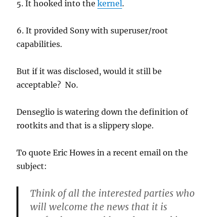
5. It hooked into the
kernel
.
6. It provided Sony with superuser/root
capabilities.
But if it was disclosed, would it still be
acceptable? No.
Denseglio is watering down the definition of
rootkits and that is a slippery slope.
To quote Eric Howes in a recent email on the
subject:
Think of all the interested parties who
will welcome the news that it is