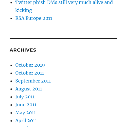
Twitter phish DMs still very much alive and
kicking
RSA Europe 2011
ARCHIVES
October 2019
October 2011
September 2011
August 2011
July 2011
June 2011
May 2011
April 2011