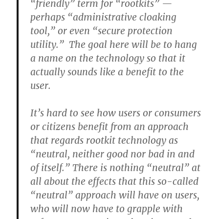
“friendly” term for “rootkits” —
perhaps “administrative cloaking
tool,” or even “secure protection
utility.” The goal here will be to hang
a name on the technology so that it
actually sounds like a benefit to the
user.
It’s hard to see how users or consumers
or citizens benefit from an approach
that regards rootkit technology as
“neutral, neither good nor bad in and
of itself.” There is nothing “neutral” at
all about the effects that this so-called
“neutral” approach will have on users,
who will now have to grapple with