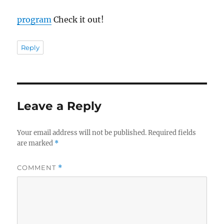
program
Check it out!
Reply
Leave a Reply
Your email address will not be published.
Required fields
are marked
*
COMMENT
*