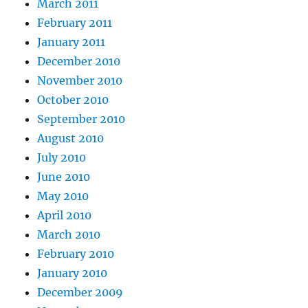
March 2011
February 2011
January 2011
December 2010
November 2010
October 2010
September 2010
August 2010
July 2010
June 2010
May 2010
April 2010
March 2010
February 2010
January 2010
December 2009