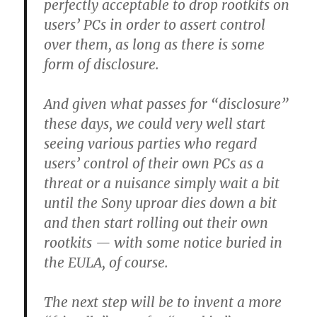
perfectly acceptable to drop rootkits on
users’ PCs in order to assert control
over them, as long as there is some
form of disclosure.
And given what passes for “disclosure”
these days, we could very well start
seeing various parties who regard
users’ control of their own PCs as a
threat or a nuisance simply wait a bit
until the Sony uproar dies down a bit
and then start rolling out their own
rootkits — with some notice buried in
the EULA, of course.
The next step will be to invent a more