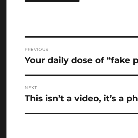
Post
PREVIOUS
navigation
Your daily dose of “fake
Previous
post:
NEXT
This isn’t a video, it’s a p
Next
post: