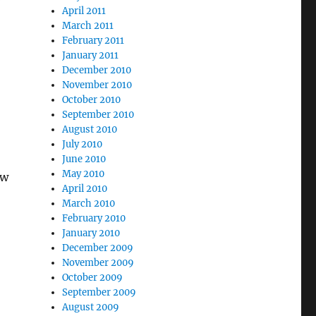
April 2011
March 2011
February 2011
January 2011
December 2010
November 2010
October 2010
September 2010
August 2010
July 2010
June 2010
May 2010
ew
April 2010
March 2010
February 2010
January 2010
December 2009
November 2009
October 2009
September 2009
August 2009