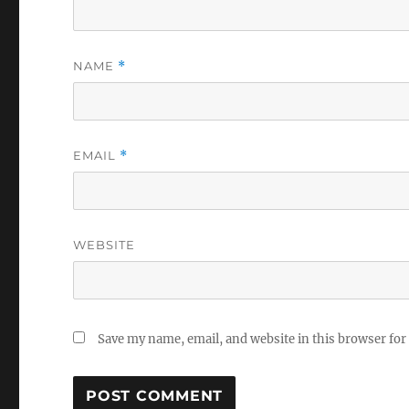
NAME
*
EMAIL
*
WEBSITE
Save my name, email, and website in this browser for