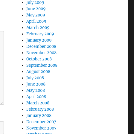
July 2009
June 2009
May 2009
April 2009
March 2009
February 2009
January 2009
December 2008
November 2008
October 2008
September 2008
August 2008
July 2008
June 2008
May 2008
April 2008
March 2008
February 2008
January 2008
December 2007
November 2007