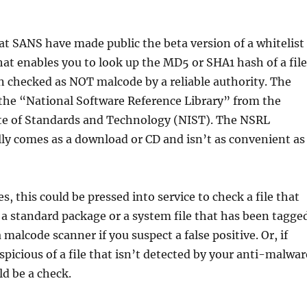
 at SANS have made public the beta version of a whitelist
at enables you to look up the MD5 or SHA1 hash of a file
en checked as NOT malcode by a reliable authority. The
 the “National Software Reference Library” from the
ute of Standards and Technology (NIST). The NSRL
y comes as a download or CD and isn’t as convenient as
, this could be pressed into service to check a file that
 a standard package or a system file that has been tagge
 malcode scanner if you suspect a false positive. Or, if
spicious of a file that isn’t detected by your anti-malwar
ld be a check.