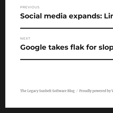
Post
PREVIOUS
navigation
Social media expands: Li
Previous
post:
NEXT
Google takes flak for slo
Next
post:
The Legacy Sunbelt Software Blog
Proudly powered by