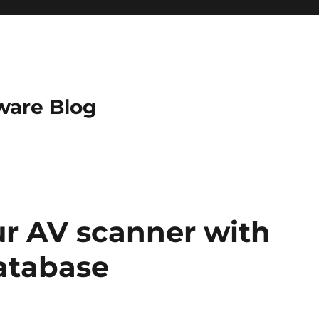
ware Blog
r AV scanner with
database