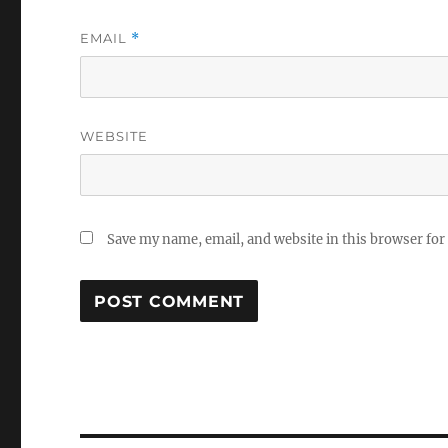
EMAIL
*
WEBSITE
Save my name, email, and website in this browser for