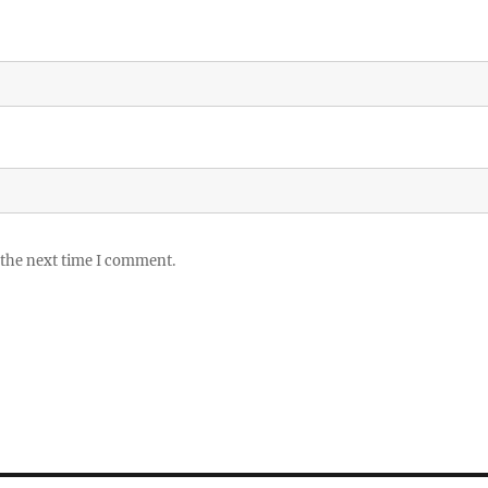
 the next time I comment.