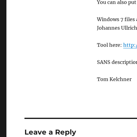
You can also put
Windows 7 files a
Johannes Ullrich
Tool here:
http:
SANS descripti
Tom Kelchner
Leave a Reply