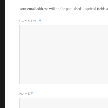
Your email address will not be published.
Required fields
COMMENT
*
NAME
*