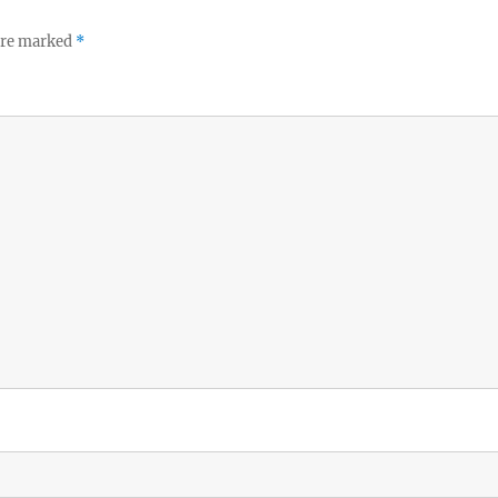
 are marked
*