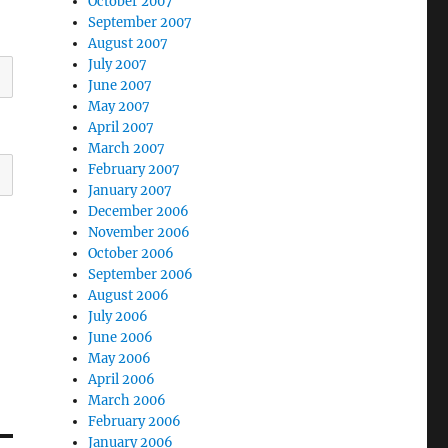
October 2007
September 2007
August 2007
July 2007
June 2007
May 2007
April 2007
March 2007
February 2007
January 2007
December 2006
November 2006
October 2006
September 2006
August 2006
July 2006
June 2006
May 2006
April 2006
March 2006
February 2006
January 2006