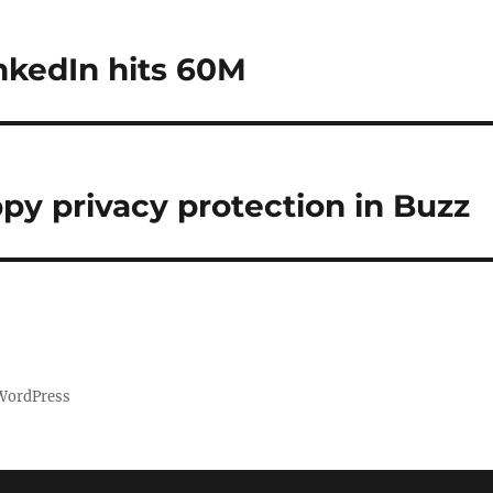
nkedIn hits 60M
ppy privacy protection in Buzz
 WordPress