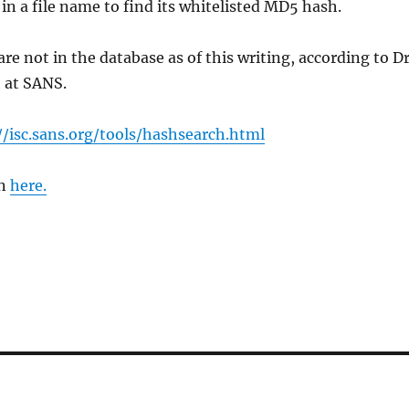
 in a file name to find its whitelisted MD5 hash.
re not in the database as of this writing, according to Dr
 at SANS.
//isc.sans.org/tools/hashsearch.html
on
here.