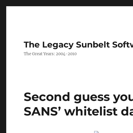
The Legacy Sunbelt Soft
The Great Years: 2004-2010
Second guess you
SANS’ whitelist 