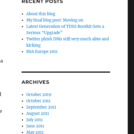
RECENT POSTS
About this blog
My final blog post: Moving on
Latest Generation of TDSS Rootkit Gets a
Serious “Upgrade”
Twitter phish DMs still very much alive and
kicking
RSA Europe 2011
 a
ARCHIVES
d
October 2019
October 2011
September 2011
e
August 2011
July 2011
June 2011
May 2011