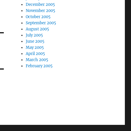
December 2005
November 2005
October 2005
September 2005
August 2005
July 2005
June 2005
May 2005
April 2005
March 2005
February 2005