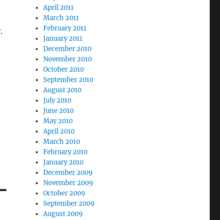
April 2011
March 2011
February 2011
.
January 2011
December 2010
November 2010
October 2010
September 2010
August 2010
July 2010
June 2010
May 2010
April 2010
March 2010
February 2010
January 2010
December 2009
November 2009
October 2009
September 2009
August 2009