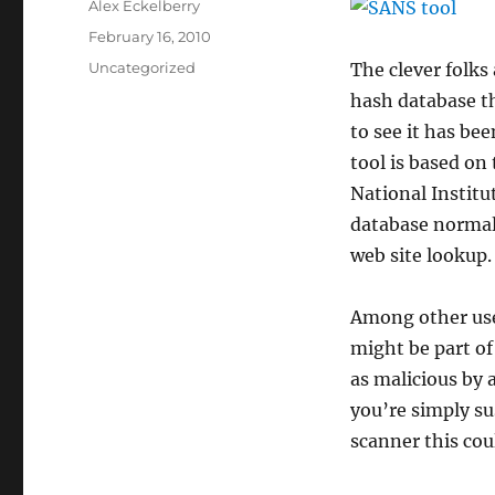
Author
Alex Eckelberry
Posted
February 16, 2010
on
Categories
Uncategorized
The clever folks
hash database th
to see it has be
tool is based on
National Instit
database normall
web site lookup.
Among other uses
might be part of
as malicious by a
you’re simply su
scanner this cou