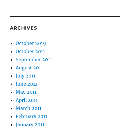
ARCHIVES
October 2019
October 2011
September 2011
August 2011
July 2011
June 2011
May 2011
April 2011
March 2011
February 2011
January 2011