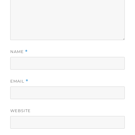
NAME
*
EMAIL
*
WEBSITE