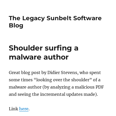
The Legacy Sunbelt Software
Blog
Shoulder surfing a
malware author
Great blog post by Didier Stevens, who spent
some times “looking over the shoulder” of a
malware author (by analyzing a malicious PDF
and seeing the incremental updates made).
Link
here
.