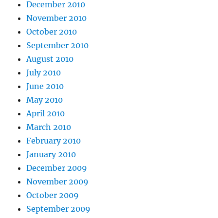
December 2010
November 2010
October 2010
September 2010
August 2010
July 2010
June 2010
May 2010
April 2010
March 2010
February 2010
January 2010
December 2009
November 2009
October 2009
September 2009