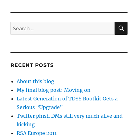
SE
Search
for:
RECENT POSTS
About this blog
My final blog post: Moving on
Latest Generation of TDSS Rootkit Gets a
Serious “Upgrade”
Twitter phish DMs still very much alive and
kicking
RSA Europe 2011