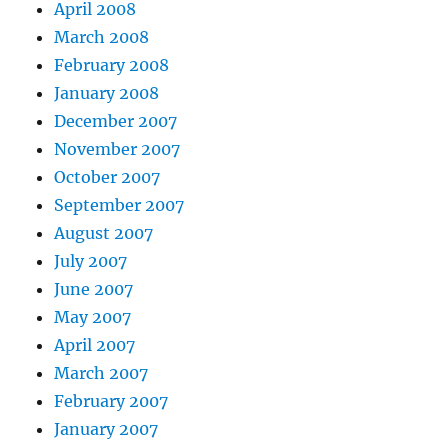
April 2008
March 2008
February 2008
January 2008
December 2007
November 2007
October 2007
September 2007
August 2007
July 2007
June 2007
May 2007
April 2007
March 2007
February 2007
January 2007