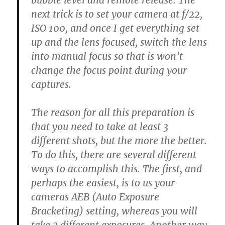
bubble level and remote release. The
next trick is to set your camera at f/22,
ISO 100, and once I get everything set
up and the lens focused, switch the lens
into manual focus so that is won’t
change the focus point during your
captures.
The reason for all this preparation is
that you need to take at least 3
different shots, but the more the better.
To do this, there are several different
ways to accomplish this. The first, and
perhaps the easiest, is to us your
cameras AEB (Auto Exposure
Bracketing) setting, whereas you will