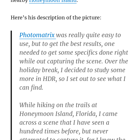
nearby
Honeymoon Island
.
Here’s his description of the picture:
Photomatrix
was really quite easy to
use, but to get the best results, one
needed to get some specifics done right
while out capturing the scene. Over the
holiday break, I decided to study some
more in HDR, so I set out to see what I
can find.
While hiking on the trails at
Honeymoon Island, Florida, I came
across a scene that I have seen a
hundred times before, but never