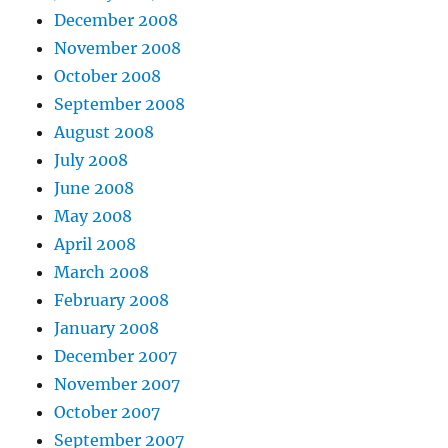
December 2008
November 2008
October 2008
September 2008
August 2008
July 2008
June 2008
May 2008
April 2008
March 2008
February 2008
January 2008
December 2007
November 2007
October 2007
September 2007