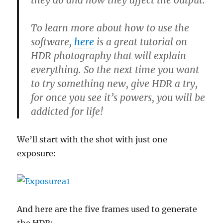
they do and how they affect the output.
To learn more about how to use the
software,
here
is a great tutorial on
HDR photography that will explain
everything. So the next time you want
to try something new, give HDR a try,
for once you see it’s powers, you will be
addicted for life!
We’ll start with the shot with just one
exposure:
And here are the five frames used to generate