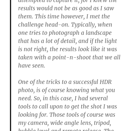
attempted to capture it, for I knew the
results would not be as good as I saw
them. This time however, I met the
challenge head-on. Typically, when
one tries to photograph a landscape
that has a lot of detail, and if the light
is not right, the results look like it was
taken with a point-n-shoot that we all
have seen.
One of the tricks to a successful HDR
photo, is of course knowing what you
need. So, in this case, I had several
tools to call upon to get the shot I was
looking for. Those tools of course was
my camera, wide angle lens, tripod,