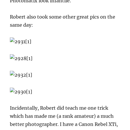
Photomatix look infantile.
Robert also took some other great pics on the
same day:
Incidentally, Robert did teach me one trick
which has made me (a rank amateur) a much
better photographer. I have a Canon Rebel XTi,