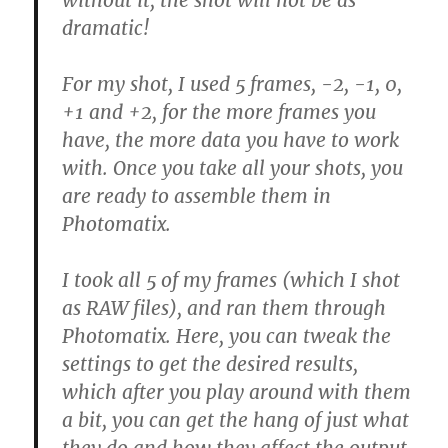
without it, the shot will not be as
dramatic!
For my shot, I used 5 frames, -2, -1, 0,
+1 and +2, for the more frames you
have, the more data you have to work
with. Once you take all your shots, you
are ready to assemble them in
Photomatix.
I took all 5 of my frames (which I shot
as RAW files), and ran them through
Photomatix. Here, you can tweak the
settings to get the desired results,
which after you play around with them
a bit, you can get the hang of just what