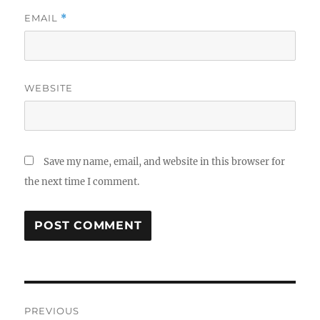
EMAIL
*
WEBSITE
Save my name, email, and website in this browser for
the next time I comment.
Post
PREVIOUS