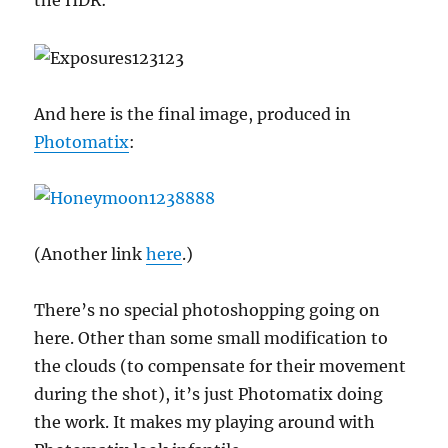
the HDR:
And here is the final image, produced in
Photomatix
:
(Another link
here
.)
There’s no special photoshopping going on
here. Other than some small modification to
the clouds (to compensate for their movement
during the shot), it’s just Photomatix doing
the work. It makes my playing around with