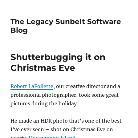
The Legacy Sunbelt Software
Blog
Shutterbugging it on
Christmas Eve
Robert LaFollette
, our creative director and a
professional photographer, took some great
pictures during the holiday.
He made an HDR photo that’s one of the best
I’ve ever seen – shot on Christmas Eve on