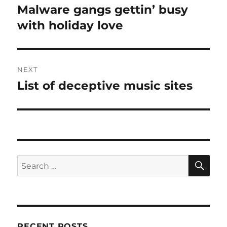
navigation
Malware gangs gettin’ busy
Previous
post:
with holiday love
NEXT
List of deceptive music sites
Next
post:
SE
Search
for:
RECENT POSTS