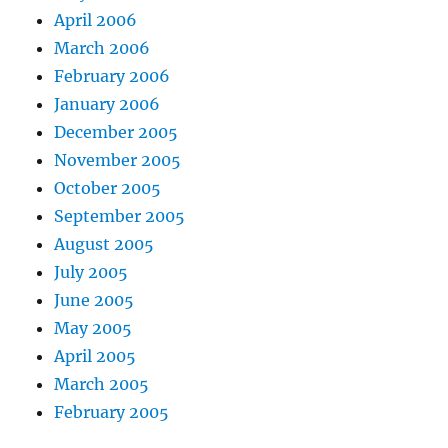
April 2006
March 2006
February 2006
January 2006
December 2005
November 2005
October 2005
September 2005
August 2005
July 2005
June 2005
May 2005
April 2005
March 2005
February 2005