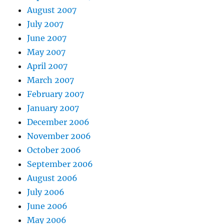
August 2007
July 2007
June 2007
May 2007
April 2007
March 2007
February 2007
January 2007
December 2006
November 2006
October 2006
September 2006
August 2006
July 2006
June 2006
May 2006