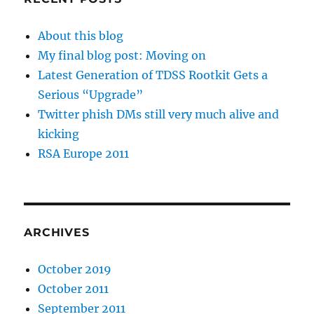
About this blog
My final blog post: Moving on
Latest Generation of TDSS Rootkit Gets a
Serious “Upgrade”
Twitter phish DMs still very much alive and
kicking
RSA Europe 2011
ARCHIVES
October 2019
October 2011
September 2011