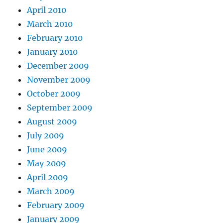
April 2010
March 2010
February 2010
January 2010
December 2009
November 2009
October 2009
September 2009
August 2009
July 2009
June 2009
May 2009
April 2009
March 2009
February 2009
January 2009