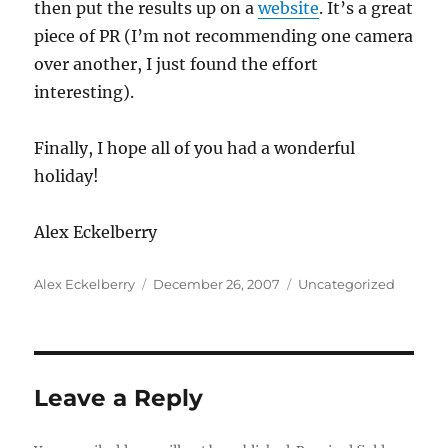
then put the results up on a
website
. It’s a great
piece of PR (I’m not recommending one camera
over another, I just found the effort
interesting).
Finally, I hope all of you had a wonderful
holiday!
Alex Eckelberry
Author
Posted
Categories
Alex Eckelberry
December 26, 2007
Uncategorized
on
Leave a Reply