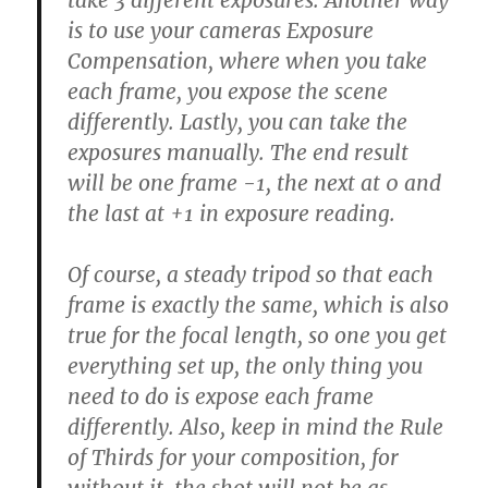
take 3 different exposures. Another way
is to use your cameras Exposure
Compensation, where when you take
each frame, you expose the scene
differently. Lastly, you can take the
exposures manually. The end result
will be one frame -1, the next at 0 and
the last at +1 in exposure reading.
Of course, a steady tripod so that each
frame is exactly the same, which is also
true for the focal length, so one you get
everything set up, the only thing you
need to do is expose each frame
differently. Also, keep in mind the Rule
of Thirds for your composition, for