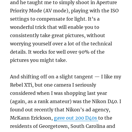
and he taught me to simply shoot in Aperture
Priority Mode (AV mode), playing with the ISO
settings to compensate for light. It’s a
wonderful trick that will enable you to
consistently take great pictures, without
worrying yourself over a lot of the technical
details. It works for well over 90% of the
pictures you might take.
And shifting off on a slight tangent — I like my
Rebel XTi, but one camera I seriously
considered when I was shopping last year
(again, as a rank amateur) was the Nikon D40. I
found out recently that Nikon’s ad agency,
McKann Erickson,
gave out 200 D40s
to the
residents of Georgetown, South Carolina and