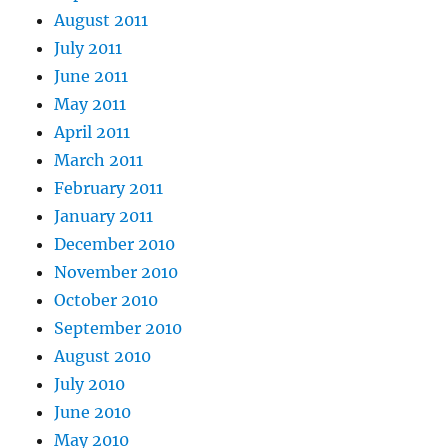
August 2011
July 2011
June 2011
May 2011
April 2011
March 2011
February 2011
January 2011
December 2010
November 2010
October 2010
September 2010
August 2010
July 2010
June 2010
May 2010