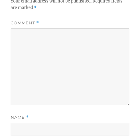
Your email address will not be published.
Required fields
are marked
*
COMMENT
*
NAME
*