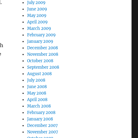
.
July 2009
June 2009
May 2009
April 2009
March 2009
February 2009
January 2009
th
December 2008
e
November 2008
October 2008
September 2008
August 2008
July 2008
June 2008
May 2008
April 2008
March 2008
February 2008
January 2008
December 2007
November 2007