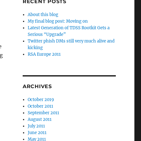
RECENT POSTS
About this blog
My final blog post: Moving on
Latest Generation of TDSS Rootkit Gets a
Serious “Upgrade”
Twitter phish DMs still very much alive and
e
kicking
RSA Europe 2011
ng
ARCHIVES
October 2019
October 2011
September 2011
August 2011
July 2011
June 2011
May 2011