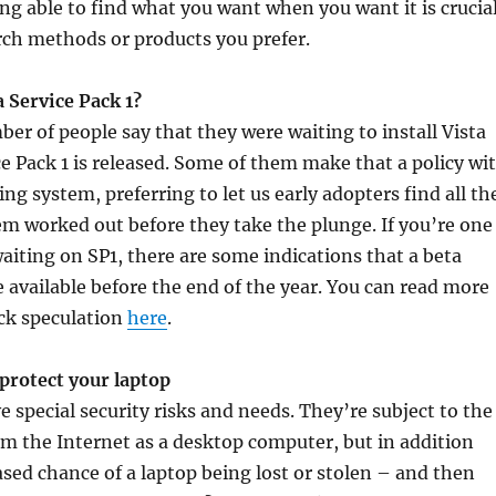
ng able to find what you want when you want it is crucial
rch methods or products you prefer.
 Service Pack 1?
ber of people say that they were waiting to install Vista
ice Pack 1 is released. Some of them make that a policy wi
ng system, preferring to let us early adopters find all th
m worked out before they take the plunge. If you’re one
aiting on SP1, there are some indications that a beta
 available before the end of the year. You can read more
ack speculation
here
.
protect your laptop
e special security risks and needs. They’re subject to the
m the Internet as a desktop computer, but in addition
ased chance of a laptop being lost or stolen – and then