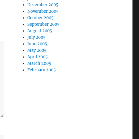
December 2005
November 2005
October 2005
September 2005
August 2005
July 2005
June 2005
May 2005
April 2005
March 2005
February 2005