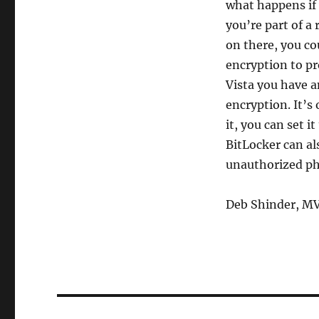
what happens if 
you’re part of a
on there, you cou
encryption to pr
Vista you have a
encryption. It’s
it, you can set i
BitLocker can al
unauthorized ph
Deb Shinder, M