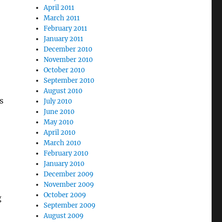
April 2011
March 2011
February 2011
January 2011
December 2010
November 2010
October 2010
September 2010
August 2010
s
July 2010
June 2010
May 2010
April 2010
March 2010
February 2010
January 2010
December 2009
November 2009
October 2009
g
September 2009
August 2009