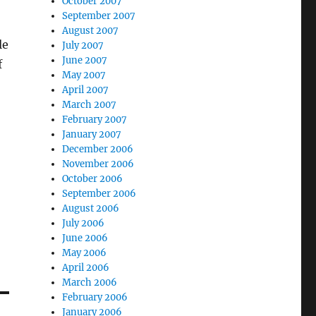
October 2007
September 2007
August 2007
le
July 2007
June 2007
f
May 2007
April 2007
March 2007
February 2007
January 2007
December 2006
November 2006
October 2006
September 2006
August 2006
July 2006
June 2006
May 2006
April 2006
March 2006
February 2006
January 2006