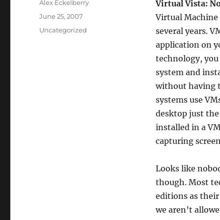
Author
Alex Eckelberry
Virtual Vista: N
Posted
June 25, 2007
Virtual Machine 
on
Categories
Uncategorized
several years. V
application on y
technology, you 
system and instal
without having t
systems use VMs 
desktop just the
installed in a VM
capturing screen
Looks like nobod
though. Most tec
editions as thei
we aren’t allowe