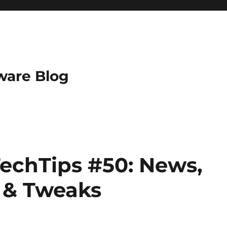
ware Blog
echTips #50: News,
s & Tweaks