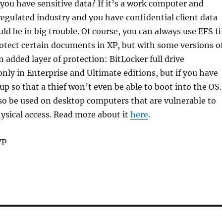
you have sensitive data? If it’s a work computer and
 regulated industry and you have confidential client data
ld be in big trouble. Of course, you can always use EFS fi
otect certain documents in XP, but with some versions o
n added layer of protection: BitLocker full drive
 only in Enterprise and Ultimate editions, but if you have
t up so that a thief won’t even be able to boot into the OS.
so be used on desktop computers that are vulnerable to
ysical access. Read more about it
here
.
VP