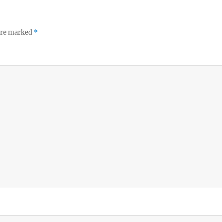
 are marked
*