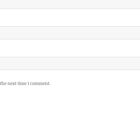
 the next time I comment.