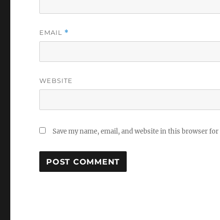
EMAIL
*
WEBSITE
Save my name, email, and website in this browser for