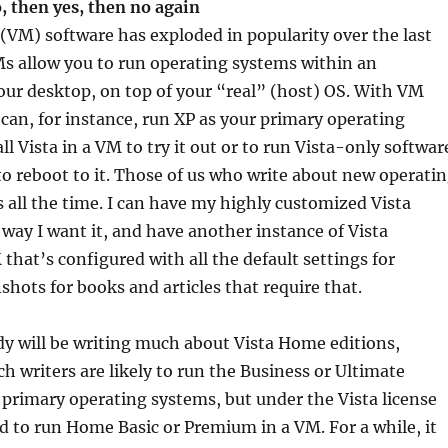
o, then yes, then no again
(VM) software has exploded in popularity over the last
Ms allow you to run operating systems within an
our desktop, on top of your “real” (host) OS. With VM
can, for instance, run XP as your primary operating
l Vista in a VM to try it out or to run Vista-only softwar
o reboot to it. Those of us who write about new operati
all the time. I can have my highly customized Vista
 way I want it, and have another instance of Vista
 that’s configured with all the default settings for
shots for books and articles that require that.
y will be writing much about Vista Home editions,
h writers are likely to run the Business or Ultimate
r primary operating systems, but under the Vista license
d to run Home Basic or Premium in a VM. For a while, it