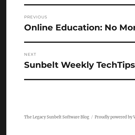
Post
PREVIOUS
navigation
Online Education: No Mor
Previous
post:
NEXT
Sunbelt Weekly TechTips
Next
post:
The Legacy Sunbelt Software Blog
Proudly powered by