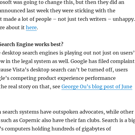
rosoft was going to change this, but then they did an
announced last week they were sticking with the
at made a lot of people – not just tech writers – unhappy.
re about it
here
.
Search Engine works best?
e desktop search engines is playing out not just on users’
w in the legal system as well. Google has filed complaint
cause Vista’s desktop search can’t be turned off, users
gle’s competing product experience performance
he real story on that, see
George Ou’s blog post of June
 search systems have outspoken advocates, while other
such as Copernic also have their fan clubs. Search is a bi
’s computers holding hundreds of gigabytes of