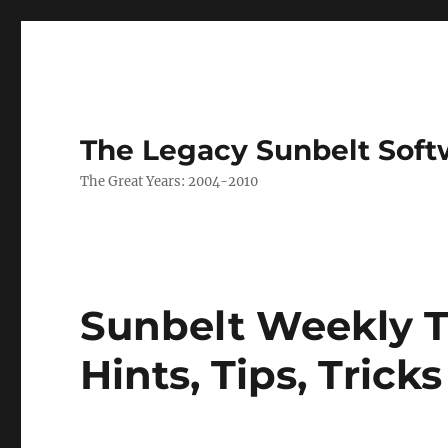
The Legacy Sunbelt Soft
The Great Years: 2004-2010
Sunbelt Weekly T
Hints, Tips, Trick