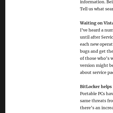
information. Bei
Tell us what sea
Waiting on Vista
I’ve heard a num
until after Serv
each new operati
bugs and get the
of those who’s w
version might be
about service p
BitLocker helps 
Portable PCs hav
same threats fro
there’s an incre