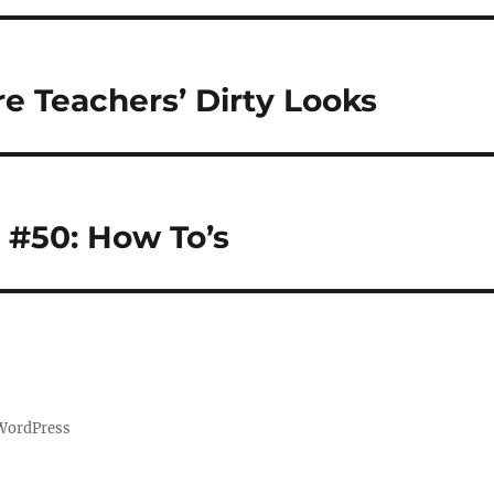
e Teachers’ Dirty Looks
 #50: How To’s
 WordPress