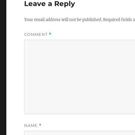
Leave a Reply
Your email address will not be published.
Required fields
COMMENT
*
NAME
*