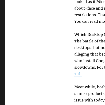
looked as if Mic
about-face and 
restrictions. Th
You can read mo
Which Desktop 
The battle of th
desktops, but no
alleging that be
who install Goo
slowdowns. For t
11th
.
Meanwhile, both
similar products 
issue with today