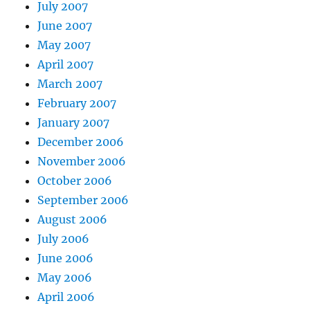
July 2007
June 2007
May 2007
April 2007
March 2007
February 2007
January 2007
December 2006
November 2006
October 2006
September 2006
August 2006
July 2006
June 2006
May 2006
April 2006