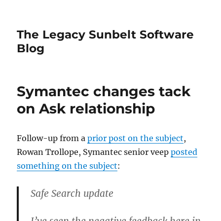
The Legacy Sunbelt Software
Blog
Symantec changes tack
on Ask relationship
Follow-up from a
prior post on the subject
,
Rowan Trollope, Symantec senior veep
posted
something on the subject
:
Safe Search update