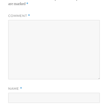
are marked
*
COMMENT
*
NAME
*