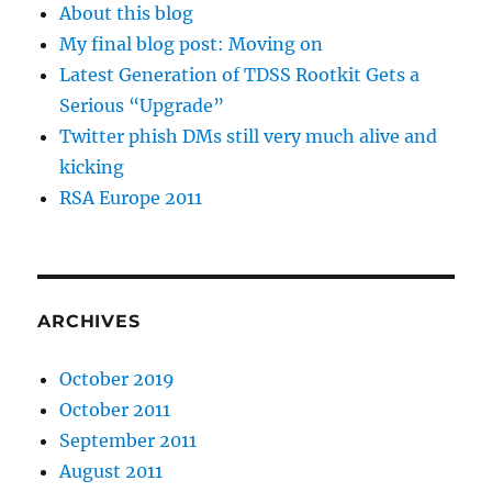
About this blog
My final blog post: Moving on
Latest Generation of TDSS Rootkit Gets a
Serious “Upgrade”
Twitter phish DMs still very much alive and
kicking
RSA Europe 2011
ARCHIVES
October 2019
October 2011
September 2011
August 2011