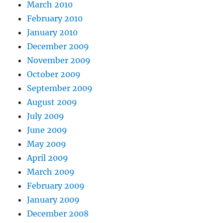
March 2010
February 2010
January 2010
December 2009
November 2009
October 2009
September 2009
August 2009
July 2009
June 2009
May 2009
April 2009
March 2009
February 2009
January 2009
December 2008