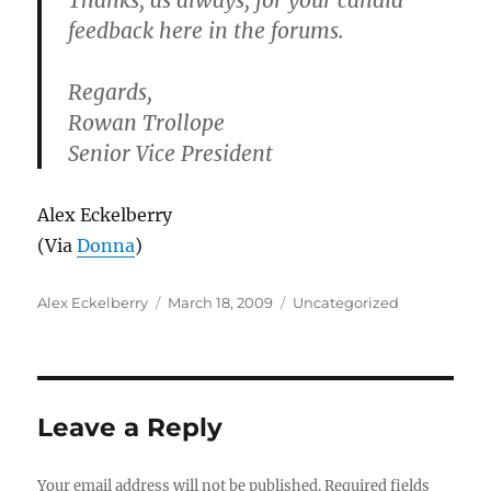
Thanks, as always, for your candid
feedback here in the forums.
Regards,
Rowan Trollope
Senior Vice President
Alex Eckelberry
(Via
Donna
)
Author
Posted
Categories
Alex Eckelberry
March 18, 2009
Uncategorized
on
Leave a Reply
Your email address will not be published.
Required fields