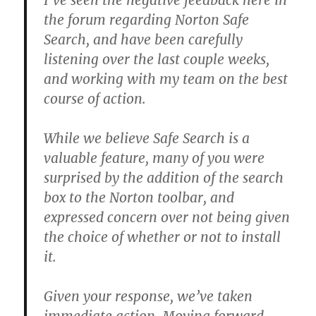
I’ve seen the negative feedback here in
the forum regarding Norton Safe
Search, and have been carefully
listening over the last couple weeks,
and working with my team on the best
course of action.
While we believe Safe Search is a
valuable feature, many of you were
surprised by the addition of the search
box to the Norton toolbar, and
expressed concern over not being given
the choice of whether or not to install
it.
Given your response, we’ve taken