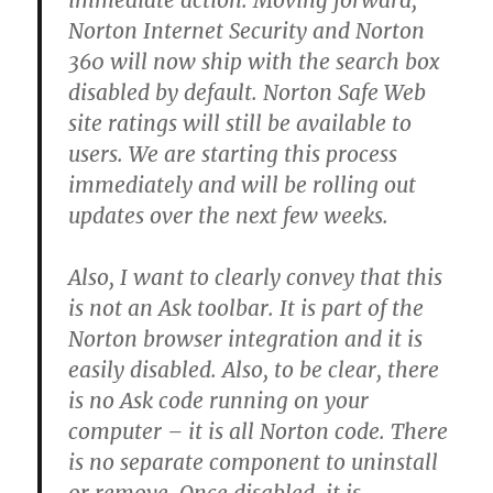
immediate action. Moving forward,
Norton Internet Security and Norton
360 will now ship with the search box
disabled by default. Norton Safe Web
site ratings will still be available to
users. We are starting this process
immediately and will be rolling out
updates over the next few weeks.
Also, I want to clearly convey that this
is not an Ask toolbar. It is part of the
Norton browser integration and it is
easily disabled. Also, to be clear, there
is no Ask code running on your
computer – it is all Norton code. There
is no separate component to uninstall