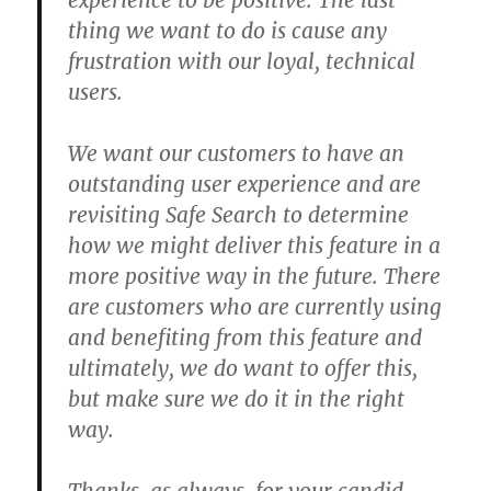
experience to be positive. The last
thing we want to do is cause any
frustration with our loyal, technical
users.
We want our customers to have an
outstanding user experience and are
revisiting Safe Search to determine
how we might deliver this feature in a
more positive way in the future. There
are customers who are currently using
and benefiting from this feature and
ultimately, we do want to offer this,
but make sure we do it in the right
way.