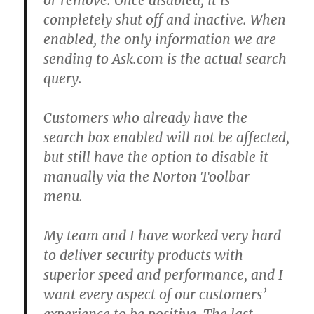
or remove. Once disabled, it is
completely shut off and inactive. When
enabled, the only information we are
sending to Ask.com is the actual search
query.
Customers who already have the
search box enabled will not be affected,
but still have the option to disable it
manually via the Norton Toolbar
menu.
My team and I have worked very hard
to deliver security products with
superior speed and performance, and I
want every aspect of our customers’