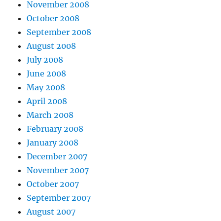
November 2008
October 2008
September 2008
August 2008
July 2008
June 2008
May 2008
April 2008
March 2008
February 2008
January 2008
December 2007
November 2007
October 2007
September 2007
August 2007