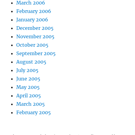
March 2006
February 2006
January 2006
December 2005
November 2005
October 2005
September 2005
August 2005
July 2005
June 2005
May 2005
April 2005
March 2005
February 2005