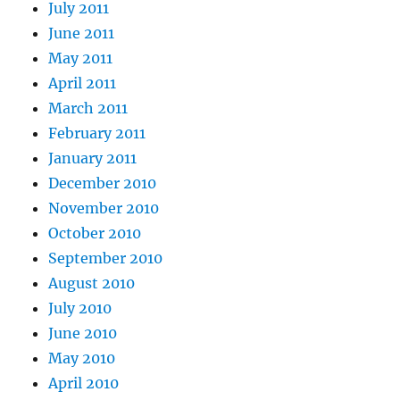
July 2011
June 2011
May 2011
April 2011
March 2011
February 2011
January 2011
December 2010
November 2010
October 2010
September 2010
August 2010
July 2010
June 2010
May 2010
April 2010