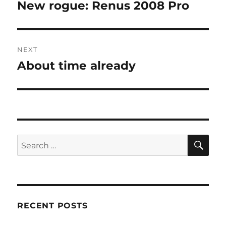
navigation
New rogue: Renus 2008 Pro
Previous
post:
NEXT
About time already
Next
post:
SE
Search
for:
RECENT POSTS