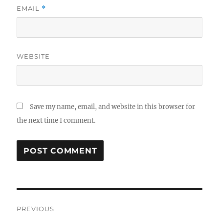
EMAIL
*
WEBSITE
Save my name, email, and website in this browser for
the next time I comment.
Post
PREVIOUS