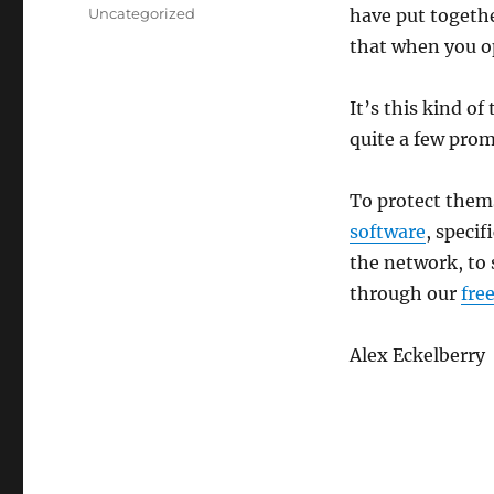
on
Categories
Uncategorized
have put together
that when you o
It’s this kind of
quite a few prom
To protect them
software
, specif
the network, to s
through our
fre
Alex Eckelberry