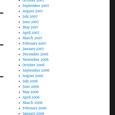
October 2007
September 2007
August 2007
July 2007
June 2007
May 2007
April 2007
March 2007
February 2007
January 2007
December 2006
November 2006
October 2006
September 2006
August 2006
July 2006
June 2006
May 2006
April 2006
March 2006
February 2006
January 2006