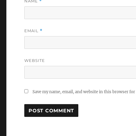
NAME
*
EMAIL
*
WEBSITE
Save my name, email, and website in this browser for