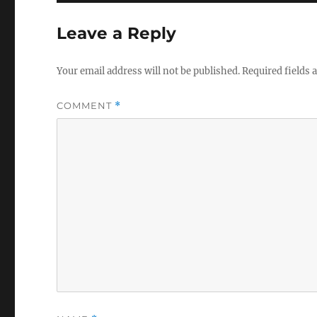
Leave a Reply
Your email address will not be published.
Required fields
COMMENT
*