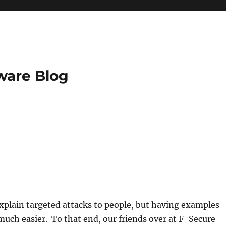
ware Blog
explain targeted attacks to people, but having examples
uch easier. To that end, our friends over at F-Secure