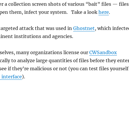
 a collection screen shots of various “bait” files — files
pen them, infect your system. Take a look
here
.
 targeted attack that was used in
Ghostnet
, which infecte
inent institutions and agencies.
selves, many organizations license our
CWSandbox
ically to analyze large quantities of files before they ente
ee if they’re malicious or not (you can test files yourself
e interface
).