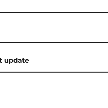
t update