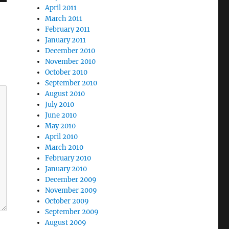
April 2011
March 2011
February 2011
January 2011
December 2010
November 2010
October 2010
September 2010
August 2010
July 2010
June 2010
May 2010
April 2010
March 2010
February 2010
January 2010
December 2009
November 2009
October 2009
September 2009
August 2009