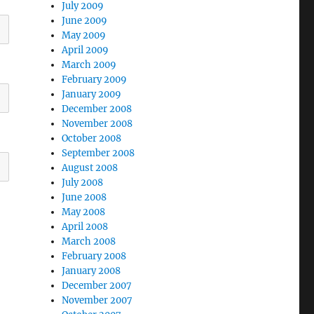
July 2009
June 2009
May 2009
April 2009
March 2009
February 2009
January 2009
December 2008
November 2008
October 2008
September 2008
August 2008
July 2008
June 2008
May 2008
April 2008
March 2008
February 2008
January 2008
December 2007
November 2007