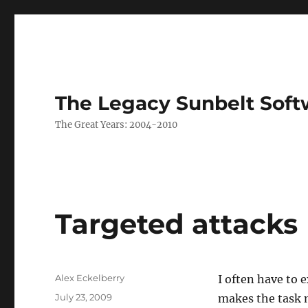
The Legacy Sunbelt Soft
The Great Years: 2004-2010
Targeted attacks
Author
Alex Eckelberry
I often have to 
Posted
July 23, 2009
makes the task m