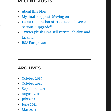
RECENT POSTS
About this blog
My final blog post: Moving on
Latest Generation of TDSS Rootkit Gets a
d
Serious “Upgrade”
Twitter phish DMs still very much alive and
kicking
RSA Europe 2011
r
ARCHIVES
October 2019
October 2011
September 2011
August 2011
July 2011
June 2011
May 2011