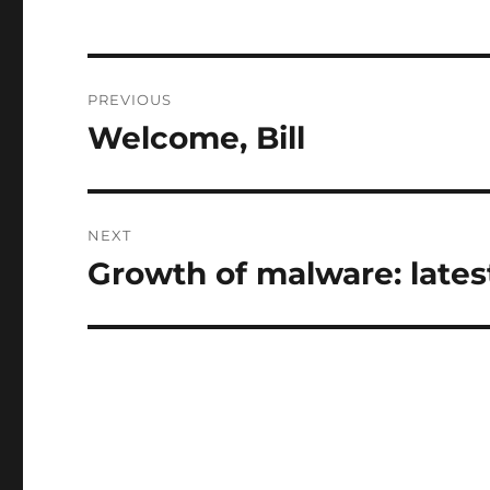
Post
PREVIOUS
navigation
Welcome, Bill
Previous
post:
NEXT
Growth of malware: lates
Next
post: