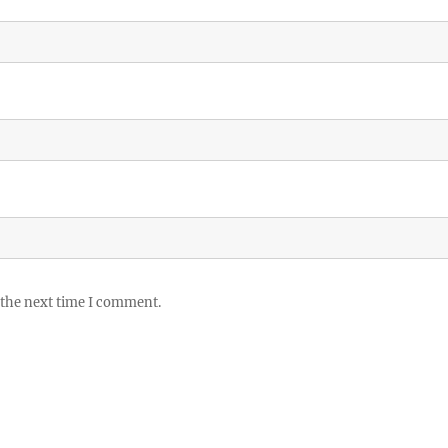
 the next time I comment.