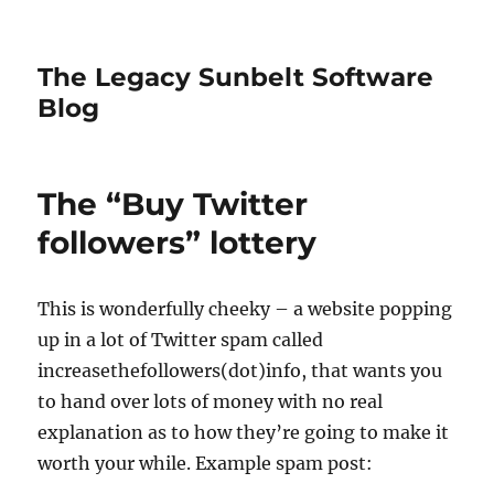
The Legacy Sunbelt Software
Blog
The “Buy Twitter
followers” lottery
This is wonderfully cheeky – a website popping
up in a lot of Twitter spam called
increasethefollowers(dot)info, that wants you
to hand over lots of money with no real
explanation as to how they’re going to make it
worth your while. Example spam post: