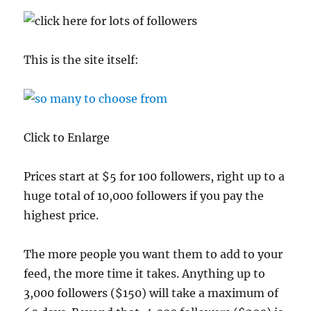
This is the site itself:
Click to Enlarge
Prices start at $5 for 100 followers, right up to a
huge total of 10,000 followers if you pay the
highest price.
The more people you want them to add to your
feed, the more time it takes. Anything up to
3,000 followers ($150) will take a maximum of