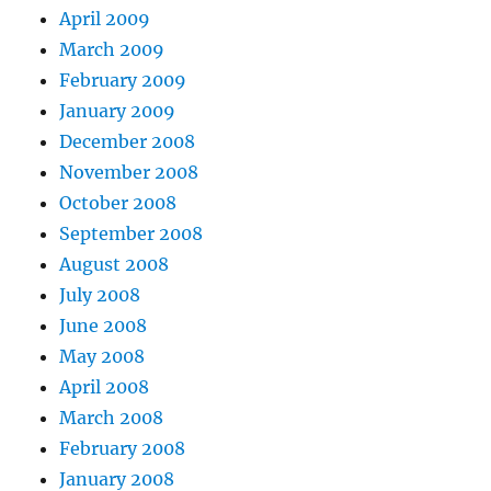
April 2009
March 2009
February 2009
January 2009
December 2008
November 2008
October 2008
September 2008
August 2008
July 2008
June 2008
May 2008
April 2008
March 2008
February 2008
January 2008