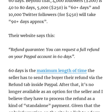
60 days. Beyond that, 4,000 followers ($200) is
40 to 80 days, 5,000 ($250) is “60+ days” and
10,000 Twitter followers (for $450) will take
“90+ days approx”.
Their website says this:
“Refund guarantee: You can request a full refund
on your Paypal account in 60 days”.
60 days is the
maximum length of time
the
seller has to send the buyer their refund via the
Refund tab inside Paypal. After that, it’s no
longer available as an option for the seller and I
believe they have to process the refund as a
kind of “standalone” payment. Given that the