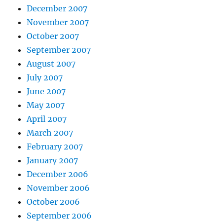
December 2007
November 2007
October 2007
September 2007
August 2007
July 2007
June 2007
May 2007
April 2007
March 2007
February 2007
January 2007
December 2006
November 2006
October 2006
September 2006