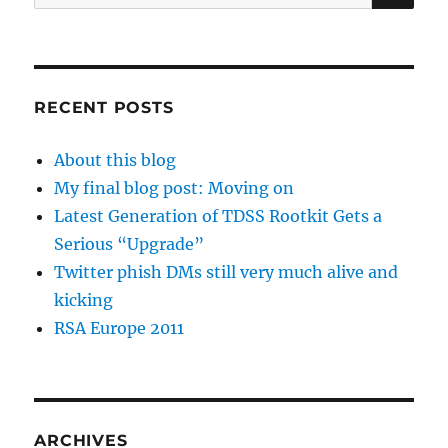
for:
RECENT POSTS
About this blog
My final blog post: Moving on
Latest Generation of TDSS Rootkit Gets a
Serious “Upgrade”
Twitter phish DMs still very much alive and
kicking
RSA Europe 2011
ARCHIVES