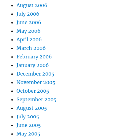
August 2006
July 2006
June 2006
May 2006
April 2006
March 2006
February 2006
January 2006
December 2005
November 2005
October 2005
September 2005
August 2005
July 2005
June 2005
May 2005