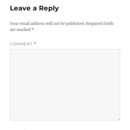
Leave a Reply
Your email address will not be published.
Required fields
are marked
*
COMMENT
*