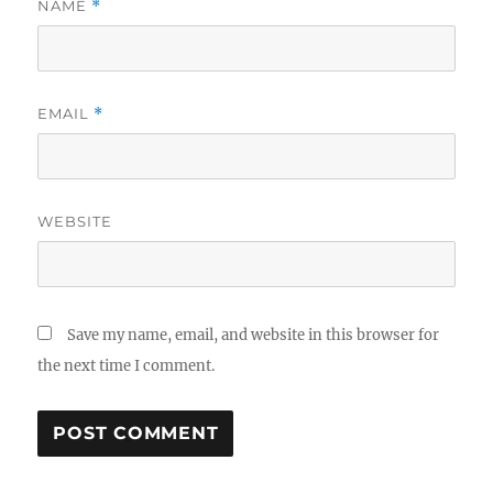
NAME
*
EMAIL
*
WEBSITE
Save my name, email, and website in this browser for
the next time I comment.