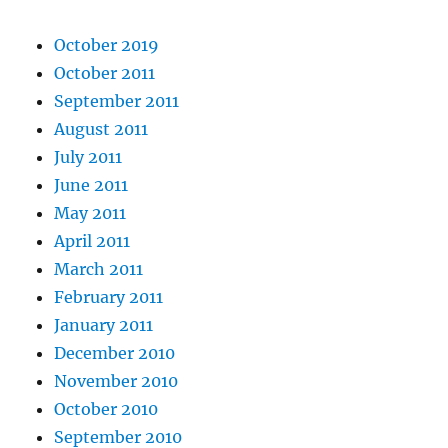
October 2019
October 2011
September 2011
August 2011
July 2011
June 2011
May 2011
April 2011
March 2011
February 2011
January 2011
December 2010
November 2010
October 2010
September 2010