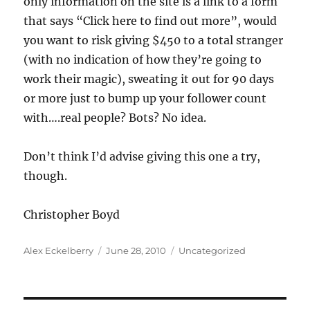
only information on the site is a link to a form
that says “Click here to find out more”, would
you want to risk giving $450 to a total stranger
(with no indication of how they’re going to
work their magic), sweating it out for 90 days
or more just to bump up your follower count
with….real people? Bots? No idea.
Don’t think I’d advise giving this one a try,
though.
Christopher Boyd
Author
Posted
Categories
Alex Eckelberry
June 28, 2010
Uncategorized
on