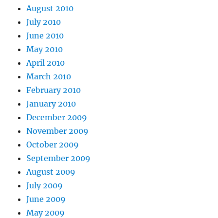
August 2010
July 2010
June 2010
May 2010
April 2010
March 2010
February 2010
January 2010
December 2009
November 2009
October 2009
September 2009
August 2009
July 2009
June 2009
May 2009