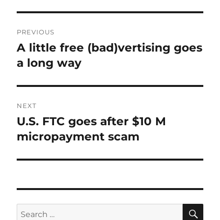
Post
PREVIOUS
navigation
A little free (bad)vertising goes
Previous
post:
a long way
NEXT
U.S. FTC goes after $10 M
Next
post:
micropayment scam
SE
Search