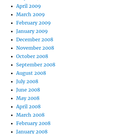
April 2009
March 2009
February 2009
January 2009
December 2008
November 2008
October 2008
September 2008
August 2008
July 2008
June 2008
May 2008
April 2008
March 2008
February 2008
January 2008