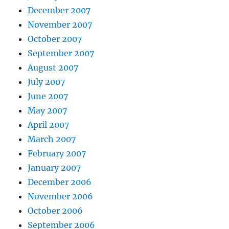
December 2007
November 2007
October 2007
September 2007
August 2007
July 2007
June 2007
May 2007
April 2007
March 2007
February 2007
January 2007
December 2006
November 2006
October 2006
September 2006