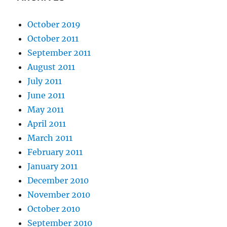
October 2019
October 2011
September 2011
August 2011
July 2011
June 2011
May 2011
April 2011
March 2011
February 2011
January 2011
December 2010
November 2010
October 2010
September 2010