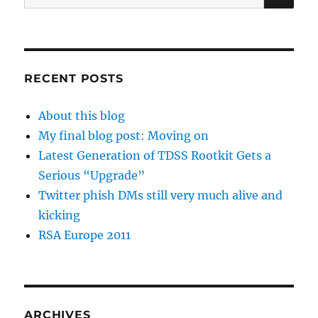
for:
RECENT POSTS
About this blog
My final blog post: Moving on
Latest Generation of TDSS Rootkit Gets a
Serious “Upgrade”
Twitter phish DMs still very much alive and
kicking
RSA Europe 2011
ARCHIVES