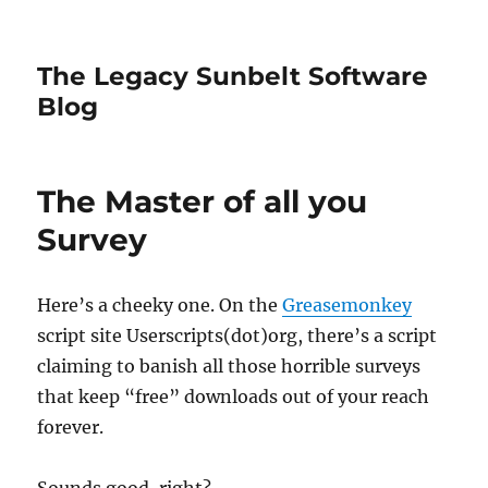
The Legacy Sunbelt Software
Blog
The Master of all you
Survey
Here’s a cheeky one. On the
Greasemonkey
script site Userscripts(dot)org, there’s a script
claiming to banish all those horrible surveys
that keep “free” downloads out of your reach
forever.