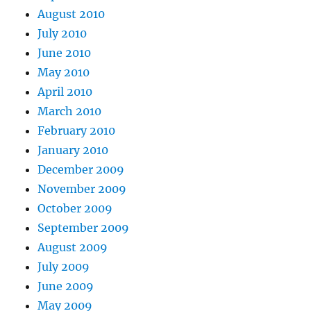
August 2010
July 2010
June 2010
May 2010
April 2010
March 2010
February 2010
January 2010
December 2009
November 2009
October 2009
September 2009
August 2009
July 2009
June 2009
May 2009