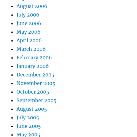
August 2006
July 2006
June 2006
May 2006
April 2006
March 2006
February 2006
January 2006
December 2005
November 2005
October 2005
September 2005
August 2005
July 2005
June 2005
May 2005