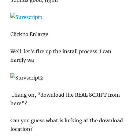
Sounds good, right?
Click to Enlarge
Well, let’s fire up the install process. I can
hardly wa –
…hang on, “download the REAL SCRIPT from
here”?
Can you guess what is lurking at the download
location?