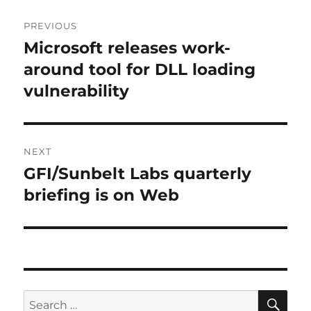
Post
PREVIOUS
navigation
Microsoft releases work-
Previous
post:
around tool for DLL loading
vulnerability
NEXT
GFI/Sunbelt Labs quarterly
Next
post:
briefing is on Web
SE
Search