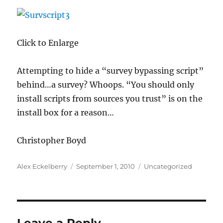
Click to Enlarge
Attempting to hide a “survey bypassing script”
behind…a survey? Whoops. “You should only
install scripts from sources you trust” is on the
install box for a reason…
Christopher Boyd
Author
Posted
Categories
Alex Eckelberry
September 1, 2010
Uncategorized
on
Leave a Reply