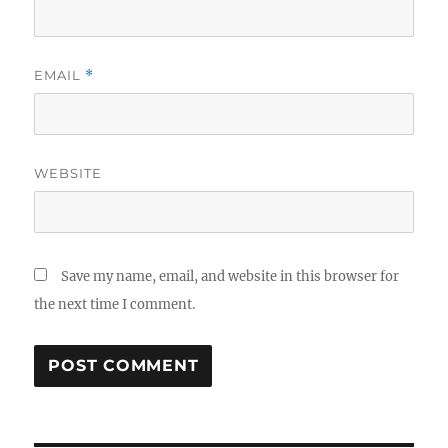
EMAIL
*
WEBSITE
Save my name, email, and website in this browser for
the next time I comment.