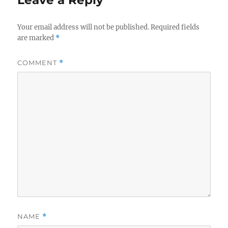
Your email address will not be published.
Required fields
are marked
*
COMMENT
*
NAME
*