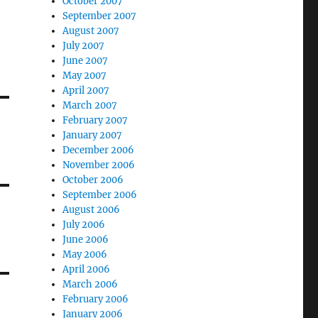
October 2007
September 2007
August 2007
July 2007
June 2007
May 2007
April 2007
March 2007
February 2007
January 2007
December 2006
November 2006
October 2006
September 2006
August 2006
July 2006
June 2006
May 2006
April 2006
March 2006
February 2006
January 2006