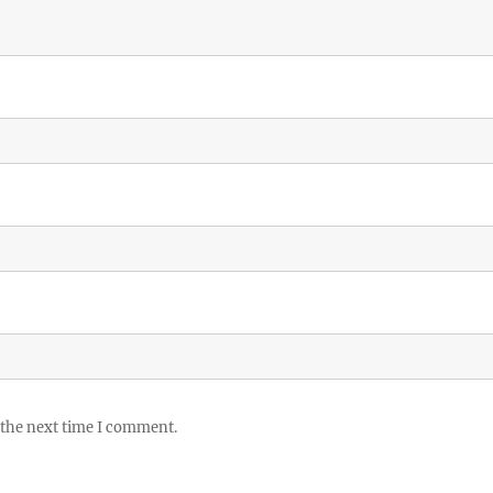
 the next time I comment.