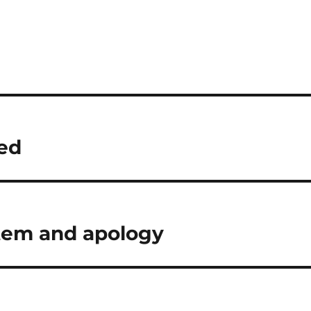
ted
tem and apology