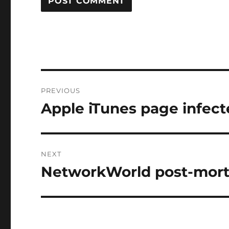
Post
PREVIOUS
navigation
Apple iTunes page infec
Previous
post:
NEXT
NetworkWorld post-mor
Next
post: