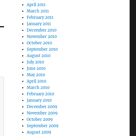
April 2011
March 2011
February 2011
January 2011
December 2010
November 2010
October 2010
September 2010
August 2010
July 2010
June 2010
May 2010
April 2010
March 2010
February 2010
January 2010
December 2009
November 2009
October 2009
September 2009
August 2009