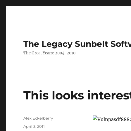
The Legacy Sunbelt Soft
The Great Years: 2004-2010
This looks intere
Author
Alex Eckelberry
Posted
April 3, 2011