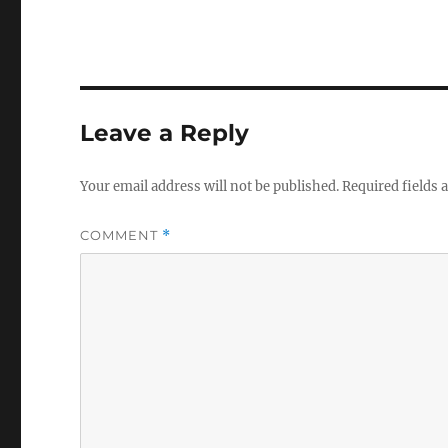
Leave a Reply
Your email address will not be published.
Required fields
COMMENT
*