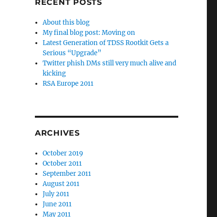
RECENT POSTS
About this blog
My final blog post: Moving on
Latest Generation of TDSS Rootkit Gets a
Serious “Upgrade”
Twitter phish DMs still very much alive and
kicking
RSA Europe 2011
ARCHIVES
October 2019
October 2011
September 2011
August 2011
July 2011
June 2011
May 2011