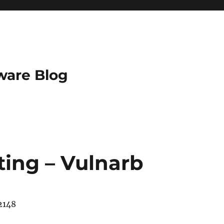
ware Blog
sting – Vulnarb