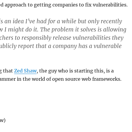
 approach to getting companies to fix vulnerabilities.
s an idea I’ve had for a while but only recently
w I might do it. The problem it solves is allowing
rchers to
responsibly
release vulnerabilities they
 publicly report that a company has a vulnerable
g that
Zed Shaw
, the guy who is starting this, is a
ammer in the world of open source web frameworks.
ew)