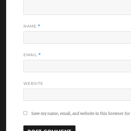
NAME
*
EMAIL
*
WEBSITE
Save my name, email, and website in this browser for