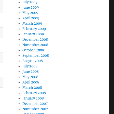
July 2009
June 2009
May 2009
April 2009
March 2009
February 2009
January 2009
December 2008
November 2008
October 2008
September 2008
August 2008
July 2008
June 2008
May 2008
April 2008
March 2008
February 2008
January 2008
December 2007
November 2007