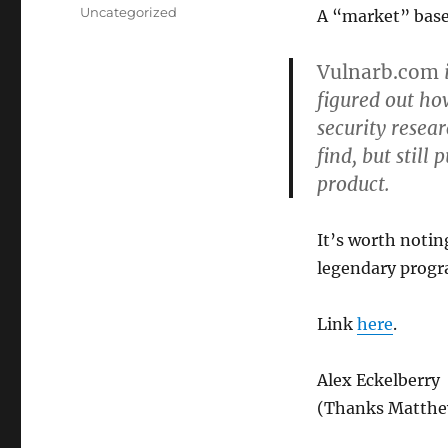
on
Categories
Uncategorized
A “market” based
Vulnarb.com
i
figured out ho
security resea
find, but still
product.
It’s worth notin
legendary progr
Link
here
.
Alex Eckelberry
(Thanks Matth