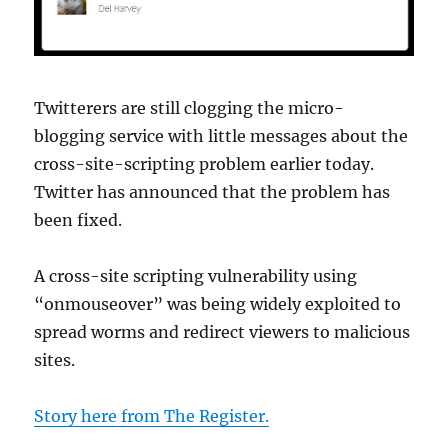
Twitterers are still clogging the micro-
blogging service with little messages about the
cross-site-scripting problem earlier today.
Twitter has announced that the problem has
been fixed.
A cross-site scripting vulnerability using
“onmouseover” was being widely exploited to
spread worms and redirect viewers to malicious
sites.
Story here from The Register.