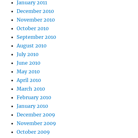
January 2011
December 2010
November 2010
October 2010
September 2010
August 2010
July 2010
June 2010
May 2010
April 2010
March 2010
February 2010
January 2010
December 2009
November 2009
October 2009