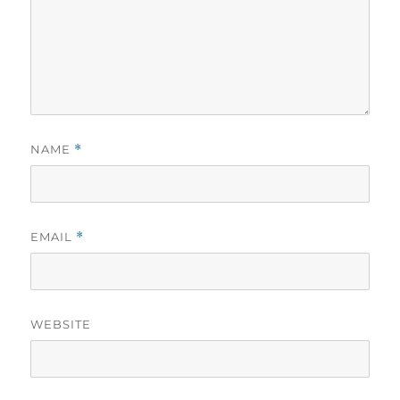
NAME
*
EMAIL
*
WEBSITE