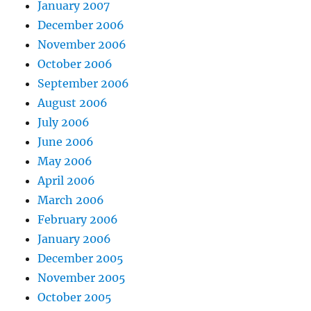
January 2007
December 2006
November 2006
October 2006
September 2006
August 2006
July 2006
June 2006
May 2006
April 2006
March 2006
February 2006
January 2006
December 2005
November 2005
October 2005