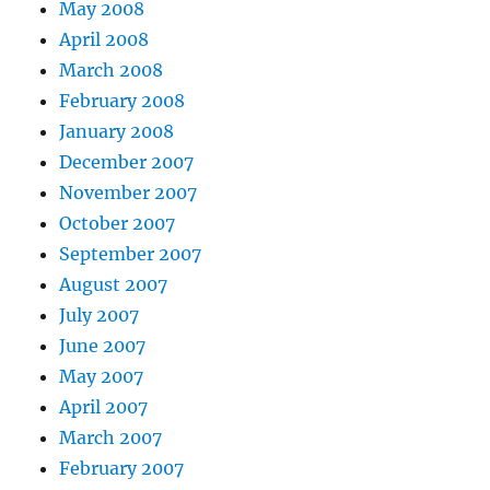
May 2008
April 2008
March 2008
February 2008
January 2008
December 2007
November 2007
October 2007
September 2007
August 2007
July 2007
June 2007
May 2007
April 2007
March 2007
February 2007