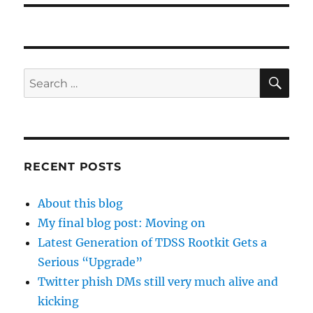
SE
Search
for:
RECENT POSTS
About this blog
My final blog post: Moving on
Latest Generation of TDSS Rootkit Gets a
Serious “Upgrade”
Twitter phish DMs still very much alive and
kicking