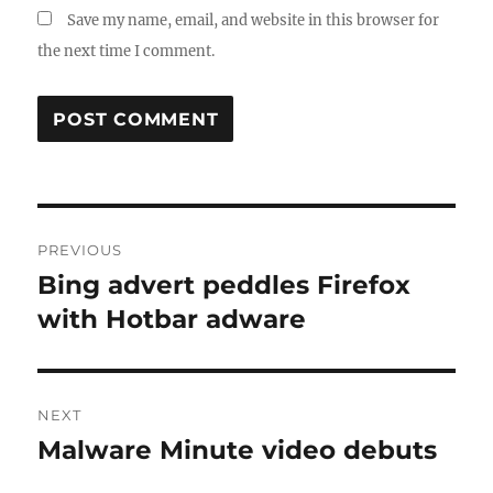
Save my name, email, and website in this browser for
the next time I comment.
Post
PREVIOUS
navigation
Bing advert peddles Firefox
Previous
post:
with Hotbar adware
NEXT
Malware Minute video debuts
Next
post: