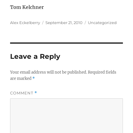
Tom Kelchner
Author
Posted
Categories
Alex Eckelberry
September 21, 2010
Uncategorized
on
Leave a Reply
Your email address will not be published.
Required fields
are marked
*
COMMENT
*