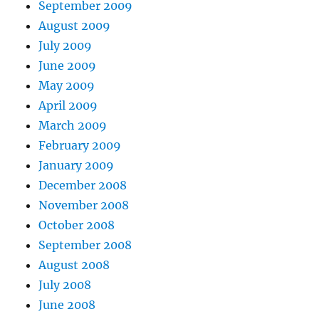
September 2009
August 2009
July 2009
June 2009
May 2009
April 2009
March 2009
February 2009
January 2009
December 2008
November 2008
October 2008
September 2008
August 2008
July 2008
June 2008