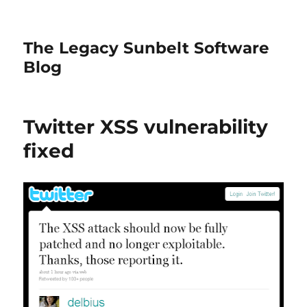
The Legacy Sunbelt Software
Blog
Twitter XSS vulnerability
fixed