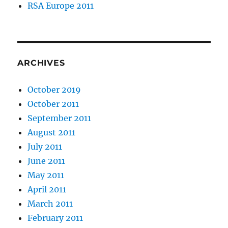
RSA Europe 2011
ARCHIVES
October 2019
October 2011
September 2011
August 2011
July 2011
June 2011
May 2011
April 2011
March 2011
February 2011