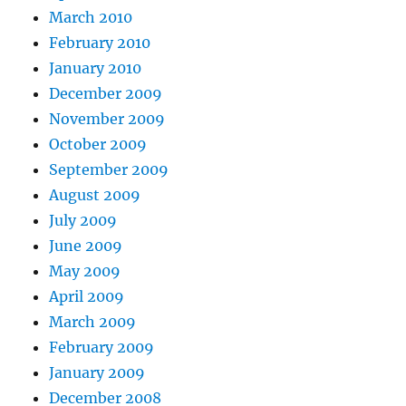
March 2010
February 2010
January 2010
December 2009
November 2009
October 2009
September 2009
August 2009
July 2009
June 2009
May 2009
April 2009
March 2009
February 2009
January 2009
December 2008