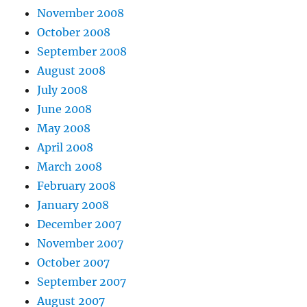
November 2008
October 2008
September 2008
August 2008
July 2008
June 2008
May 2008
April 2008
March 2008
February 2008
January 2008
December 2007
November 2007
October 2007
September 2007
August 2007