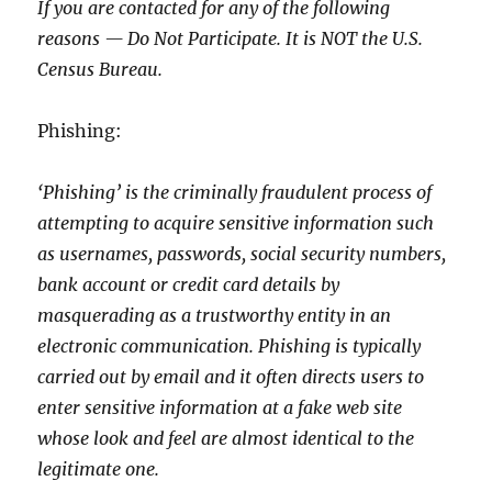
If you are contacted for any of the following
reasons — Do Not Participate. It is NOT the U.S.
Census Bureau.
Phishing:
‘Phishing’ is the criminally fraudulent process of
attempting to acquire sensitive information such
as usernames, passwords, social security numbers,
bank account or credit card details by
masquerading as a trustworthy entity in an
electronic communication. Phishing is typically
carried out by email and it often directs users to
enter sensitive information at a fake web site
whose look and feel are almost identical to the
legitimate one.