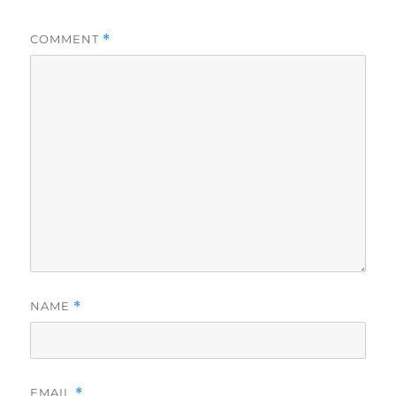
COMMENT
*
NAME
*
EMAIL
*