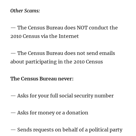
Other Scams:
— The Census Bureau does NOT conduct the
2010 Census via the Internet
— The Census Bureau does not send emails
about participating in the 2010 Census
The Census Bureau never:
— Asks for your full social security number
— Asks for money or a donation
— Sends requests on behalf of a political party