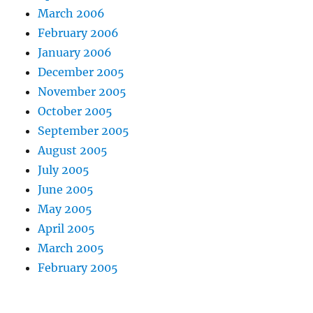
March 2006
February 2006
January 2006
December 2005
November 2005
October 2005
September 2005
August 2005
July 2005
June 2005
May 2005
April 2005
March 2005
February 2005