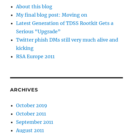
About this blog
My final blog post: Moving on
Latest Generation of TDSS Rootkit Gets a
Serious “Upgrade”
Twitter phish DMs still very much alive and
kicking
RSA Europe 2011
ARCHIVES
October 2019
October 2011
September 2011
August 2011