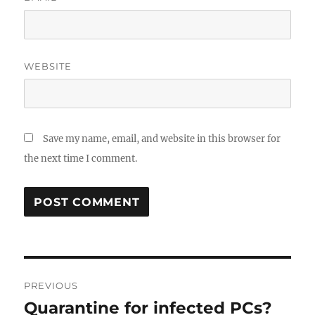
WEBSITE
Save my name, email, and website in this browser for
the next time I comment.
Post
PREVIOUS
navigation
Quarantine for infected PCs?
Previous