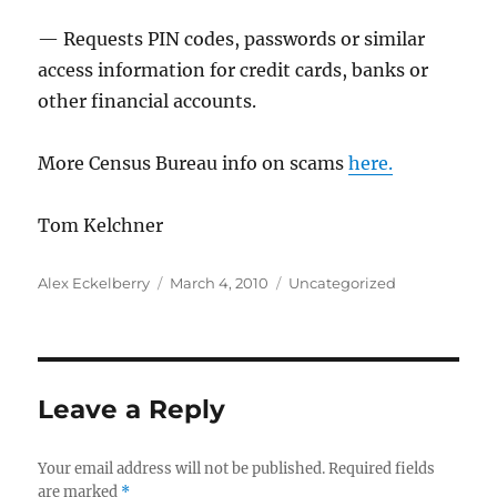
— Requests PIN codes, passwords or similar
access information for credit cards, banks or
other financial accounts.
More Census Bureau info on scams
here.
Tom Kelchner
Author
Posted
Categories
Alex Eckelberry
March 4, 2010
Uncategorized
on
Leave a Reply
Your email address will not be published.
Required fields
are marked
*