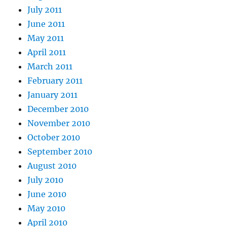
July 2011
June 2011
May 2011
April 2011
March 2011
February 2011
January 2011
December 2010
November 2010
October 2010
September 2010
August 2010
July 2010
June 2010
May 2010
April 2010