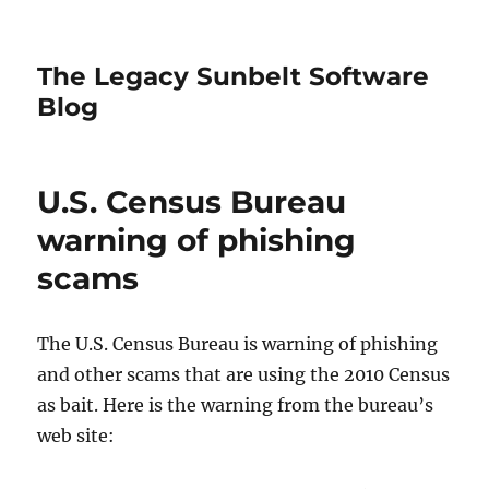
The Legacy Sunbelt Software
Blog
U.S. Census Bureau
warning of phishing
scams
The U.S. Census Bureau is warning of phishing
and other scams that are using the 2010 Census
as bait. Here is the warning from the bureau’s
web site: