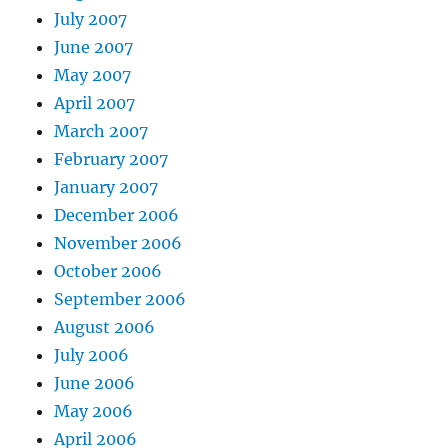
July 2007
June 2007
May 2007
April 2007
March 2007
February 2007
January 2007
December 2006
November 2006
October 2006
September 2006
August 2006
July 2006
June 2006
May 2006
April 2006