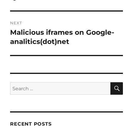
post:
NEXT
Malicious iframes on Google-
Next
post:
analitics(dot)net
SE
Search
for:
RECENT POSTS