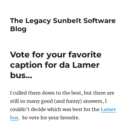
The Legacy Sunbelt Software
Blog
Vote for your favorite
caption for da Lamer
bus…
I culled them down to the best, but there are
still so many good (and funny) answers, I
couldn’t decide which was best for the
Lamer
bus
. So vote for your favorite.