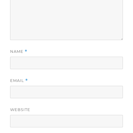
NAME
*
EMAIL
*
WEBSITE