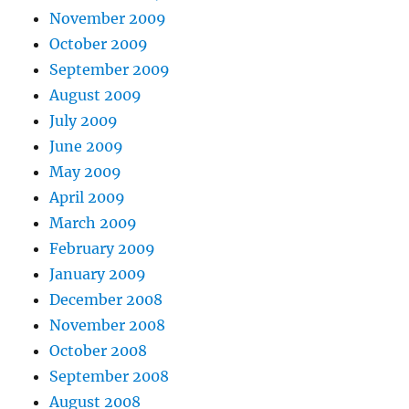
November 2009
October 2009
September 2009
August 2009
July 2009
June 2009
May 2009
April 2009
March 2009
February 2009
January 2009
December 2008
November 2008
October 2008
September 2008
August 2008