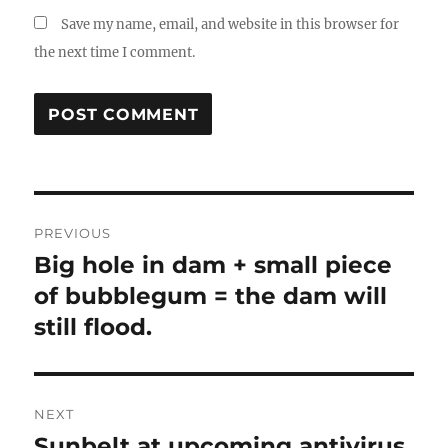
Save my name, email, and website in this browser for
the next time I comment.
Post
PREVIOUS
navigation
Big hole in dam + small piece
Previous
post:
of bubblegum = the dam will
still flood.
NEXT
Sunbelt at upcoming antivirus
Next