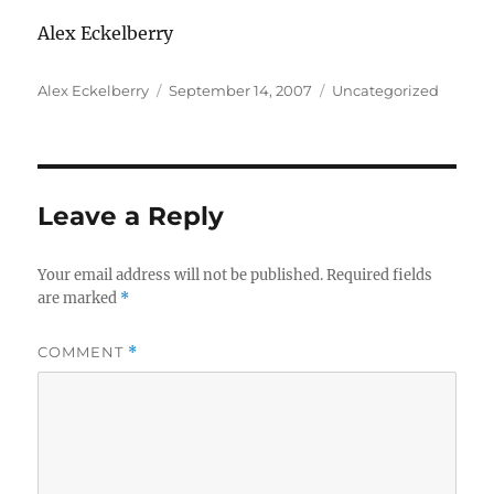
Alex Eckelberry
Author
Posted
Categories
Alex Eckelberry
September 14, 2007
Uncategorized
on
Leave a Reply
Your email address will not be published.
Required fields
are marked
*
COMMENT
*