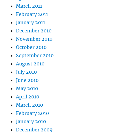
March 2011
February 2011
January 2011
December 2010
November 2010
October 2010
September 2010
August 2010
July 2010
June 2010
May 2010
April 2010
March 2010
February 2010
January 2010
December 2009