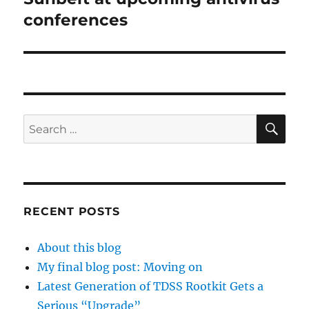
post:
conferences
SE
Search
for:
RECENT POSTS
About this blog
My final blog post: Moving on
Latest Generation of TDSS Rootkit Gets a
Serious “Upgrade”