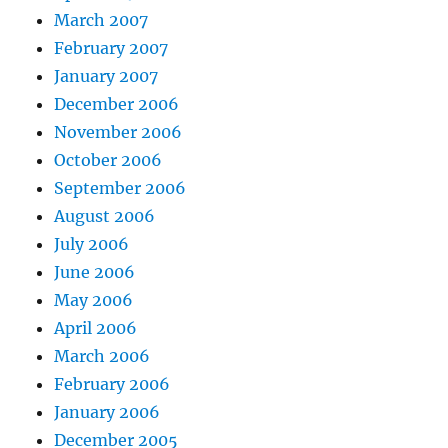
March 2007
February 2007
January 2007
December 2006
November 2006
October 2006
September 2006
August 2006
July 2006
June 2006
May 2006
April 2006
March 2006
February 2006
January 2006
December 2005