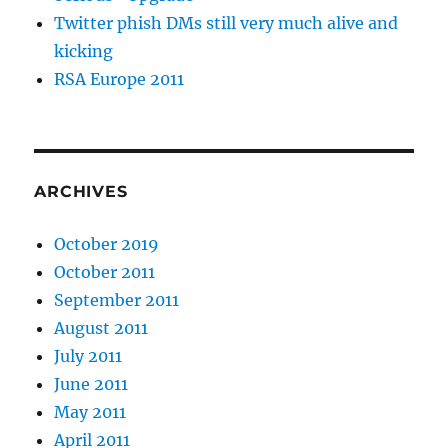
Twitter phish DMs still very much alive and
kicking
RSA Europe 2011
ARCHIVES
October 2019
October 2011
September 2011
August 2011
July 2011
June 2011
May 2011
April 2011