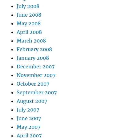
July 2008
June 2008
May 2008
April 2008
March 2008
February 2008
January 2008
December 2007
November 2007
October 2007
September 2007
August 2007
July 2007
June 2007
May 2007
April 2007