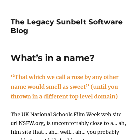
The Legacy Sunbelt Software
Blog
What’s in a name?
“That which we call a rose by any other
name would smell as sweet” (until you
thrown in a different top level domain)
The UK National Schools Film Week web site
url NSFW.org, is uncomfortably close to a… ah,
film site that… ah… well… ah… you probably