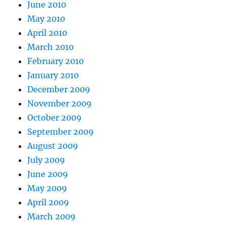
June 2010
May 2010
April 2010
March 2010
February 2010
January 2010
December 2009
November 2009
October 2009
September 2009
August 2009
July 2009
June 2009
May 2009
April 2009
March 2009