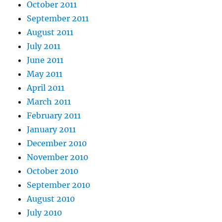
October 2011
September 2011
August 2011
July 2011
June 2011
May 2011
April 2011
March 2011
February 2011
January 2011
December 2010
November 2010
October 2010
September 2010
August 2010
July 2010