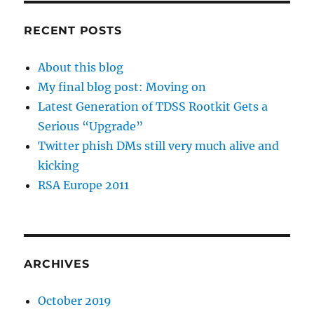
RECENT POSTS
About this blog
My final blog post: Moving on
Latest Generation of TDSS Rootkit Gets a
Serious “Upgrade”
Twitter phish DMs still very much alive and
kicking
RSA Europe 2011
ARCHIVES
October 2019