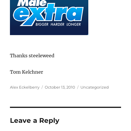
Thanks steeleweed
Tom Kelchner
Author
Posted
Categories
Alex Eckelberry
October 13, 2010
Uncategorized
on
Leave a Reply