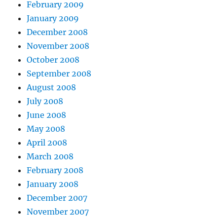
February 2009
January 2009
December 2008
November 2008
October 2008
September 2008
August 2008
July 2008
June 2008
May 2008
April 2008
March 2008
February 2008
January 2008
December 2007
November 2007