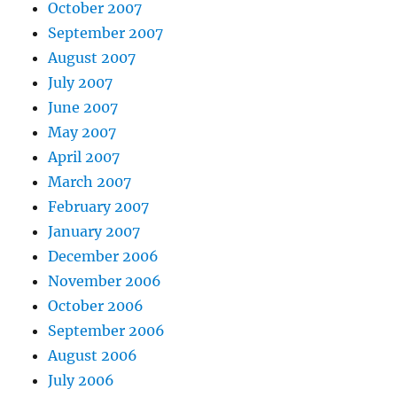
October 2007
September 2007
August 2007
July 2007
June 2007
May 2007
April 2007
March 2007
February 2007
January 2007
December 2006
November 2006
October 2006
September 2006
August 2006
July 2006