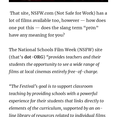
That site, NSFW.com (Not Safe for Work) has a
lot of films available too, however — how does
one put this — does the slang term “pr0n”
have any meaning for you?
The National Schools Film Week (NSFW) site
(that’s
dot-ORG
)
“provides teachers and their
students the opportunity to see a wide range of
films at local cinemas entirely free-of-charge.
“The Festival’s goal is to support classroom
teaching by providing schools with a powerful
experience for their students that links directly to
elements of the curriculum, supported by an on-
line library of resources related to individual films