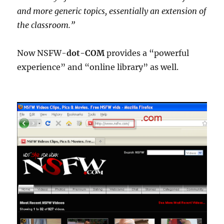
and more generic topics, essentially an extension of
the classroom.”
Now NSFW-
dot-COM
provides a “powerful
experience” and “online library” as well.