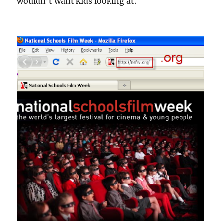
wouldn’t want kids looking at.