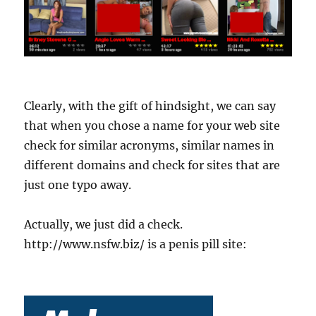
Clearly, with the gift of hindsight, we can say
that when you chose a name for your web site
check for similar acronyms, similar names in
different domains and check for sites that are
just one typo away.
Actually, we just did a check.
http://www.nsfw.biz/ is a penis pill site: