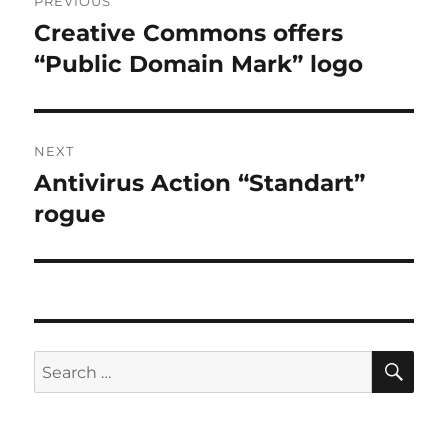
PREVIOUS
navigation
Creative Commons offers
Previous
post:
“Public Domain Mark” logo
NEXT
Antivirus Action “Standart”
Next
post:
rogue
SE
Search
for: