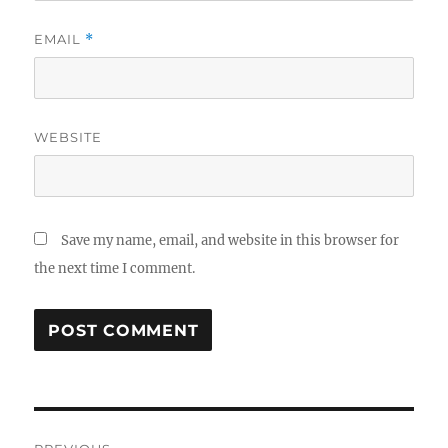
EMAIL
*
WEBSITE
Save my name, email, and website in this browser for
the next time I comment.
Post