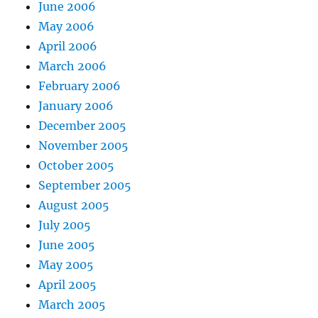
June 2006
May 2006
April 2006
March 2006
February 2006
January 2006
December 2005
November 2005
October 2005
September 2005
August 2005
July 2005
June 2005
May 2005
April 2005
March 2005