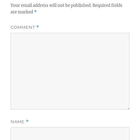
Your email address will not be published.
Required fields
are marked
*
COMMENT
*
NAME
*