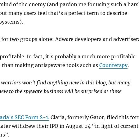
mind of the enemy (and pardon me for using such a har
ut many users feel that’s a perfect term to describe
 systems).
for two groups alone: Adware developers and advertiser
profitable. In fact, it’s probably a much more profitable
in than making antispyware tools such as
Counterspy
.
warriors won’t find anything new in this blog, but many
new to the spyware business will be surprised at these
aria’s SEC Form S-1.
Claria, formerly Gator, filed this fo
later withdrew their IPO in August 04 “in light of current
ns”.