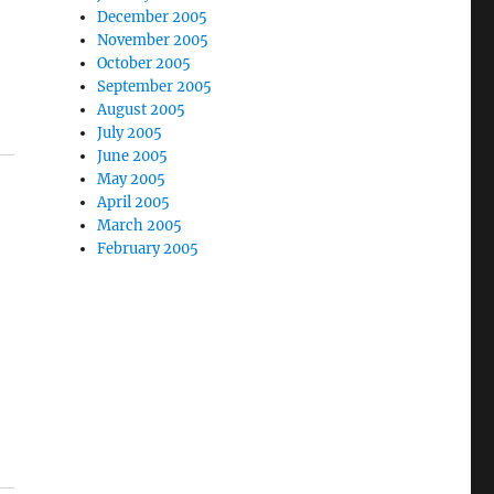
December 2005
November 2005
October 2005
September 2005
August 2005
July 2005
June 2005
May 2005
April 2005
March 2005
February 2005