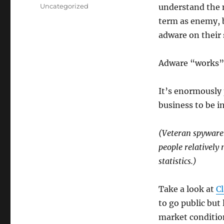
on
Categories
Uncategorized
understand the 
term as enemy, b
adware on their
Adware “works” 
It’s enormously 
business to be 
(Veteran spyware 
people relatively 
statistics.)
Take a look at
Cl
to go public but 
market conditio