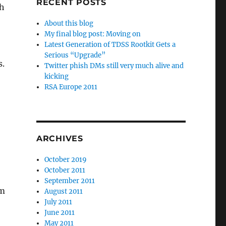
RECENT POSTS
sh
About this blog
My final blog post: Moving on
Latest Generation of TDSS Rootkit Gets a
Serious “Upgrade”
s.
Twitter phish DMs still very much alive and
kicking
RSA Europe 2011
ARCHIVES
October 2019
October 2011
September 2011
rm
August 2011
July 2011
June 2011
May 2011