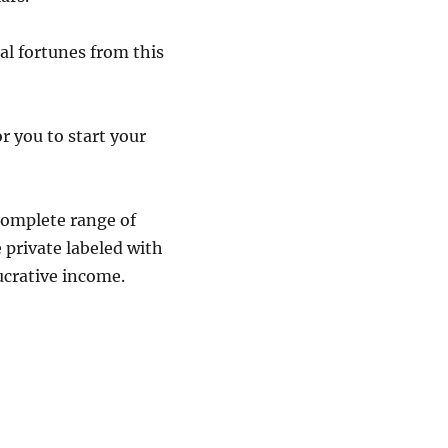
al fortunes from this
or you to start your
 complete range of
 private labeled with
ucrative income.