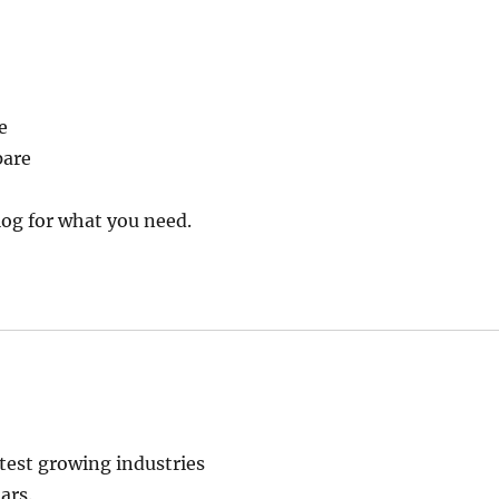
e
pare
og for what you need.
stest growing industries
ars.