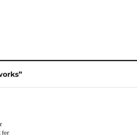
works”
r
 for