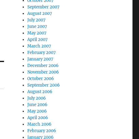
October 2007
September 2007
August 2007
July 2007
June 2007
May 2007
April 2007
March 2007
February 2007
January 2007
December 2006
November 2006
October 2006
September 2006
August 2006
July 2006
June 2006
May 2006
April 2006
March 2006
February 2006
January 2006