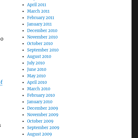
April 2011
March 2011
February 2011
January 2011
December 2010
November 2010
90
October 2010
September 2010
August 2010
July 2010
June 2010
May 2010
of
April 2010
March 2010
February 2010
January 2010
December 2009
November 2009
October 2009
s
September 2009
August 2009