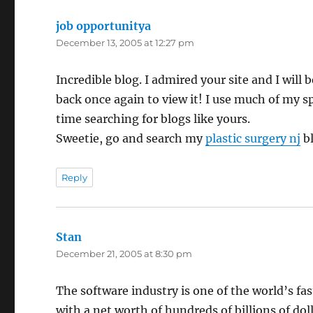
job opportunitya
says:
December 13, 2005 at 12:27 pm
Incredible blog. I admired your site and I will b
back once again to view it! I use much of my s
time searching for blogs like yours.
Sweetie, go and search my
plastic surgery nj
bl
Reply
Stan
says:
December 21, 2005 at 8:30 pm
The software industry is one of the world’s fa
with a net worth of hundreds of billions of doll