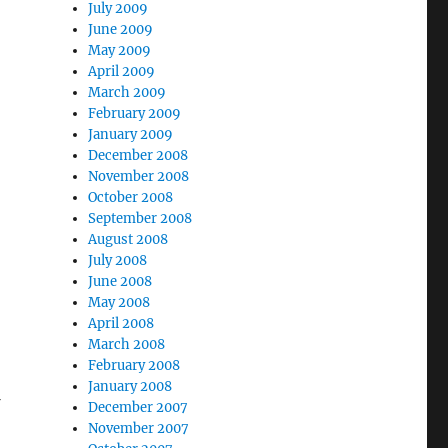
July 2009
June 2009
May 2009
April 2009
March 2009
February 2009
January 2009
December 2008
November 2008
October 2008
September 2008
August 2008
July 2008
June 2008
May 2008
April 2008
March 2008
February 2008
January 2008
December 2007
November 2007