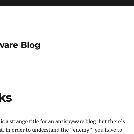
ware Blog
ks
is a strange title for an antispyware blog, but there’s
it. In order to understand the “enemy”, you have to