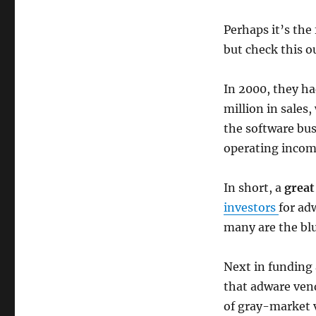
Perhaps it’s the
but check this o
In 2000, they had
million in sales,
the software bus
operating incom
In short, a
great
investors
for ad
many are the bl
Next in funding
that adware vend
of gray-market v