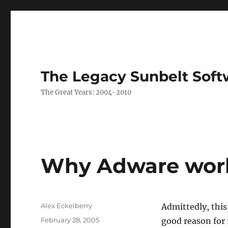
The Legacy Sunbelt Soft
The Great Years: 2004-2010
Why Adware wor
Author
Alex Eckelberry
Admittedly, this 
Posted
February 28, 2005
good reason for 