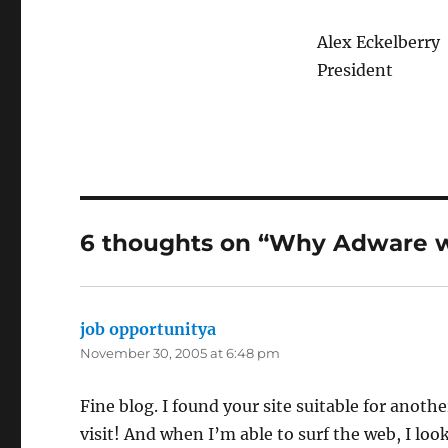
Alex Eckelberry
President
6 thoughts on “Why Adware 
job opportunitya
says:
November 30, 2005 at 6:48 pm
Fine blog. I found your site suitable for anothe
visit! And when I’m able to surf the web, I look