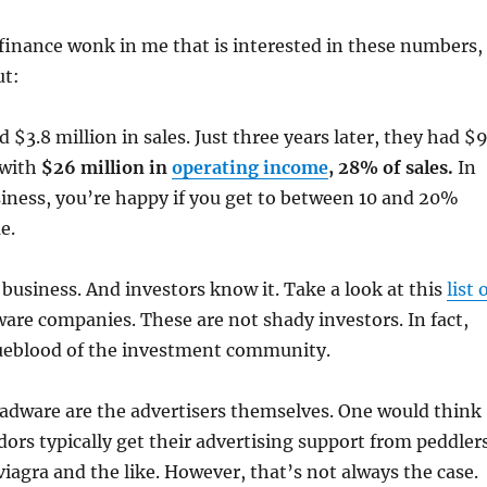
 finance wonk in me that is interested in these numbers,
ut:
 $3.8 million in sales. Just three years later, they had $
 with
$26 million in
operating income
, 28% of sales.
In
iness, you’re happy if you get to between 10 and 20%
e.
business. And investors know it. Take a look at this
list 
ware companies. These are not shady investors. In fact,
ueblood of the investment community.
 adware are the advertisers themselves. One would think
ors typically get their advertising support from peddler
iagra and the like. However, that’s not always the case.