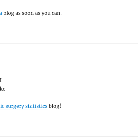
a
blog as soon as you can.
I
ike
ic surgery statistics
blog!