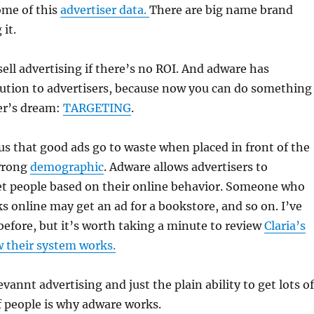
ome of this
advertiser data.
There are big name brand
it.
ell advertising if there’s no ROI. And adware has
lution to advertisers, because now you can do something
er’s dream:
TARGETING
.
ous that good ads go to waste when placed in front of the
 wrong
demographic
. Adware allows advertisers to
get people based on their online behavior. Someone who
ks online may get an ad for a bookstore, and so on. I’ve
efore, but it’s worth taking a minute to review
Claria’s
w their system works.
vannt advertising and just the plain ability to get lots of
of people is why adware works.