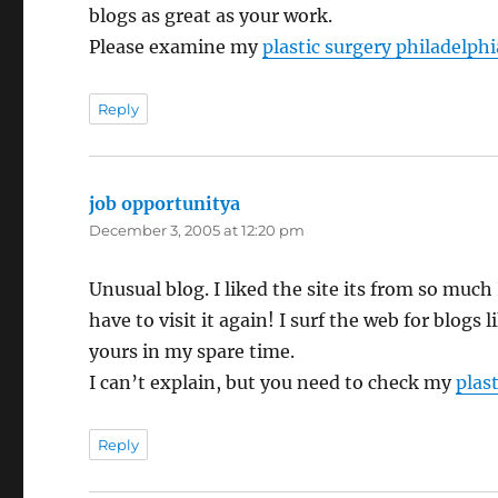
blogs as great as your work.
Please examine my
plastic surgery philadelphi
Reply
job opportunitya
says:
December 3, 2005 at 12:20 pm
Unusual blog. I liked the site its from so much 
have to visit it again! I surf the web for blogs l
yours in my spare time.
I can’t explain, but you need to check my
plast
Reply