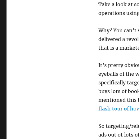
Take a look at s
operations using 
Why? You can’t s
delivered a revo
that is a market
It’s pretty obvi
eyeballs of the
specifically tar
buys lots of boo
mentioned this b
flash tour of ho
So targeting/rele
ads out ot lots 