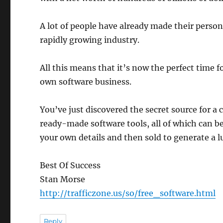
A lot of people have already made their person
rapidly growing industry.
All this means that it’s now the perfect time f
own software business.
You’ve just discovered the secret source for a
ready-made software tools, all of which can be
your own details and then sold to generate a l
Best Of Success
Stan Morse
http://trafficzone.us/so/free_software.html
Reply