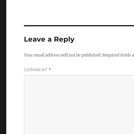
Leave a Reply
Your email address will not be published.
Required fields
COMMENT
*