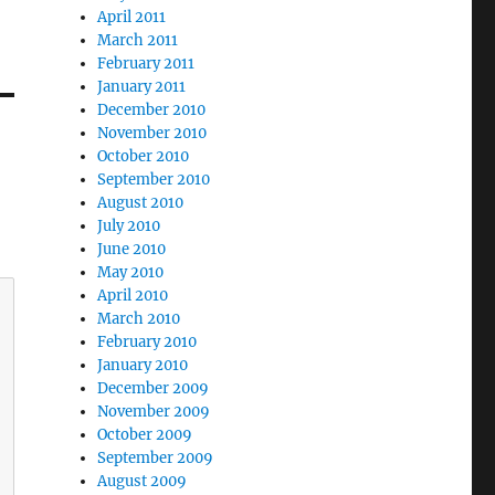
April 2011
March 2011
February 2011
January 2011
December 2010
November 2010
October 2010
September 2010
August 2010
July 2010
June 2010
May 2010
April 2010
March 2010
February 2010
January 2010
December 2009
November 2009
October 2009
September 2009
August 2009