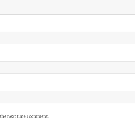
 the next time I comment.