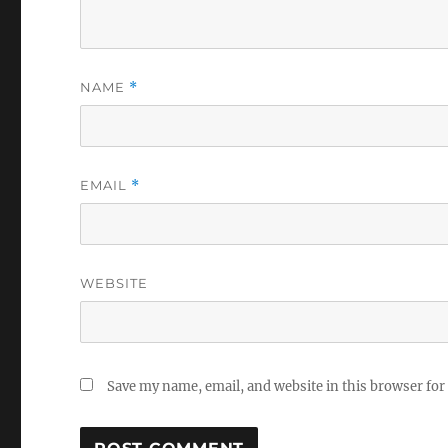
NAME
*
EMAIL
*
WEBSITE
Save my name, email, and website in this browser for