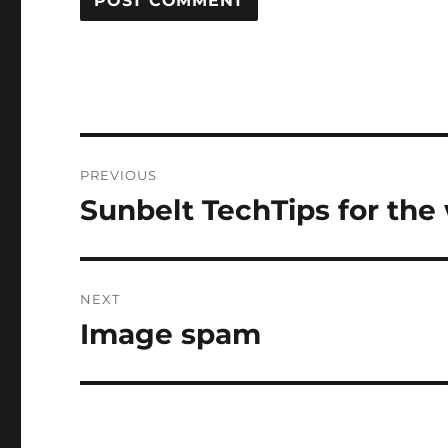
Post
PREVIOUS
navigation
Sunbelt TechTips for the
Previous
post:
NEXT
Image spam
Next
post: