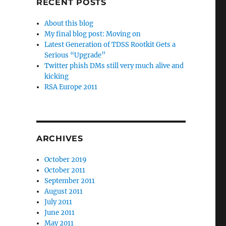
RECENT POSTS
About this blog
My final blog post: Moving on
Latest Generation of TDSS Rootkit Gets a
Serious “Upgrade”
Twitter phish DMs still very much alive and
kicking
RSA Europe 2011
ARCHIVES
October 2019
October 2011
September 2011
August 2011
July 2011
June 2011
May 2011