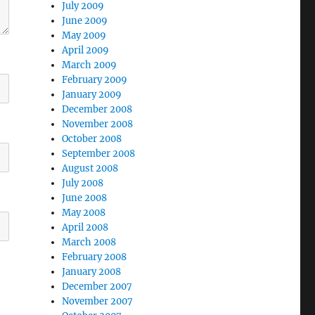
July 2009
June 2009
May 2009
April 2009
March 2009
February 2009
January 2009
December 2008
November 2008
October 2008
September 2008
August 2008
July 2008
June 2008
May 2008
April 2008
March 2008
February 2008
January 2008
December 2007
November 2007