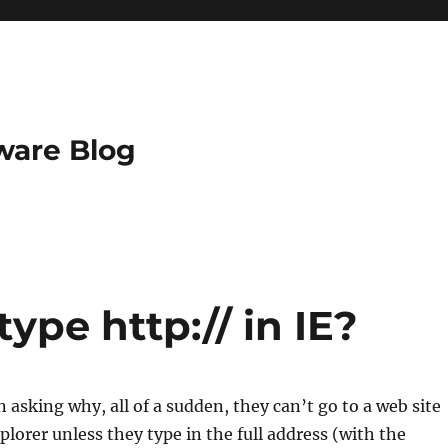
ware Blog
ype http:// in IE?
 asking why, all of a sudden, they can’t go to a web site
plorer unless they type in the full address (with the