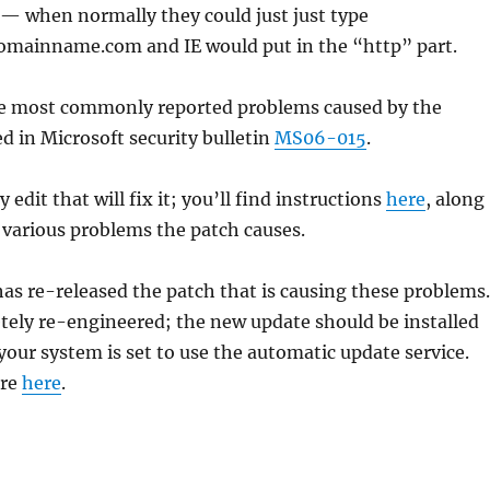
 — when normally they could just just type
mainname.com and IE would put in the “http” part.
the most commonly reported problems caused by the
d in Microsoft security bulletin
MS06-015
.
y edit that will fix it; you’ll find instructions
here
, along
he various problems the patch causes.
has re-released the patch that is causing these problems.
tely re-engineered; the new update should be installed
 your system is set to use the automatic update service.
ore
here
.