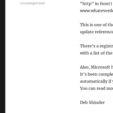
on
Categories
Uncategorized
“http” in front)
www.whateverdo
This is one of 
update reference
There’s a registr
with a list of t
Also, Microsoft 
It’s been comple
automatically if
You can read m
Deb Shinder