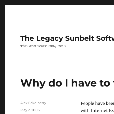
The Legacy Sunbelt Soft
The Great Years: 2004-2010
Why do I have to t
Author
Alex Eckelberry
People have been
Posted
May 2, 2006
with Internet Ex