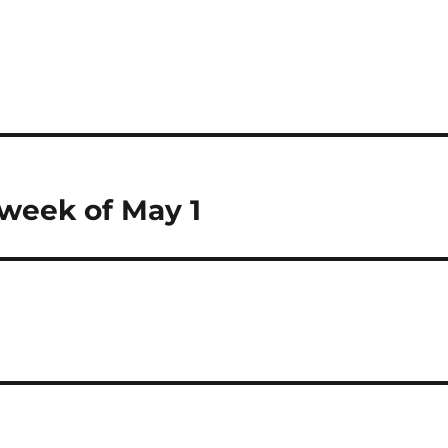
 week of May 1