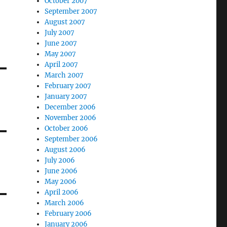
October 2007
September 2007
August 2007
July 2007
June 2007
May 2007
April 2007
March 2007
February 2007
January 2007
December 2006
November 2006
October 2006
September 2006
August 2006
July 2006
June 2006
May 2006
April 2006
March 2006
February 2006
January 2006