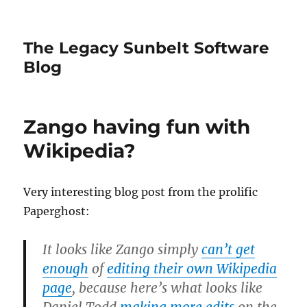
The Legacy Sunbelt Software
Blog
Zango having fun with
Wikipedia?
Very interesting blog post from the prolific
Paperghost:
It looks like Zango simply
can’t get
enough
of
editing their own Wikipedia
page
, because here’s what looks like