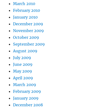
March 2010
February 2010
January 2010
December 2009
November 2009
October 2009
September 2009
August 2009
July 2009
June 2009
May 2009
April 2009
March 2009
February 2009
January 2009
December 2008