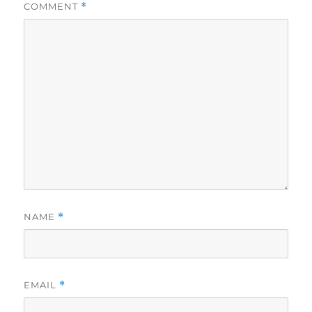
COMMENT
*
NAME
*
EMAIL
*