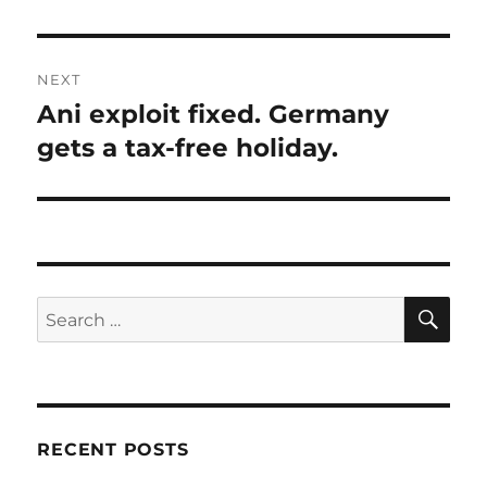
NEXT
Ani exploit fixed. Germany
Next
post:
gets a tax-free holiday.
SE
Search
for:
RECENT POSTS