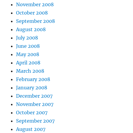
November 2008
October 2008
September 2008
August 2008
July 2008
June 2008
May 2008
April 2008
March 2008
February 2008
January 2008
December 2007
November 2007
October 2007
September 2007
August 2007