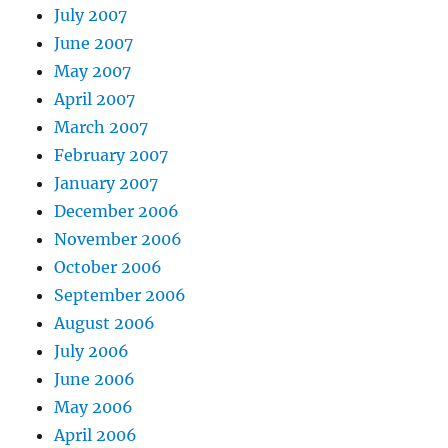
July 2007
June 2007
May 2007
April 2007
March 2007
February 2007
January 2007
December 2006
November 2006
October 2006
September 2006
August 2006
July 2006
June 2006
May 2006
April 2006