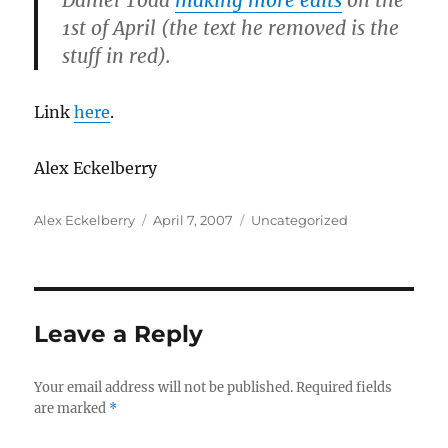
Daniel Todd
making more edits
on the
1st of April (the text he removed is the
stuff in red).
Link
here
.
Alex Eckelberry
Author
Posted
Categories
Alex Eckelberry
April 7, 2007
Uncategorized
on
Leave a Reply
Your email address will not be published.
Required fields
are marked
*