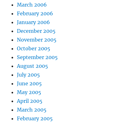
March 2006
February 2006
January 2006
December 2005
November 2005
October 2005
September 2005
August 2005
July 2005
June 2005
May 2005
April 2005
March 2005
February 2005