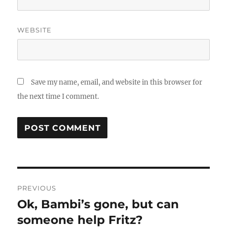
WEBSITE
Save my name, email, and website in this browser for
the next time I comment.
Post
PREVIOUS
navigation
Ok, Bambi’s gone, but can
Previous
post:
someone help Fritz?