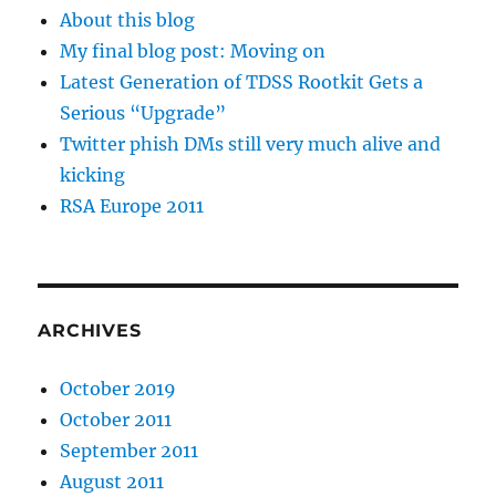
About this blog
My final blog post: Moving on
Latest Generation of TDSS Rootkit Gets a
Serious “Upgrade”
Twitter phish DMs still very much alive and
kicking
RSA Europe 2011
ARCHIVES
October 2019
October 2011
September 2011
August 2011