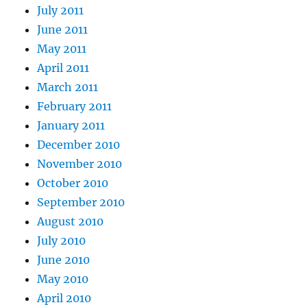
July 2011
June 2011
May 2011
April 2011
March 2011
February 2011
January 2011
December 2010
November 2010
October 2010
September 2010
August 2010
July 2010
June 2010
May 2010
April 2010