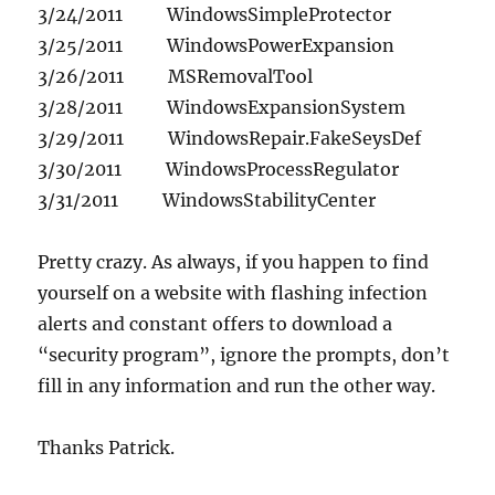
3/24/2011 WindowsSimpleProtector
3/25/2011 WindowsPowerExpansion
3/26/2011 MSRemovalTool
3/28/2011 WindowsExpansionSystem
3/29/2011 WindowsRepair.FakeSeysDef
3/30/2011 WindowsProcessRegulator
3/31/2011 WindowsStabilityCenter
Pretty crazy. As always, if you happen to find
yourself on a website with flashing infection
alerts and constant offers to download a
“security program”, ignore the prompts, don’t
fill in any information and run the other way.
Thanks Patrick.