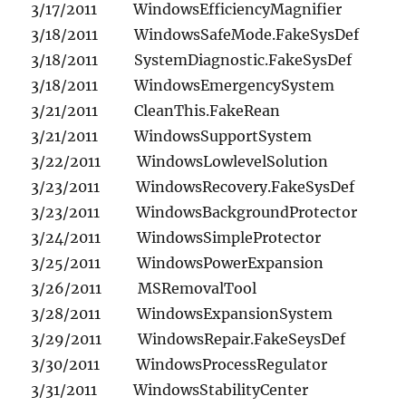
3/17/2011 WindowsEfficiencyMagnifier
3/18/2011 WindowsSafeMode.FakeSysDef
3/18/2011 SystemDiagnostic.FakeSysDef
3/18/2011 WindowsEmergencySystem
3/21/2011 CleanThis.FakeRean
3/21/2011 WindowsSupportSystem
3/22/2011 WindowsLowlevelSolution
3/23/2011 WindowsRecovery.FakeSysDef
3/23/2011 WindowsBackgroundProtector
3/24/2011 WindowsSimpleProtector
3/25/2011 WindowsPowerExpansion
3/26/2011 MSRemovalTool
3/28/2011 WindowsExpansionSystem
3/29/2011 WindowsRepair.FakeSeysDef
3/30/2011 WindowsProcessRegulator
3/31/2011 WindowsStabilityCenter