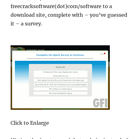
freecracksoftware(dot)com/software to a
download site, complete with – you’ve guessed
it – a survey.
Click to Enlarge