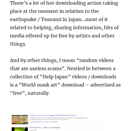
There’s a lot of hot downloading action taking
place at the moment in relation to the
earthquake / Tsunami in Japan…most of it
related to helping, sharing information, bits of
media offered up for free by artists and other
things.
And by other things, I mean “random videos
that are useless scams”. Nestled in between a
collection of “Help Japan” videos / downloads
is a “World mask art” download – advertised as
“free”, naturally.