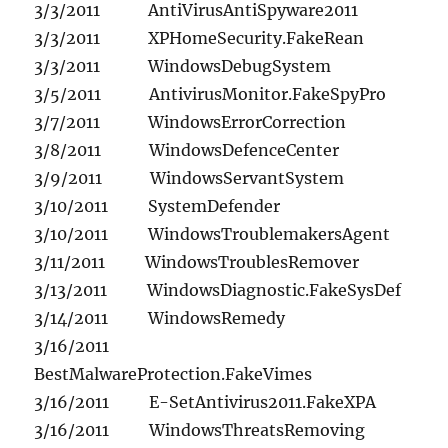
3/3/2011 AntiVirusAntiSpyware2011
3/3/2011 XPHomeSecurity.FakeRean
3/3/2011 WindowsDebugSystem
3/5/2011 AntivirusMonitor.FakeSpyPro
3/7/2011 WindowsErrorCorrection
3/8/2011 WindowsDefenceCenter
3/9/2011 WindowsServantSystem
3/10/2011 SystemDefender
3/10/2011 WindowsTroublemakersAgent
3/11/2011 WindowsTroublesRemover
3/13/2011 WindowsDiagnostic.FakeSysDef
3/14/2011 WindowsRemedy
3/16/2011
BestMalwareProtection.FakeVimes
3/16/2011 E-SetAntivirus2011.FakeXPA
3/16/2011 WindowsThreatsRemoving