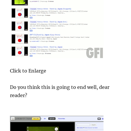
Click to Enlarge
Do you think this is going to end well, dear
reader?