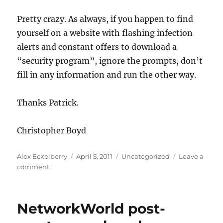
Pretty crazy. As always, if you happen to find
yourself on a website with flashing infection
alerts and constant offers to download a
“security program”, ignore the prompts, don’t
fill in any information and run the other way.
Thanks Patrick.
Christopher Boyd
Author
Posted
Categories
Alex Eckelberry
April 5, 2011
Uncategorized
Leave a
on
on
comment
Rogue
number
crunching
NetworkWorld post-