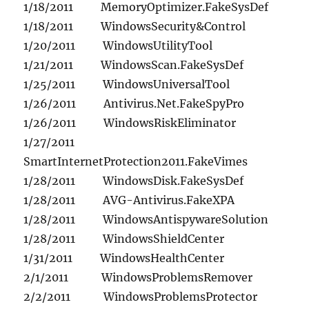
1/18/2011 MemoryOptimizer.FakeSysDef
1/18/2011 WindowsSecurity&Control
1/20/2011 WindowsUtilityTool
1/21/2011 WindowsScan.FakeSysDef
1/25/2011 WindowsUniversalTool
1/26/2011 Antivirus.Net.FakeSpyPro
1/26/2011 WindowsRiskEliminator
1/27/2011
SmartInternetProtection2011.FakeVimes
1/28/2011 WindowsDisk.FakeSysDef
1/28/2011 AVG-Antivirus.FakeXPA
1/28/2011 WindowsAntispywareSolution
1/28/2011 WindowsShieldCenter
1/31/2011 WindowsHealthCenter
2/1/2011 WindowsProblemsRemover
2/2/2011 WindowsProblemsProtector