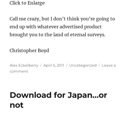
Click to Enlarge
Call me crazy, but I don’t think you’re going to
end up with whatever advertised product
brought you to the land of eternal surveys.
Christopher Boyd
Author
Posted
Categories
Alex Eckelberry
April 5, 2011
Uncategorized
Leave a
on
on
comment
Download
for
Japan…
Download for Japan…or
or
not
not