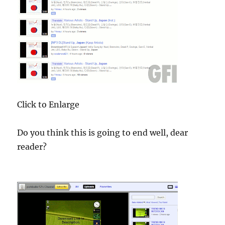
Click to Enlarge
Do you think this is going to end well, dear
reader?