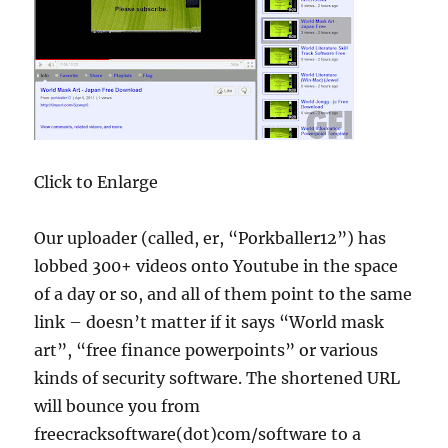
Click to Enlarge
Our uploader (called, er, “Porkballer12”) has
lobbed 300+ videos onto Youtube in the space
of a day or so, and all of them point to the same
link – doesn’t matter if it says “World mask
art”, “free finance powerpoints” or various
kinds of security software. The shortened URL
will bounce you from
freecracksoftware(dot)com/software to a