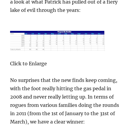
a look at what Patrick has pulled out of a fiery
lake of evil through the years:
Click to Enlarge
No surprises that the new finds keep coming,
with the foot really hitting the gas pedal in
2008 and never really letting up. In terms of
rogues from various families doing the rounds
in 2011 (from the 1st of January to the 31st of
March), we have a clear winner: