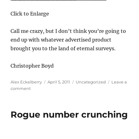
Click to Enlarge
Call me crazy, but I don’t think you’re going to
end up with whatever advertised product
brought you to the land of eternal surveys.
Christopher Boyd
Author
Posted
Categories
Alex Eckelberry
April 5, 2011
Uncategorized
Leave a
on
on
comment
Download
for
Japan…
Rogue number crunching
or
not