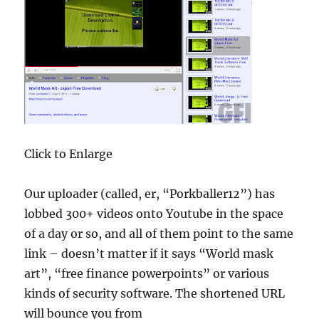
Click to Enlarge
Our uploader (called, er, “Porkballer12”) has
lobbed 300+ videos onto Youtube in the space
of a day or so, and all of them point to the same
link – doesn’t matter if it says “World mask
art”, “free finance powerpoints” or various
kinds of security software. The shortened URL
will bounce you from