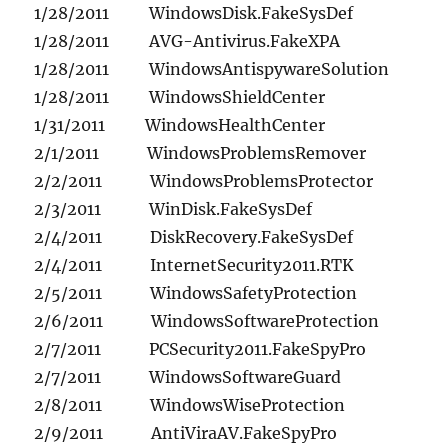
1/28/2011 WindowsDisk.FakeSysDef
1/28/2011 AVG-Antivirus.FakeXPA
1/28/2011 WindowsAntispywareSolution
1/28/2011 WindowsShieldCenter
1/31/2011 WindowsHealthCenter
2/1/2011 WindowsProblemsRemover
2/2/2011 WindowsProblemsProtector
2/3/2011 WinDisk.FakeSysDef
2/4/2011 DiskRecovery.FakeSysDef
2/4/2011 InternetSecurity2011.RTK
2/5/2011 WindowsSafetyProtection
2/6/2011 WindowsSoftwareProtection
2/7/2011 PCSecurity2011.FakeSpyPro
2/7/2011 WindowsSoftwareGuard
2/8/2011 WindowsWiseProtection
2/9/2011 AntiViraAV.FakeSpyPro