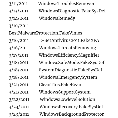
3/11/2011 WindowsTroublesRemover
3/13/2011 WindowsDiagnostic.FakeSysDef
3/14/2011 WindowsRemedy
3/16/2011
BestMalwareProtection.FakeVimes
3/16/2011 E-SetAntivirus2011.FakeXPA
3/16/2011 WindowsThreatsRemoving
3/17/2011 WindowsEfficiencyMagnifier
3/18/2011 WindowsSafeMode.FakeSysDef
3/18/2011 SystemDiagnostic.FakeSysDef
3/18/2011 WindowsEmergencySystem
3/21/2011 CleanThis.FakeRean
3/21/2011 WindowsSupportSystem
3/22/2011 WindowsLowlevelSolution
3/23/2011 WindowsRecovery.FakeSysDef
3/23/2011 WindowsBackgroundProtector