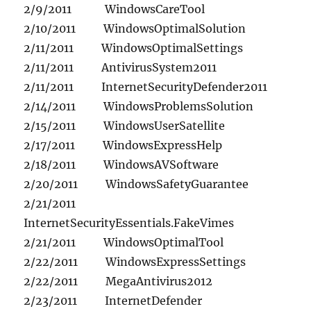
2/9/2011 WindowsCareTool
2/10/2011 WindowsOptimalSolution
2/11/2011 WindowsOptimalSettings
2/11/2011 AntivirusSystem2011
2/11/2011 InternetSecurityDefender2011
2/14/2011 WindowsProblemsSolution
2/15/2011 WindowsUserSatellite
2/17/2011 WindowsExpressHelp
2/18/2011 WindowsAVSoftware
2/20/2011 WindowsSafetyGuarantee
2/21/2011
InternetSecurityEssentials.FakeVimes
2/21/2011 WindowsOptimalTool
2/22/2011 WindowsExpressSettings
2/22/2011 MegaAntivirus2012
2/23/2011 InternetDefender