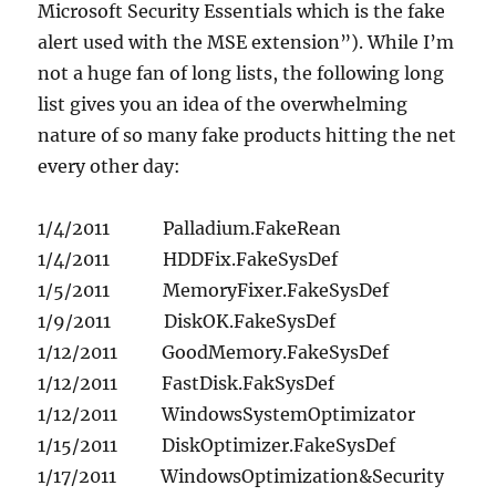
Microsoft Security Essentials which is the fake
alert used with the MSE extension”). While I’m
not a huge fan of long lists, the following long
list gives you an idea of the overwhelming
nature of so many fake products hitting the net
every other day:
1/4/2011 Palladium.FakeRean
1/4/2011 HDDFix.FakeSysDef
1/5/2011 MemoryFixer.FakeSysDef
1/9/2011 DiskOK.FakeSysDef
1/12/2011 GoodMemory.FakeSysDef
1/12/2011 FastDisk.FakSysDef
1/12/2011 WindowsSystemOptimizator
1/15/2011 DiskOptimizer.FakeSysDef
1/17/2011 WindowsOptimization&Security