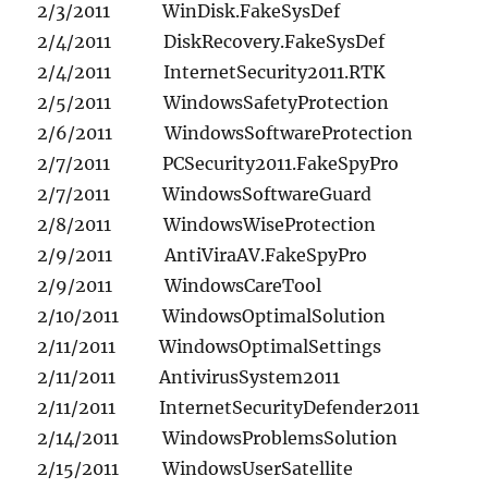
2/3/2011 WinDisk.FakeSysDef
2/4/2011 DiskRecovery.FakeSysDef
2/4/2011 InternetSecurity2011.RTK
2/5/2011 WindowsSafetyProtection
2/6/2011 WindowsSoftwareProtection
2/7/2011 PCSecurity2011.FakeSpyPro
2/7/2011 WindowsSoftwareGuard
2/8/2011 WindowsWiseProtection
2/9/2011 AntiViraAV.FakeSpyPro
2/9/2011 WindowsCareTool
2/10/2011 WindowsOptimalSolution
2/11/2011 WindowsOptimalSettings
2/11/2011 AntivirusSystem2011
2/11/2011 InternetSecurityDefender2011
2/14/2011 WindowsProblemsSolution
2/15/2011 WindowsUserSatellite