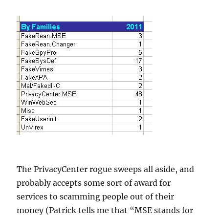
The PrivacyCenter rogue sweeps all aside, and
probably accepts some sort of award for
services to scamming people out of their
money (Patrick tells me that “MSE stands for