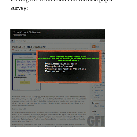
survey: