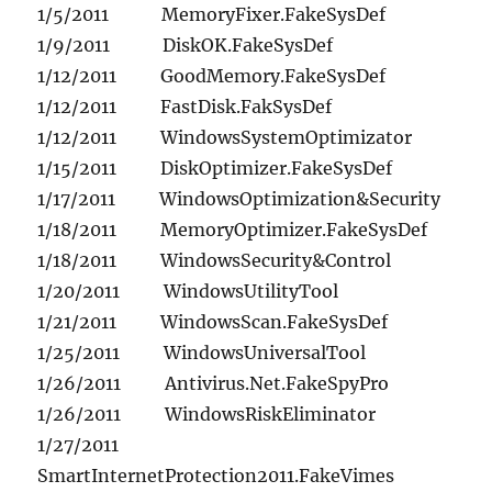
1/5/2011 MemoryFixer.FakeSysDef
1/9/2011 DiskOK.FakeSysDef
1/12/2011 GoodMemory.FakeSysDef
1/12/2011 FastDisk.FakSysDef
1/12/2011 WindowsSystemOptimizator
1/15/2011 DiskOptimizer.FakeSysDef
1/17/2011 WindowsOptimization&Security
1/18/2011 MemoryOptimizer.FakeSysDef
1/18/2011 WindowsSecurity&Control
1/20/2011 WindowsUtilityTool
1/21/2011 WindowsScan.FakeSysDef
1/25/2011 WindowsUniversalTool
1/26/2011 Antivirus.Net.FakeSpyPro
1/26/2011 WindowsRiskEliminator
1/27/2011
SmartInternetProtection2011.FakeVimes