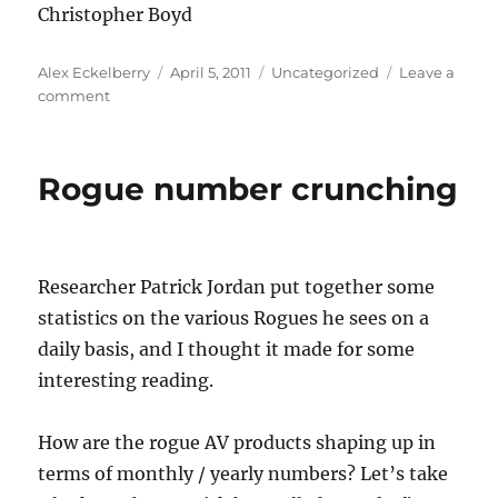
Christopher Boyd
Author
Posted
Categories
Alex Eckelberry
April 5, 2011
Uncategorized
Leave a
on
on
comment
Rogue
number
crunching
Rogue number crunching
Researcher Patrick Jordan put together some
statistics on the various Rogues he sees on a
daily basis, and I thought it made for some
interesting reading.
How are the rogue AV products shaping up in
terms of monthly / yearly numbers? Let’s take