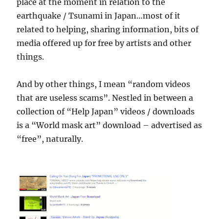
place at the moment in relation to the
earthquake / Tsunami in Japan…most of it
related to helping, sharing information, bits of
media offered up for free by artists and other
things.
And by other things, I mean “random videos
that are useless scams”. Nestled in between a
collection of “Help Japan” videos / downloads
is a “World mask art” download – advertised as
“free”, naturally.