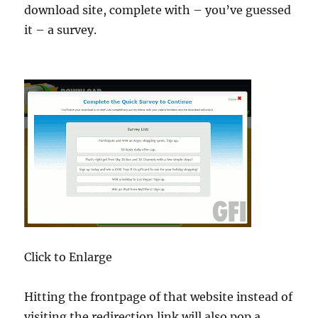
download site, complete with – you’ve guessed
it – a survey.
Click to Enlarge
Hitting the frontpage of that website instead of
visiting the redirection link will also pop a