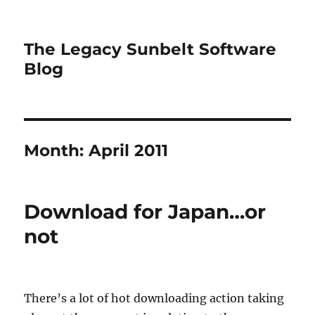
The Legacy Sunbelt Software
Blog
Month:
April 2011
Download for Japan…or
not
There’s a lot of hot downloading action taking