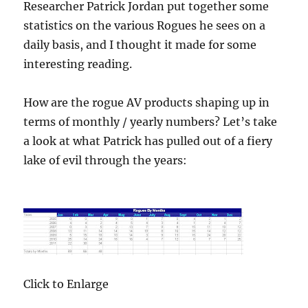
Researcher Patrick Jordan put together some
statistics on the various Rogues he sees on a
daily basis, and I thought it made for some
interesting reading.
How are the rogue AV products shaping up in
terms of monthly / yearly numbers? Let’s take
a look at what Patrick has pulled out of a fiery
lake of evil through the years:
Click to Enlarge