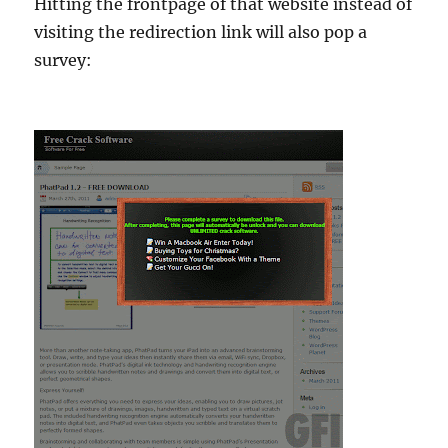
Hitting the frontpage of that website instead of
visiting the redirection link will also pop a
survey: