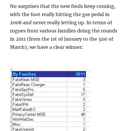
No surprises that the new finds keep coming,
with the foot really hitting the gas pedal in
2008 and never really letting up. In terms of
rogues from various families doing the rounds
in 2011 (from the 1st of January to the 31st of
March), we have a clear winner: