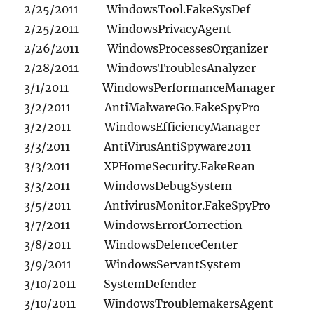
2/25/2011 WindowsTool.FakeSysDef
2/25/2011 WindowsPrivacyAgent
2/26/2011 WindowsProcessesOrganizer
2/28/2011 WindowsTroublesAnalyzer
3/1/2011 WindowsPerformanceManager
3/2/2011 AntiMalwareGo.FakeSpyPro
3/2/2011 WindowsEfficiencyManager
3/3/2011 AntiVirusAntiSpyware2011
3/3/2011 XPHomeSecurity.FakeRean
3/3/2011 WindowsDebugSystem
3/5/2011 AntivirusMonitor.FakeSpyPro
3/7/2011 WindowsErrorCorrection
3/8/2011 WindowsDefenceCenter
3/9/2011 WindowsServantSystem
3/10/2011 SystemDefender
3/10/2011 WindowsTroublemakersAgent