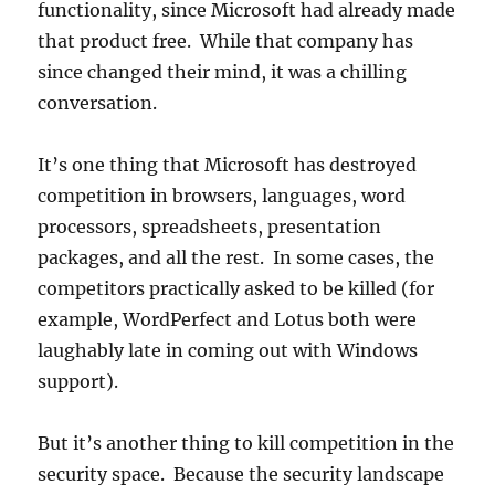
functionality, since Microsoft had already made
that product free. While that company has
since changed their mind, it was a chilling
conversation.
It’s one thing that Microsoft has destroyed
competition in browsers, languages, word
processors, spreadsheets, presentation
packages, and all the rest. In some cases, the
competitors practically asked to be killed (for
example, WordPerfect and Lotus both were
laughably late in coming out with Windows
support).
But it’s another thing to kill competition in the
security space. Because the security landscape