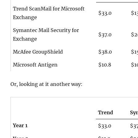
Trend ScanMail for Microsoft
$33.0
$1
Exchange
Symantec Mail Security for
$37.0
$2
Exchange
McAfee GroupShield
$38.0
$1
Microsoft Antigen
$10.8
$1
Or, looking at it another way:
Trend
Sy
Year 1
$33.0
$3