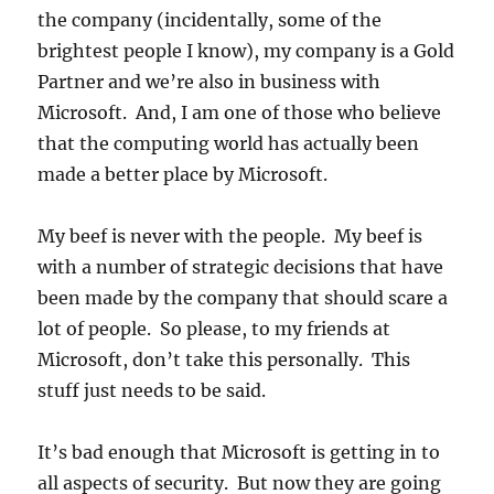
the
the company (incidentally, some of the
first
brightest people I know), my company is a Gold
place,
Partner and we’re also in business with
it
can’t
Microsoft. And, I am one of those who believe
be
that the computing world has actually been
stolen
made a better place by Microsoft.
My beef is never with the people. My beef is
with a number of strategic decisions that have
been made by the company that should scare a
lot of people. So please, to my friends at
Microsoft, don’t take this personally. This
stuff just needs to be said.
It’s bad enough that Microsoft is getting in to
all aspects of security. But now they are going