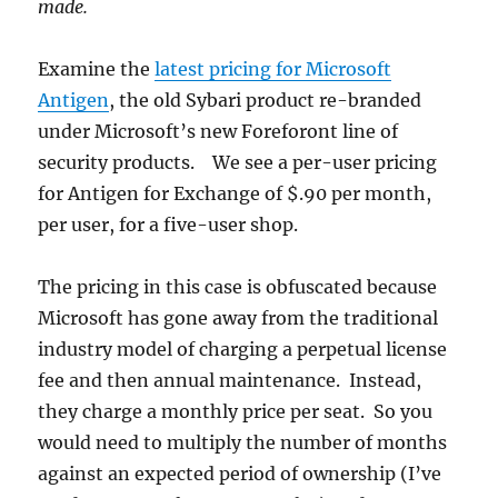
made.
Examine the
latest pricing for Microsoft
Antigen
, the old Sybari product re-branded
under Microsoft’s new Foreforont line of
security products. We see a per-user pricing
for Antigen for Exchange of $.90 per month,
per user, for a five-user shop.
The pricing in this case is obfuscated because
Microsoft has gone away from the traditional
industry model of charging a perpetual license
fee and then annual maintenance. Instead,
they charge a monthly price per seat. So you
would need to multiply the number of months
against an expected period of ownership (I’ve