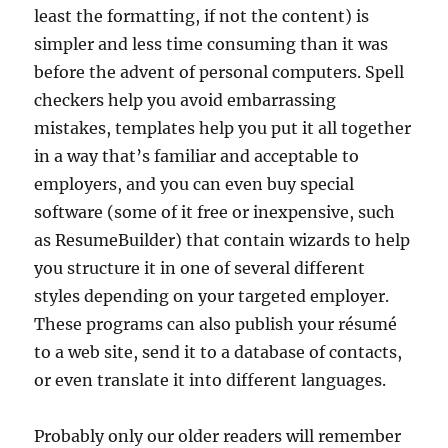
least the formatting, if not the content) is
simpler and less time consuming than it was
before the advent of personal computers. Spell
checkers help you avoid embarrassing
mistakes, templates help you put it all together
in a way that’s familiar and acceptable to
employers, and you can even buy special
software (some of it free or inexpensive, such
as ResumeBuilder) that contain wizards to help
you structure it in one of several different
styles depending on your targeted employer.
These programs can also publish your résumé
to a web site, send it to a database of contacts,
or even translate it into different languages.
Probably only our older readers will remember