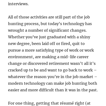
interviews.
All of those activities are still part of the job
hunting process, but today’s technology has
wrought a number of significant changes.
Whether you’ve just graduated with a shiny
new degree, been laid off or fired, quit to
pursue a more satisfying type of work or work
environment, are making a mid-life career
change or discovered retirement wasn’t all it’s
cracked up to be and want to go back to work –
whatever the reason you’re in the job market –
modern technology can make job hunting both
easier and more difficult than it was in the past.
For one thing, getting that résumé right (at