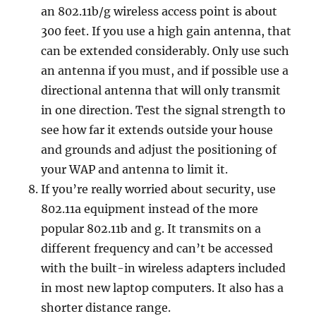
an 802.11b/g wireless access point is about
300 feet. If you use a high gain antenna, that
can be extended considerably. Only use such
an antenna if you must, and if possible use a
directional antenna that will only transmit
in one direction. Test the signal strength to
see how far it extends outside your house
and grounds and adjust the positioning of
your WAP and antenna to limit it.
If you’re really worried about security, use
802.11a equipment instead of the more
popular 802.11b and g. It transmits on a
different frequency and can’t be accessed
with the built-in wireless adapters included
in most new laptop computers. It also has a
shorter distance range.