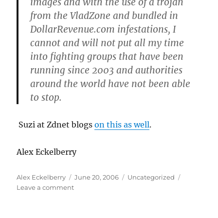
images and with the use of a trojan
from the VladZone and bundled in
DollarRevenue.com infestations, I
cannot and will not put all my time
into fighting groups that have been
running since 2003 and authorities
around the world have not been able
to stop.
Suzi at Zdnet blogs
on this as well
.
Alex Eckelberry
Author
Posted
Categories
Alex Eckelberry
June 20, 2006
Uncategorized
on
on
Leave a comment
Patrick
Jordan
under