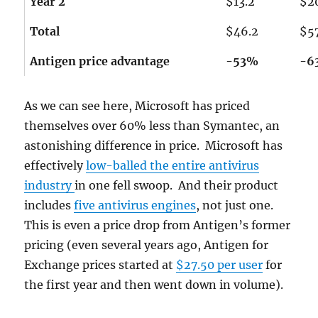
Year 2
$13.2
$2
Total
$46.2
$5
Antigen price advantage
-53%
-6
As we can see here, Microsoft has priced
themselves over 60% less than Symantec, an
astonishing difference in price. Microsoft has
effectively
low-balled the entire antivirus
industry
in one fell swoop. And their product
includes
five antivirus engines
, not just one.
This is even a price drop from Antigen’s former
pricing (even several years ago, Antigen for
Exchange prices started at
$27.50 per user
for
the first year and then went down in volume).