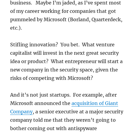
business. Maybe I’m jaded, as I’ve spent most
of my career working for companies that got
pummeled by Microsoft (Borland, Quarterdeck,
etc.).
Stifling innovation? You bet. What venture
capitalist will invest in the next great security
idea or product? What entrepreneur will start a
new company in the security space, given the
risks of competing with Microsoft?
And it’s not just startups. For example, after
Microsoft announced the
acquisition of Giant
Company
, a senior executive at a major security
company told me that they weren’t going to
bother coming out with antispyware