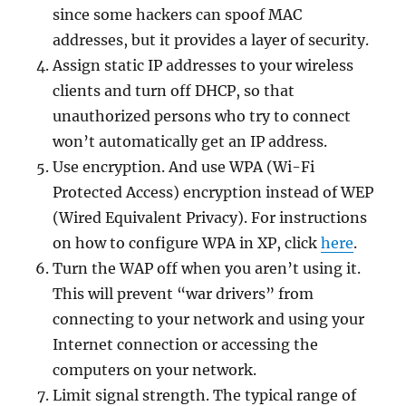
since some hackers can spoof MAC
addresses, but it provides a layer of security.
Assign static IP addresses to your wireless
clients and turn off DHCP, so that
unauthorized persons who try to connect
won’t automatically get an IP address.
Use encryption. And use WPA (Wi-Fi
Protected Access) encryption instead of WEP
(Wired Equivalent Privacy). For instructions
on how to configure WPA in XP, click
here
.
Turn the WAP off when you aren’t using it.
This will prevent “war drivers” from
connecting to your network and using your
Internet connection or accessing the
computers on your network.
Limit signal strength. The typical range of