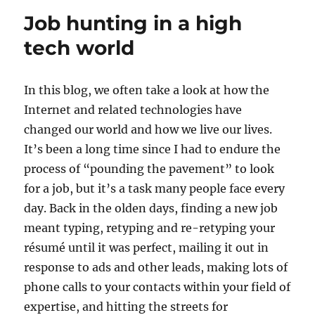
for
Job hunting in a high
the
week
tech world
of
June
19
In this blog, we often take a look at how the
Internet and related technologies have
changed our world and how we live our lives.
It’s been a long time since I had to endure the
process of “pounding the pavement” to look
for a job, but it’s a task many people face every
day. Back in the olden days, finding a new job
meant typing, retyping and re-retyping your
résumé until it was perfect, mailing it out in
response to ads and other leads, making lots of
phone calls to your contacts within your field of
expertise, and hitting the streets for