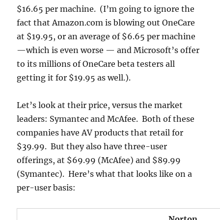
$16.65 per machine. (I’m going to ignore the
fact that Amazon.com is blowing out OneCare
at $19.95, or an average of $6.65 per machine
—which is even worse — and Microsoft’s offer
to its millions of OneCare beta testers all
getting it for $19.95 as well.).
Let’s look at their price, versus the market
leaders: Symantec and McAfee. Both of these
companies have AV products that retail for
$39.99. But they also have three-user
offerings, at $69.99 (McAfee) and $89.99
(Symantec). Here’s what that looks like on a
per-user basis:
Norton