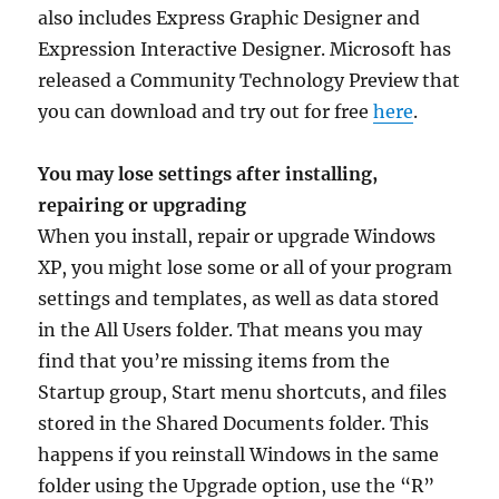
also includes Express Graphic Designer and
Expression Interactive Designer. Microsoft has
released a Community Technology Preview that
you can download and try out for free
here
.
You may lose settings after installing,
repairing or upgrading
When you install, repair or upgrade Windows
XP, you might lose some or all of your program
settings and templates, as well as data stored
in the All Users folder. That means you may
find that you’re missing items from the
Startup group, Start menu shortcuts, and files
stored in the Shared Documents folder. This
happens if you reinstall Windows in the same
folder using the Upgrade option, use the “R”