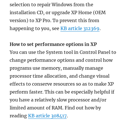
selection to repair Windows from the
installation CD, or upgrade XP Home (OEM
version) to XP Pro. To prevent this from
happening to you, see
KB article 312369
.
How to set performance options in XP
You can use the System tool in Control Panel to
change performance options and control how
programs use memory, manually manage
processor time allocation, and change visual
effects to conserve resources so as to make XP
perform faster. This can be especially helpful if
you have a relatively slow processor and/or
limited amount of RAM. Find out how by
reading
KB article 308417
.