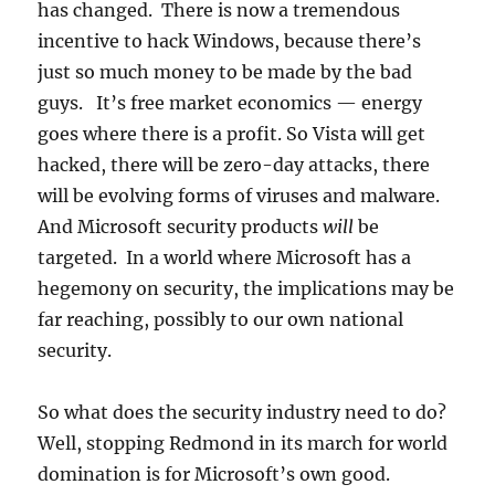
has changed. There is now a tremendous
incentive to hack Windows, because there’s
just so much money to be made by the bad
guys. It’s free market economics — energy
goes where there is a profit. So Vista will get
hacked, there will be zero-day attacks, there
will be evolving forms of viruses and malware.
And Microsoft security products
will
be
targeted. In a world where Microsoft has a
hegemony on security, the implications may be
far reaching, possibly to our own national
security.
So what does the security industry need to do?
Well, stopping Redmond in its march for world
domination is for Microsoft’s own good.