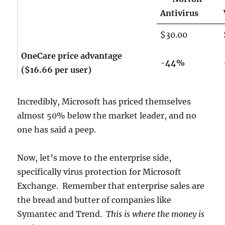
Antivirus
$30.00
OneCare price advantage
-44%
($16.66 per user)
Incredibly, Microsoft has priced themselves
almost 50% below the market leader, and no
one has said a peep.
Now, let’s move to the enterprise side,
specifically virus protection for Microsoft
Exchange. Remember that enterprise sales are
the bread and butter of companies like
Symantec and Trend.
This is where the money is