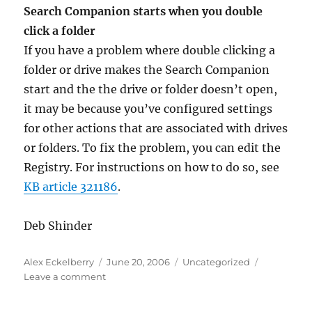
Search Companion starts when you double
click a folder
If you have a problem where double clicking a
folder or drive makes the Search Companion
start and the the drive or folder doesn’t open,
it may be because you’ve configured settings
for other actions that are associated with drives
or folders. To fix the problem, you can edit the
Registry. For instructions on how to do so, see
KB article 321186
.
Deb Shinder
Author
Posted
Categories
Alex Eckelberry
June 20, 2006
Uncategorized
on
on
Leave a comment
Sunbelt
TechTips