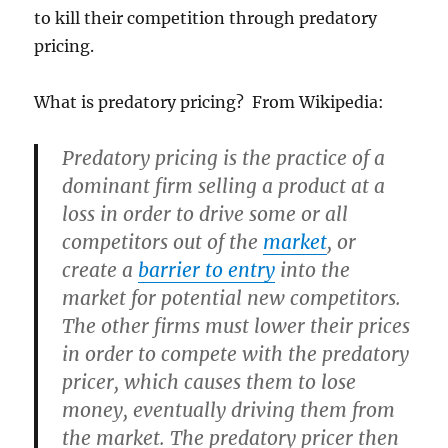
to kill their competition through predatory
pricing.
What is predatory pricing? From Wikipedia:
Predatory pricing
is the practice of a
dominant firm selling a product at a
loss in order to drive some or all
competitors out of the
market
, or
create a
barrier to entry
into the
market for potential new competitors.
The other firms must lower their prices
in order to compete with the predatory
pricer, which causes them to lose
money, eventually driving them from
the market. The predatory pricer then