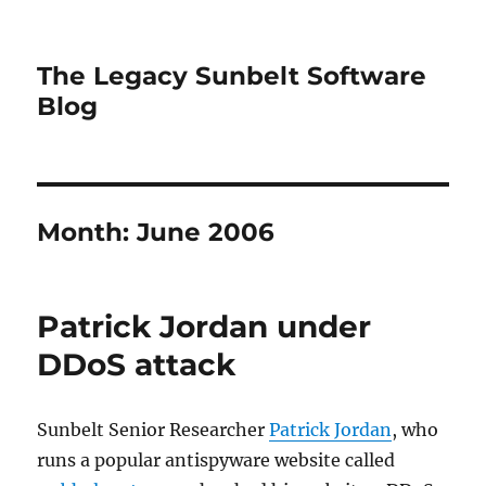
The Legacy Sunbelt Software
Blog
Month:
June 2006
Patrick Jordan under
DDoS attack
Sunbelt Senior Researcher
Patrick Jordan
, who
runs a popular antispyware website called