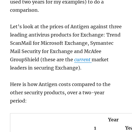
used two years for my examples) to do a
comparison.
Let’s look at the prices of Antigen against three
leading antivirus products for Exchange: Trend
ScanMail for Microsoft Exchange, Symantec
Mail Security for Exchange and McAfee
GroupShield (these are the
current
market
leaders in securing Exchange).
Here is how Antigen costs compared to the
other security products, over a two-year
period:
Year
1
Ye