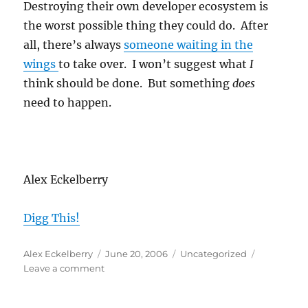
Destroying their own developer ecosystem is
the worst possible thing they could do. After
all, there’s always
someone waiting in the
wings
to take over. I won’t suggest what
I
think should be done. But something
does
need to happen.
Alex Eckelberry
Digg This!
Author
Posted
Categories
Alex Eckelberry
June 20, 2006
Uncategorized
on
on
Leave a comment
Microsoft
practices