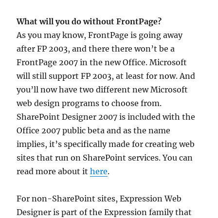
What will you do without FrontPage?
As you may know, FrontPage is going away
after FP 2003, and there there won’t be a
FrontPage 2007 in the new Office. Microsoft
will still support FP 2003, at least for now. And
you’ll now have two different new Microsoft
web design programs to choose from.
SharePoint Designer 2007 is included with the
Office 2007 public beta and as the name
implies, it’s specifically made for creating web
sites that run on SharePoint services. You can
read more about it
here
.
For non-SharePoint sites, Expression Web
Designer is part of the Expression family that