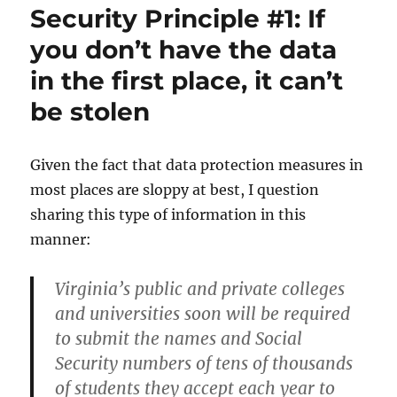
Security Principle #1: If
DDoS
attack
you don’t have the data
in the first place, it can’t
be stolen
Given the fact that data protection measures in
most places are sloppy at best, I question
sharing this type of information in this
manner:
Virginia’s public and private colleges
and universities soon will be required
to submit the names and Social
Security numbers of tens of thousands
of students they accept each year to