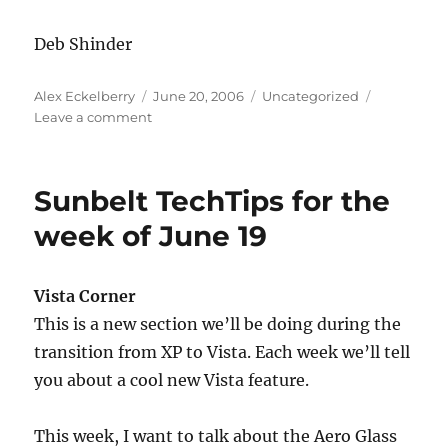
Deb Shinder
Author
Posted
Categories
Alex Eckelberry
June 20, 2006
Uncategorized
on
on
Leave a comment
Sunbelt
TechTip:
How
Sunbelt TechTips for the
to
Secure
week of June 19
Wireless
Routers
and
Vista Corner
Computers
This is a new section we’ll be doing during the
transition from XP to Vista. Each week we’ll tell
you about a cool new Vista feature.
This week, I want to talk about the Aero Glass