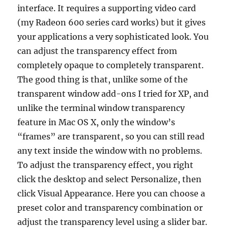
interface. It requires a supporting video card
(my Radeon 600 series card works) but it gives
your applications a very sophisticated look. You
can adjust the transparency effect from
completely opaque to completely transparent.
The good thing is that, unlike some of the
transparent window add-ons I tried for XP, and
unlike the terminal window transparency
feature in Mac OS X, only the window’s
“frames” are transparent, so you can still read
any text inside the window with no problems.
To adjust the transparency effect, you right
click the desktop and select Personalize, then
click Visual Appearance. Here you can choose a
preset color and transparency combination or
adjust the transparency level using a slider bar.