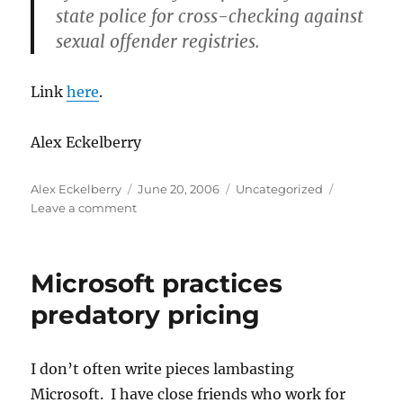
state police for cross-checking against
sexual offender registries.
Link
here
.
Alex Eckelberry
Author
Posted
Categories
Alex Eckelberry
June 20, 2006
Uncategorized
on
on
Leave a comment
Security
Principle
#1:
Microsoft practices
If
you
predatory pricing
don’t
have
the
I don’t often write pieces lambasting
data
Microsoft. I have close friends who work for
in