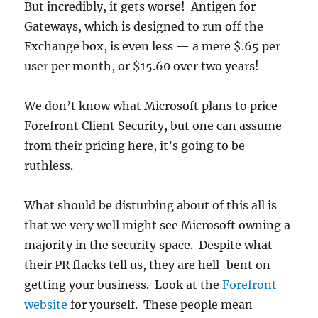
But incredibly, it gets worse! Antigen for
Gateways, which is designed to run off the
Exchange box, is even less — a mere $.65 per
user per month, or $15.60 over two years!
We don’t know what Microsoft plans to price
Forefront Client Security, but one can assume
from their pricing here, it’s going to be
ruthless.
What should be disturbing about of this all is
that we very well might see Microsoft owning a
majority in the security space. Despite what
their PR flacks tell us, they are hell-bent on
getting your business. Look at the
Forefront
website
for yourself. These people mean