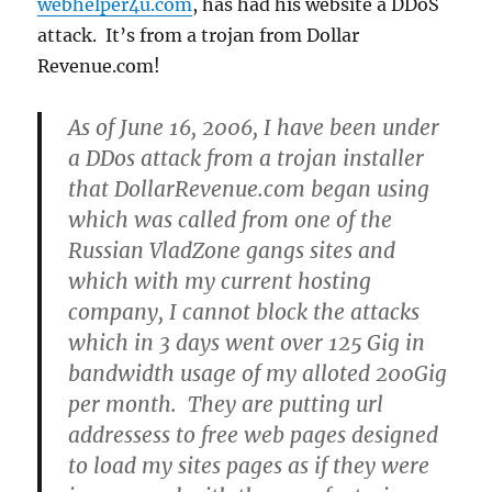
webhelper4u.com
, has had his website a DDoS
attack. It’s from a trojan from Dollar
Revenue.com!
As of June 16, 2006, I have been under
a DDos attack from a trojan installer
that DollarRevenue.com began using
which was called from one of the
Russian VladZone gangs sites and
which with my current hosting
company, I cannot block the attacks
which in 3 days went over 125 Gig in
bandwidth usage of my alloted 200Gig
per month. They are putting url
addressess to free web pages designed
to load my sites pages as if they were