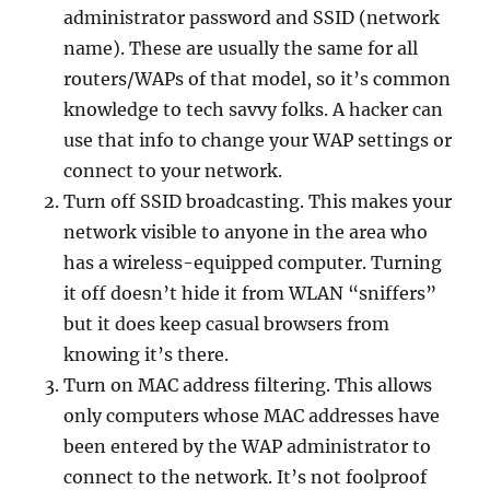
administrator password and SSID (network
name). These are usually the same for all
routers/WAPs of that model, so it’s common
knowledge to tech savvy folks. A hacker can
use that info to change your WAP settings or
connect to your network.
Turn off SSID broadcasting. This makes your
network visible to anyone in the area who
has a wireless-equipped computer. Turning
it off doesn’t hide it from WLAN “sniffers”
but it does keep casual browsers from
knowing it’s there.
Turn on MAC address filtering. This allows
only computers whose MAC addresses have
been entered by the WAP administrator to
connect to the network. It’s not foolproof