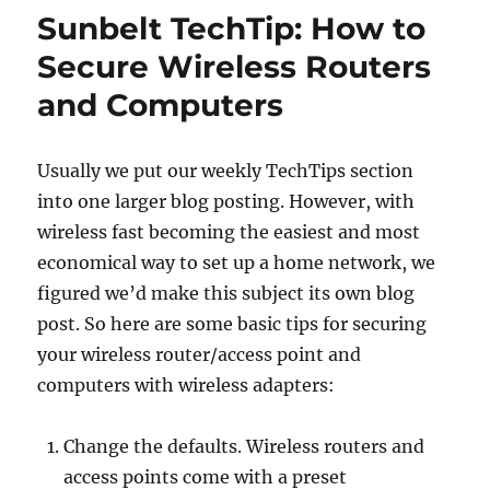
predatory
Sunbelt TechTip: How to
pricing
Secure Wireless Routers
and Computers
Usually we put our weekly TechTips section
into one larger blog posting. However, with
wireless fast becoming the easiest and most
economical way to set up a home network, we
figured we’d make this subject its own blog
post. So here are some basic tips for securing
your wireless router/access point and
computers with wireless adapters:
Change the defaults. Wireless routers and
access points come with a preset