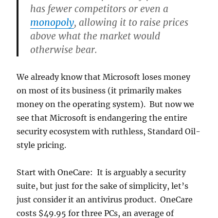
has fewer competitors or even a
monopoly
, allowing it to raise prices
above what the market would
otherwise bear.
We already know that Microsoft loses money
on most of its business (it primarily makes
money on the operating system). But now we
see that Microsoft is endangering the entire
security ecosystem with ruthless, Standard Oil-
style pricing.
Start with OneCare: It is arguably a security
suite, but just for the sake of simplicity, let’s
just consider it an antivirus product. OneCare
costs $49.95 for three PCs, an average of